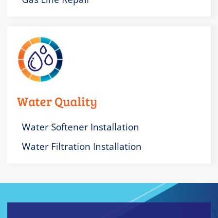
Water Quality
Water Softener Installation
Water Filtration Installation