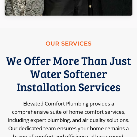
OUR SERVICES
We Offer More Than Just
Water Softener
Installation Services
Elevated Comfort Plumbing provides a
comprehensive suite of home comfort services,
including expert plumbing, and air quality solutions.
Our dedicated team ensures your home remains a
haven of comfort and efficiency, all year round.