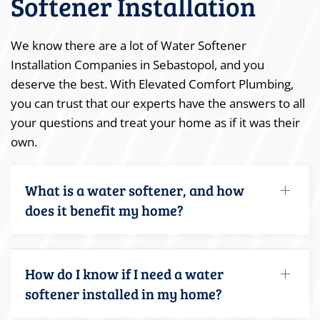
Softener Installation
We know there are a lot of Water Softener
Installation Companies in Sebastopol, and you
deserve the best. With Elevated Comfort Plumbing,
you can trust that our experts have the answers to all
your questions and treat your home as if it was their
own.
What is a water softener, and how
does it benefit my home?
How do I know if I need a water
softener installed in my home?