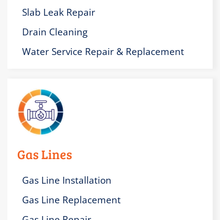
Slab Leak Repair
Drain Cleaning
Water Service Repair & Replacement
Gas Lines
Gas Line Installation
Gas Line Replacement
Gas Line Repair