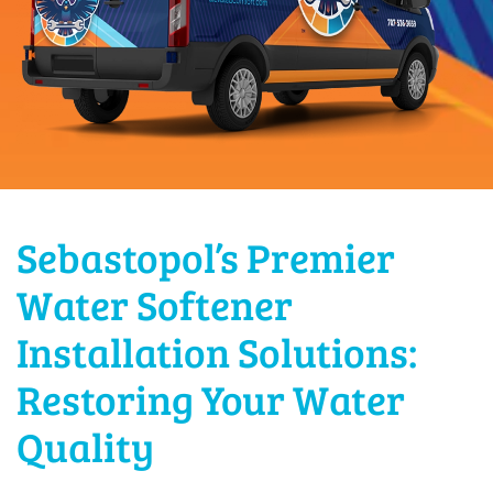
Sebastopol’s Premier
Water Softener
Installation Solutions:
Restoring Your Water
Quality