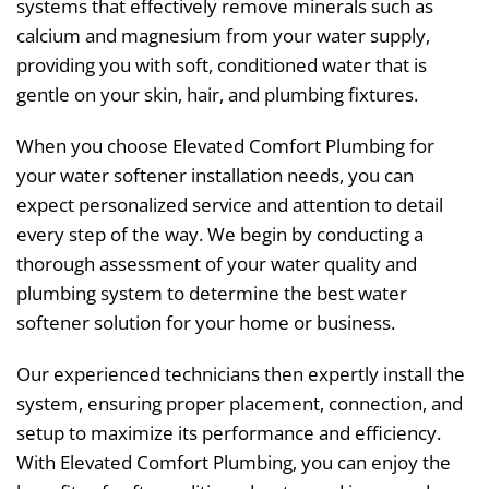
systems that effectively remove minerals such as
calcium and magnesium from your water supply,
providing you with soft, conditioned water that is
gentle on your skin, hair, and plumbing fixtures.
When you choose Elevated Comfort Plumbing for
your water softener installation needs, you can
expect personalized service and attention to detail
every step of the way. We begin by conducting a
thorough assessment of your water quality and
plumbing system to determine the best water
softener solution for your home or business.
Our experienced technicians then expertly install the
system, ensuring proper placement, connection, and
setup to maximize its performance and efficiency.
With Elevated Comfort Plumbing, you can enjoy the