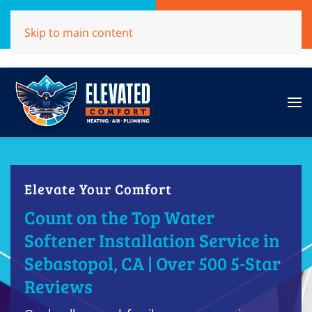
Call Now
Get A Free Quote
Skip to main content
(707)284-1039
Click Here!
Elevate Your Comfort
Count on the Top Water
Softener Installation Service in
Sebastopol, CA | Over 500 5-Star
Reviews