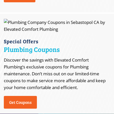
Special Offers
Plumbing Coupons
Discover the savings with Elevated Comfort
Plumbing’s exclusive coupons for Plumbing
maintenance. Don’t miss out on our limited-time
coupons to make service more affordable and keep
your home comfortable and efficient.
Get Coupons