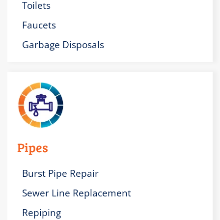
Toilets
Faucets
Garbage Disposals
Pipes
Burst Pipe Repair
Sewer Line Replacement
Repiping