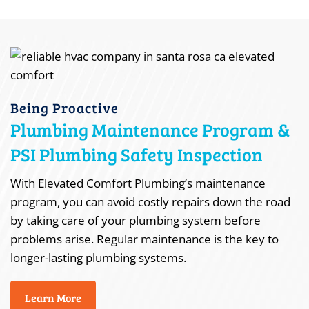
Being Proactive
Plumbing Maintenance Program &
PSI Plumbing Safety Inspection
With Elevated Comfort Plumbing’s maintenance
program, you can avoid costly repairs down the road
by taking care of your plumbing system before
problems arise. Regular maintenance is the key to
longer-lasting plumbing systems.
Learn More