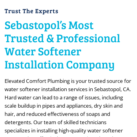
Trust The Experts
Sebastopol’s Most
Trusted & Professional
Water Softener
Installation Company
Elevated Comfort Plumbing is your trusted source for
water softener installation services in Sebastopol, CA.
Hard water can lead to a range of issues, including
scale buildup in pipes and appliances, dry skin and
hair, and reduced effectiveness of soaps and
detergents. Our team of skilled technicians
specializes in installing high-quality water softener