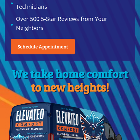
Technicians
Over 500 5-Star Reviews from Your
Neighbors
Schedule Appointment
We take home comfort
to new heights!