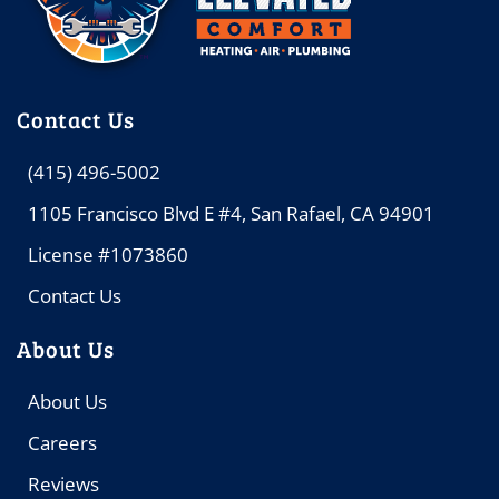
Contact Us
(415) 496-5002
1105 Francisco Blvd E #4, San Rafael, CA 94901
License #1073860
Contact Us
About Us
About Us
Careers
Reviews