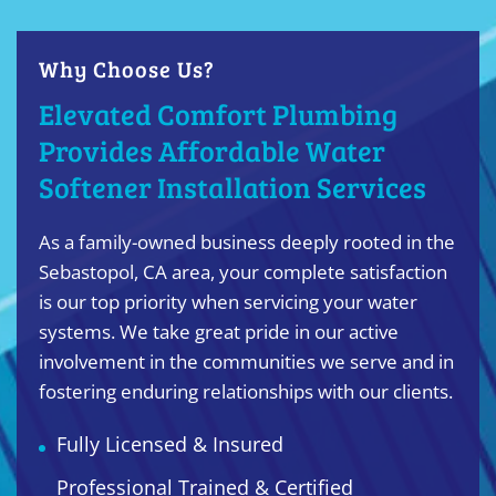
Why Choose Us?
Elevated Comfort Plumbing
Provides Affordable Water
Softener Installation Services
As a family-owned business deeply rooted in the
Sebastopol, CA area, your complete satisfaction
is our top priority when servicing your water
systems. We take great pride in our active
involvement in the communities we serve and in
fostering enduring relationships with our clients.
Fully Licensed & Insured
Professional Trained & Certified