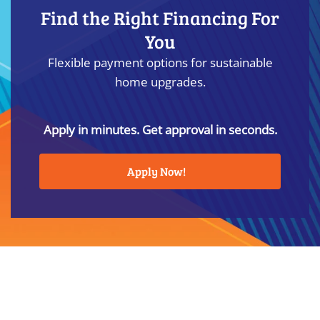
Find the Right Financing For
You
Flexible payment options for sustainable
home upgrades.
Apply in minutes. Get approval in seconds.
Apply Now!