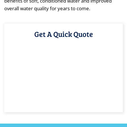
benefits of soft, conditioned water and improved
overall water quality for years to come.
Get A Quick Quote