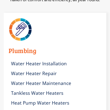
Plumbing
Water Heater Installation
Water Heater Repair
Water Heater Maintenance
Tankless Water Heaters
Heat Pump Water Heaters