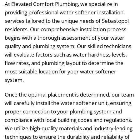
At Elevated Comfort Plumbing, we specialize in
providing professional water softener installation
services tailored to the unique needs of Sebastopol
residents. Our comprehensive installation process
begins with a thorough assessment of your water
quality and plumbing system. Our skilled technicians
will evaluate factors such as water hardness levels,
flow rates, and plumbing layout to determine the
most suitable location for your water softener
system.
Once the optimal placement is determined, our team
will carefully install the water softener unit, ensuring
proper connection to your plumbing system and
compliance with local building codes and regulations.
We utilize high-quality materials and industry-leading
techniques to ensure the durability and reliability of