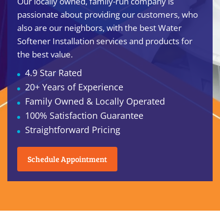
Our locally owned, family-run company is
passionate about providing our customers, who
also are our neighbors, with the best Water
Softener Installation services and products for
the best value.
4.9 Star Rated
20+ Years of Experience
Family Owned & Locally Operated
100% Satisfaction Guarantee
Straightforward Pricing
Schedule Appointment