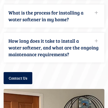
What is the process for installing a
water softener in my home?
How long does it take to install a
water softener, and what are the ongoing
maintenance requirements?
Contact Us