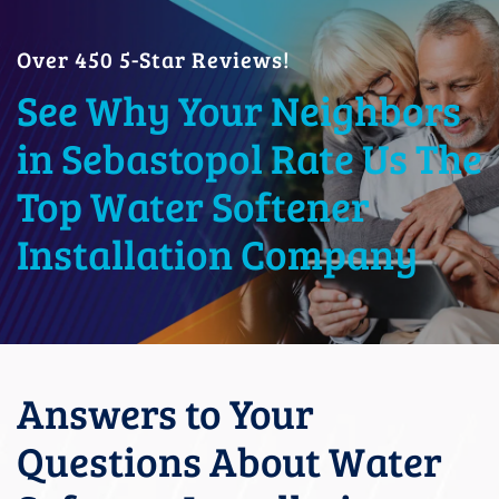
Over 450 5-Star Reviews!
See Why Your Neighbors
in Sebastopol Rate Us The
Top Water Softener
Installation Company
Answers to Your
Questions About Water