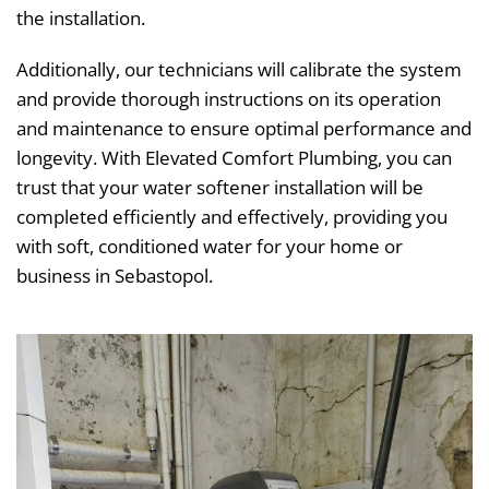
the installation.
Additionally, our technicians will calibrate the system
and provide thorough instructions on its operation
and maintenance to ensure optimal performance and
longevity. With Elevated Comfort Plumbing, you can
trust that your water softener installation will be
completed efficiently and effectively, providing you
with soft, conditioned water for your home or
business in Sebastopol.