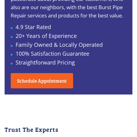
also are our neighbors, with the best Burst Pipe
Repair services and products for the best value.
4.9 Star Rated
20+ Years of Experience
Family Owned & Locally Operated
100% Satisfaction Guarantee
Straightforward Pricing
Schedule Appointment
Trust The Experts