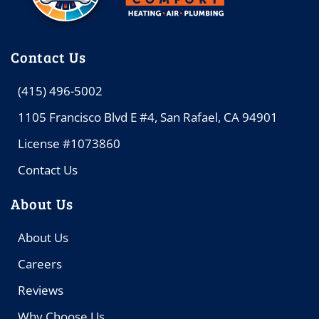
Contact Us
(415) 496-5002
1105 Francisco Blvd E #4, San Rafael, CA 94901
License #1073860
Contact Us
About Us
About Us
Careers
Reviews
Why Choose Us