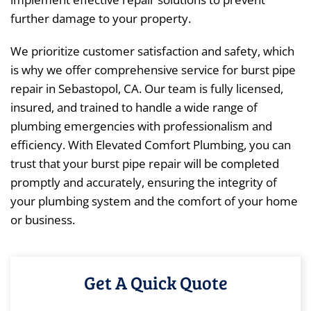
further damage to your property.
We prioritize customer satisfaction and safety, which
is why we offer comprehensive service for burst pipe
repair in Sebastopol, CA. Our team is fully licensed,
insured, and trained to handle a wide range of
plumbing emergencies with professionalism and
efficiency. With Elevated Comfort Plumbing, you can
trust that your burst pipe repair will be completed
promptly and accurately, ensuring the integrity of
your plumbing system and the comfort of your home
or business.
Get A Quick Quote