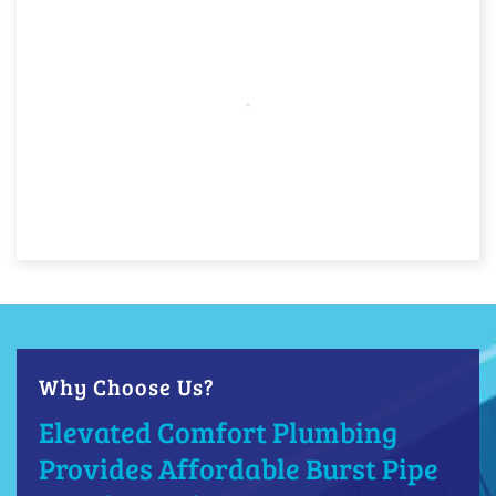
Why Choose Us?
Elevated Comfort Plumbing
Provides Affordable Burst Pipe