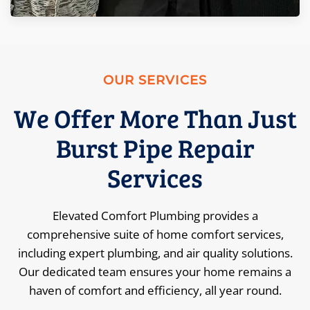
OUR SERVICES
We Offer More Than Just
Burst Pipe Repair
Services
Elevated Comfort Plumbing provides a
comprehensive suite of home comfort services,
including expert plumbing, and air quality solutions.
Our dedicated team ensures your home remains a
haven of comfort and efficiency, all year round.