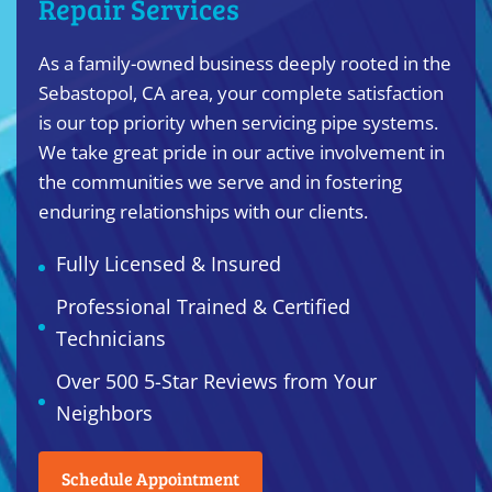
Repair Services
As a family-owned business deeply rooted in the
Sebastopol, CA area, your complete satisfaction
is our top priority when servicing pipe systems.
We take great pride in our active involvement in
the communities we serve and in fostering
enduring relationships with our clients.
Fully Licensed & Insured
Professional Trained & Certified
Technicians
Over 500 5-Star Reviews from Your
Neighbors
Schedule Appointment