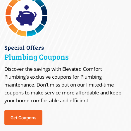
Special Offers
Plumbing Coupons
Discover the savings with Elevated Comfort
Plumbing’s exclusive coupons for Plumbing
maintenance. Don’t miss out on our limited-time
coupons to make service more affordable and keep
your home comfortable and efficient.
Get Coupons