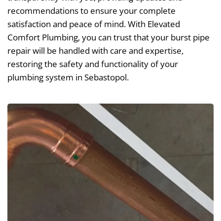
recommendations to ensure your complete
satisfaction and peace of mind. With Elevated
Comfort Plumbing, you can trust that your burst pipe
repair will be handled with care and expertise,
restoring the safety and functionality of your
plumbing system in Sebastopol.