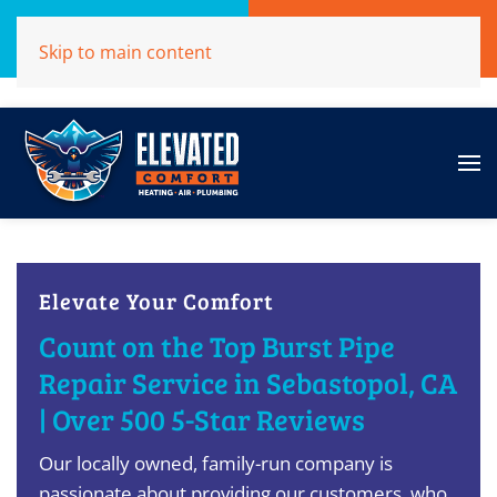
Call Now
Get A Free Quote
Skip to main content
(707)284-1039
Click Here!
Elevate Your Comfort
Count on the Top Burst Pipe
Repair Service in Sebastopol, CA
| Over 500 5-Star Reviews
Our locally owned, family-run company is
passionate about providing our customers, who