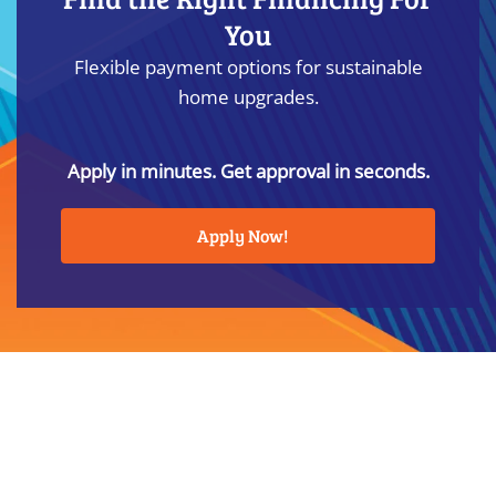
You
Flexible payment options for sustainable
home upgrades.
Apply in minutes. Get approval in seconds.
Apply Now!