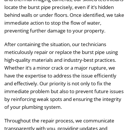
locate the burst pipe precisely, even if it’s hidden
behind walls or under floors. Once identified, we take
immediate action to stop the flow of water,
preventing further damage to your property.
After containing the situation, our technicians
meticulously repair or replace the burst pipe using
high-quality materials and industry-best practices.
Whether it’s a minor crack or a major rupture, we
have the expertise to address the issue efficiently
and effectively. Our priority is not only to fix the
immediate problem but also to prevent future issues
by reinforcing weak spots and ensuring the integrity
of your plumbing system.
Throughout the repair process, we communicate
transparently with you, providing updates and