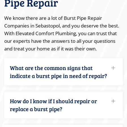
Pipe Repair
We know there are a lot of Burst Pipe Repair
Companies in Sebastopol, and you deserve the best.
With Elevated Comfort Plumbing, you can trust that
our experts have the answers to all your questions
and treat your home as if it was their own.
What are the common signs that
indicate a burst pipe in need of repair?
How do I know if I should repair or
replace a burst pipe?