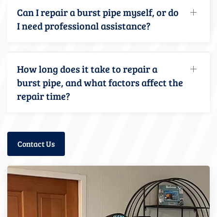
Can I repair a burst pipe myself, or do
I need professional assistance?
How long does it take to repair a
burst pipe, and what factors affect the
repair time?
Contact Us