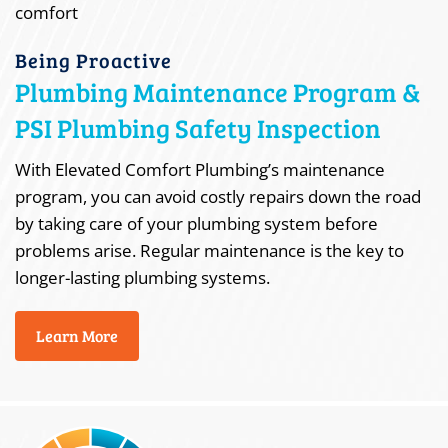
Being Proactive
Plumbing Maintenance Program &
PSI Plumbing Safety Inspection
With Elevated Comfort Plumbing’s maintenance
program, you can avoid costly repairs down the road
by taking care of your plumbing system before
problems arise. Regular maintenance is the key to
longer-lasting plumbing systems.
Learn More