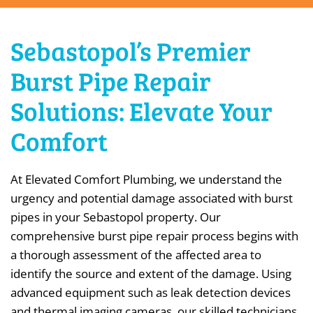
Sebastopol’s Premier
Burst Pipe Repair
Solutions: Elevate Your
Comfort
At Elevated Comfort Plumbing, we understand the
urgency and potential damage associated with burst
pipes in your Sebastopol property. Our
comprehensive burst pipe repair process begins with
a thorough assessment of the affected area to
identify the source and extent of the damage. Using
advanced equipment such as leak detection devices
and thermal imaging cameras, our skilled technicians