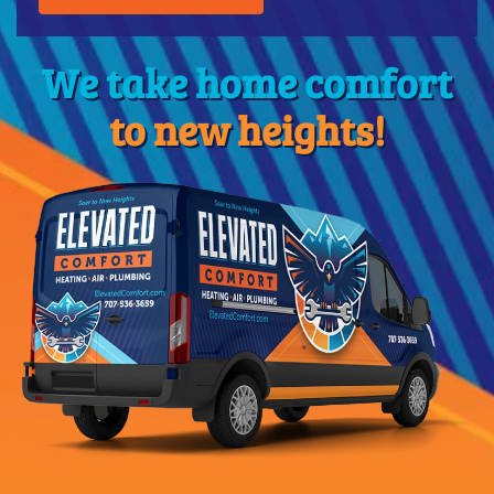
We take home comfort
to new heights!