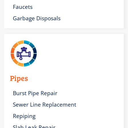
Faucets
Garbage Disposals
Pipes
Burst Pipe Repair
Sewer Line Replacement
Repiping
Slab Leak Repair