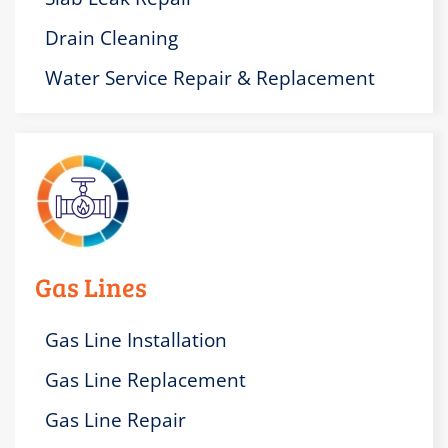
Drain Cleaning
Water Service Repair & Replacement
Gas Lines
Gas Line Installation
Gas Line Replacement
Gas Line Repair