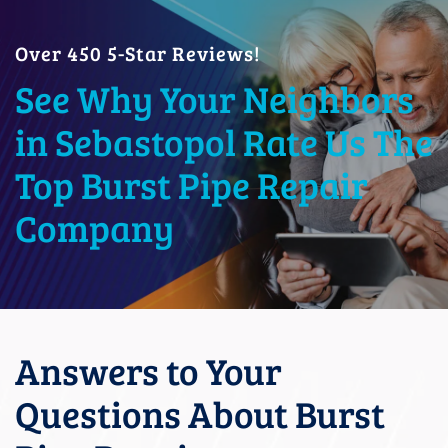
Over 450 5-Star Reviews!
See Why Your Neighbors
in Sebastopol Rate Us The
Top Burst Pipe Repair
Company
Answers to Your
Questions About Burst