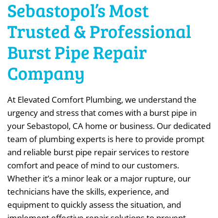
Sebastopol’s Most
Trusted & Professional
Burst Pipe Repair
Company
At Elevated Comfort Plumbing, we understand the
urgency and stress that comes with a burst pipe in
your Sebastopol, CA home or business. Our dedicated
team of plumbing experts is here to provide prompt
and reliable burst pipe repair services to restore
comfort and peace of mind to our customers.
Whether it’s a minor leak or a major rupture, our
technicians have the skills, experience, and
equipment to quickly assess the situation, and
implement effective repair solutions to prevent