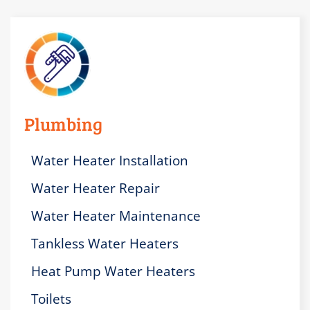
Plumbing
Water Heater Installation
Water Heater Repair
Water Heater Maintenance
Tankless Water Heaters
Heat Pump Water Heaters
Toilets