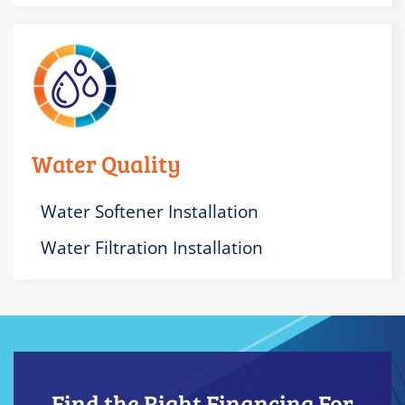
Water Quality
Water Softener Installation
Water Filtration Installation
Find the Right Financing For