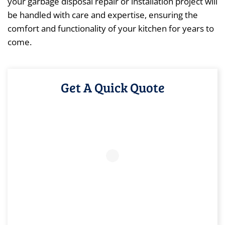
your garbage disposal repair or installation project will
be handled with care and expertise, ensuring the
comfort and functionality of your kitchen for years to
come.
Get A Quick Quote