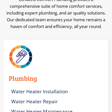
comprehensive suite of home comfort services,
including expert plumbing, and air quality solutions.
Our dedicated team ensures your home remains a
haven of comfort and efficiency, all year round.
Plumbing
Water Heater Installation
Water Heater Repair
Water Heater Maintenance