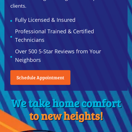
clients.
Fully Licensed & Insured
Professional Trained & Certified
Technicians
Over 500 5-Star Reviews from Your
Neighbors
Schedule Appointment
We take home comfort
to new heights!