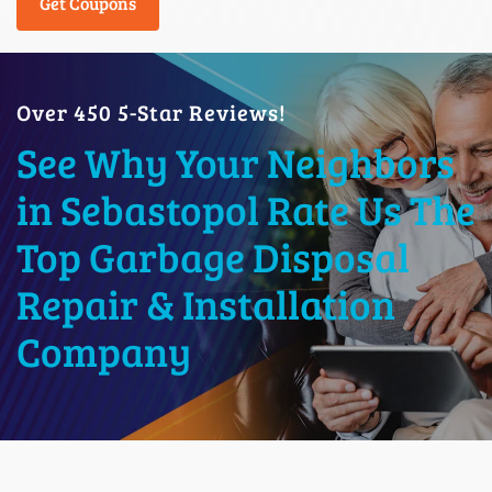
Get Coupons
Over 450 5-Star Reviews!
See Why Your Neighbors
in Sebastopol Rate Us The
Top Garbage Disposal
Repair & Installation
Company