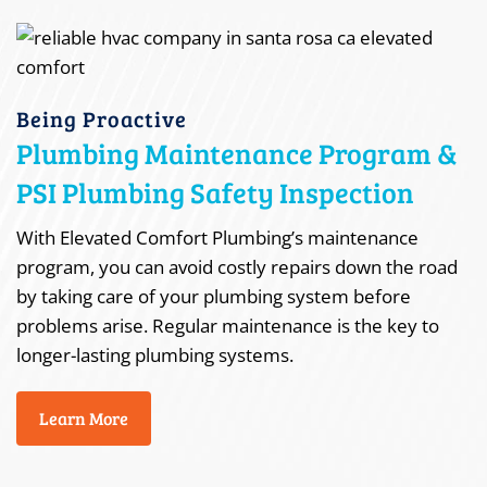
Being Proactive
Plumbing Maintenance Program &
PSI Plumbing Safety Inspection
With Elevated Comfort Plumbing’s maintenance
program, you can avoid costly repairs down the road
by taking care of your plumbing system before
problems arise. Regular maintenance is the key to
longer-lasting plumbing systems.
Learn More