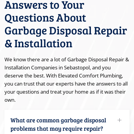
Answers to Your
Questions About
Garbage Disposal Repair
& Installation
We know there are a lot of Garbage Disposal Repair &
Installation Companies in Sebastopol, and you
deserve the best. With Elevated Comfort Plumbing,
you can trust that our experts have the answers to all
your questions and treat your home as if it was their
own.
What are common garbage disposal
problems that may require repair?