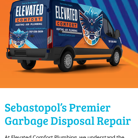
Sebastopol’s Premier
Garbage Disposal Repair
At Elevated Comfort Plumbing, we understand the