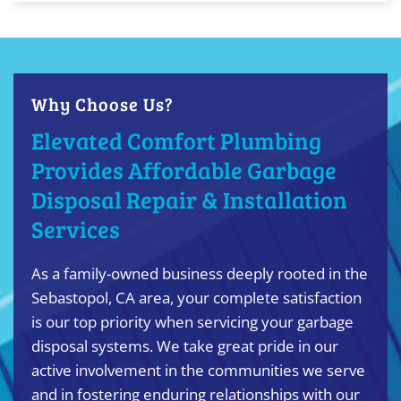
Why Choose Us?
Elevated Comfort Plumbing
Provides Affordable Garbage
Disposal Repair & Installation
Services
As a family-owned business deeply rooted in the
Sebastopol, CA area, your complete satisfaction
is our top priority when servicing your garbage
disposal systems. We take great pride in our
active involvement in the communities we serve
and in fostering enduring relationships with our