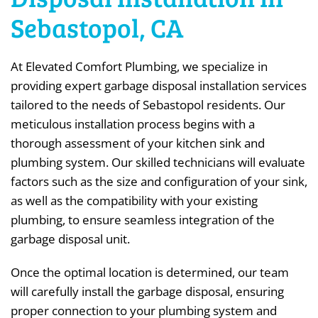
Sebastopol, CA
At Elevated Comfort Plumbing, we specialize in
providing expert garbage disposal installation services
tailored to the needs of Sebastopol residents. Our
meticulous installation process begins with a
thorough assessment of your kitchen sink and
plumbing system. Our skilled technicians will evaluate
factors such as the size and configuration of your sink,
as well as the compatibility with your existing
plumbing, to ensure seamless integration of the
garbage disposal unit.
Once the optimal location is determined, our team
will carefully install the garbage disposal, ensuring
proper connection to your plumbing system and