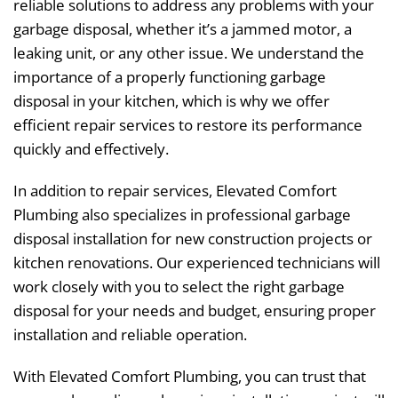
reliable solutions to address any problems with your
garbage disposal, whether it’s a jammed motor, a
leaking unit, or any other issue. We understand the
importance of a properly functioning garbage
disposal in your kitchen, which is why we offer
efficient repair services to restore its performance
quickly and effectively.
In addition to repair services, Elevated Comfort
Plumbing also specializes in professional garbage
disposal installation for new construction projects or
kitchen renovations. Our experienced technicians will
work closely with you to select the right garbage
disposal for your needs and budget, ensuring proper
installation and reliable operation.
With Elevated Comfort Plumbing, you can trust that