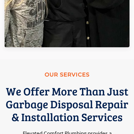
OUR SERVICES
We Offer More Than Just
Garbage Disposal Repair
& Installation Services
Elevated Comfort Plumbing provides a