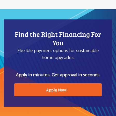
Find the Right Financing For
You
Flexible payment options for sustainable
home upgrades.
Apply in minutes. Get approval in seconds.
Apply Now!