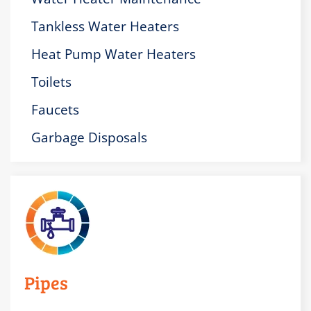
Tankless Water Heaters
Heat Pump Water Heaters
Toilets
Faucets
Garbage Disposals
Pipes