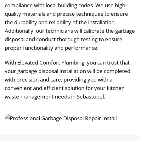
compliance with local building codes. We use high-
quality materials and precise techniques to ensure
the durability and reliability of the installation.
Additionally, our technicians will calibrate the garbage
disposal and conduct thorough testing to ensure
proper functionality and performance.
With Elevated Comfort Plumbing, you can trust that
your garbage disposal installation will be completed
with precision and care, providing you with a
convenient and efficient solution for your kitchen
waste management needs in Sebastopol.