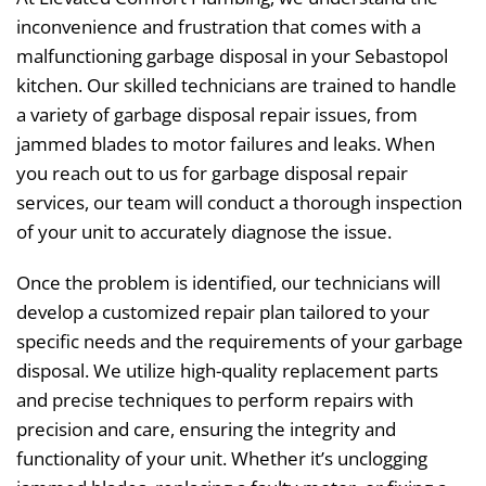
inconvenience and frustration that comes with a
malfunctioning garbage disposal in your Sebastopol
kitchen. Our skilled technicians are trained to handle
a variety of garbage disposal repair issues, from
jammed blades to motor failures and leaks. When
you reach out to us for garbage disposal repair
services, our team will conduct a thorough inspection
of your unit to accurately diagnose the issue.
Once the problem is identified, our technicians will
develop a customized repair plan tailored to your
specific needs and the requirements of your garbage
disposal. We utilize high-quality replacement parts
and precise techniques to perform repairs with
precision and care, ensuring the integrity and
functionality of your unit. Whether it’s unclogging