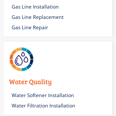
Gas Line Installation
Gas Line Replacement
Gas Line Repair
Water Quality
Water Softener Installation
Water Filtration Installation