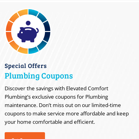
Special Offers
Plumbing Coupons
Discover the savings with Elevated Comfort
Plumbing’s exclusive coupons for Plumbing
maintenance. Don’t miss out on our limited-time
coupons to make service more affordable and keep
your home comfortable and efficient.