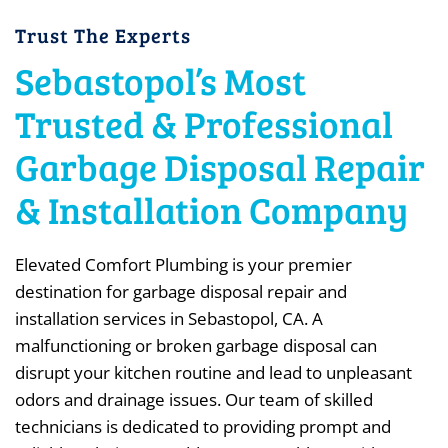
Trust The Experts
Sebastopol’s Most
Trusted & Professional
Garbage Disposal Repair
& Installation Company
Elevated Comfort Plumbing is your premier
destination for garbage disposal repair and
installation services in Sebastopol, CA. A
malfunctioning or broken garbage disposal can
disrupt your kitchen routine and lead to unpleasant
odors and drainage issues. Our team of skilled
technicians is dedicated to providing prompt and