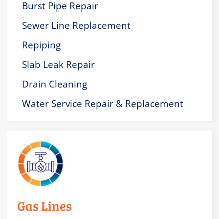
Burst Pipe Repair
Sewer Line Replacement
Repiping
Slab Leak Repair
Drain Cleaning
Water Service Repair & Replacement
Gas Lines