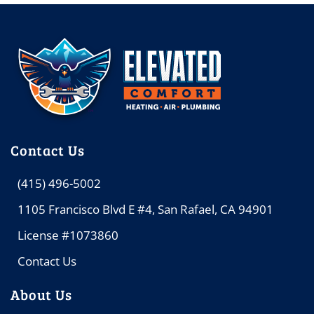
Contact Us
(415) 496-5002
1105 Francisco Blvd E #4, San Rafael, CA 94901
License #1073860
Contact Us
About Us