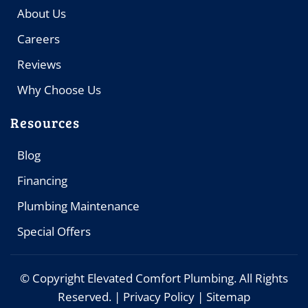
About Us
Careers
Reviews
Why Choose Us
Resources
Blog
Financing
Plumbing Maintenance
Special Offers
© Copyright
Elevated Comfort Plumbing. All Rights
Reserved. |
Privacy Policy
|
Sitemap