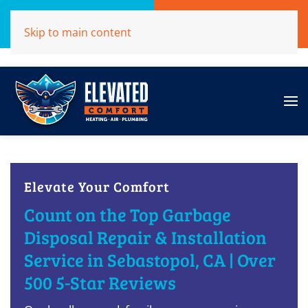
Call Now
Get A Free Quote
Skip to main content
(707)284-1039
Click Here!
Elevate Your Comfort
Count on the Top Garbage
Disposal Repair & Installation
Service in Sebastopol, CA | Over
500 5-Star Reviews