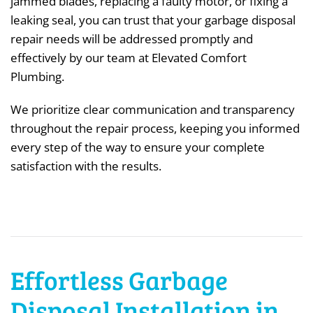
jammed blades, replacing a faulty motor, or fixing a
leaking seal, you can trust that your garbage disposal
repair needs will be addressed promptly and
effectively by our team at Elevated Comfort
Plumbing.
We prioritize clear communication and transparency
throughout the repair process, keeping you informed
every step of the way to ensure your complete
satisfaction with the results.
Effortless Garbage
Disposal Installation in