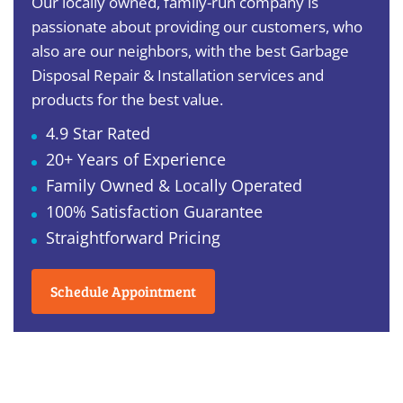
Our locally owned, family-run company is
passionate about providing our customers, who
also are our neighbors, with the best Garbage
Disposal Repair & Installation services and
products for the best value.
4.9 Star Rated
20+ Years of Experience
Family Owned & Locally Operated
100% Satisfaction Guarantee
Straightforward Pricing
Schedule Appointment