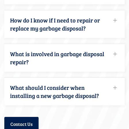
How do I know if I need to repair or
replace my garbage disposal?
What is involved in garbage disposal
repair?
What should I consider when
installing a new garbage disposal?
Contact Us