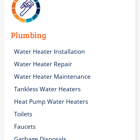
Plumbing
Water Heater Installation
Water Heater Repair
Water Heater Maintenance
Tankless Water Heaters
Heat Pump Water Heaters
Toilets
Faucets
Garbage Disposals