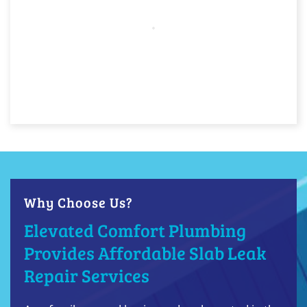
Why Choose Us?
Elevated Comfort Plumbing
Provides Affordable Slab Leak
Repair Services