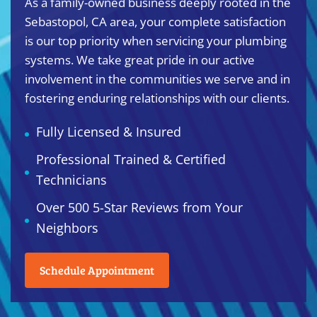
As a family-owned business deeply rooted in the
Sebastopol, CA area, your complete satisfaction
is our top priority when servicing your plumbing
systems. We take great pride in our active
involvement in the communities we serve and in
fostering enduring relationships with our clients.
Fully Licensed & Insured
Professional Trained & Certified
Technicians
Over 500 5-Star Reviews from Your
Neighbors
Schedule Appointment