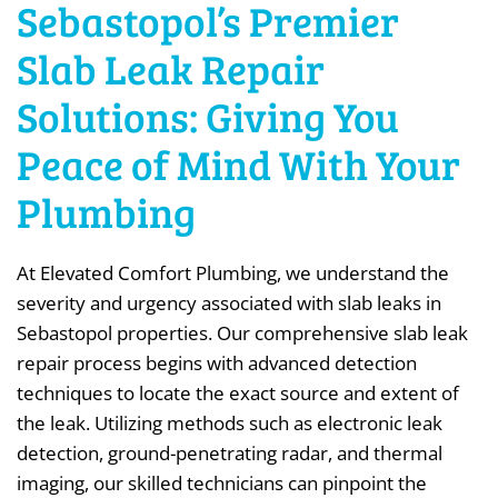
Sebastopol’s Premier
Slab Leak Repair
Solutions: Giving You
Peace of Mind With Your
Plumbing
At Elevated Comfort Plumbing, we understand the
severity and urgency associated with slab leaks in
Sebastopol properties. Our comprehensive slab leak
repair process begins with advanced detection
techniques to locate the exact source and extent of
the leak. Utilizing methods such as electronic leak
detection, ground-penetrating radar, and thermal
imaging, our skilled technicians can pinpoint the