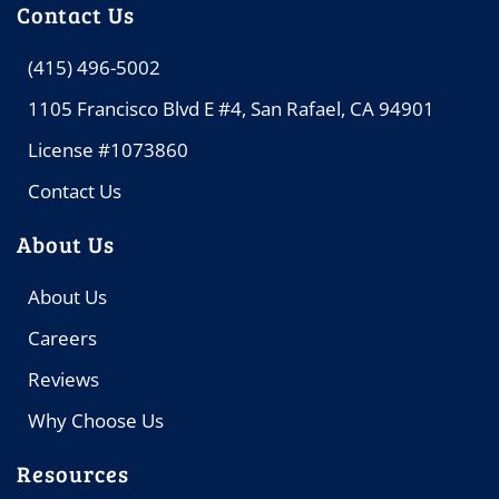
Contact Us
(415) 496-5002
1105 Francisco Blvd E #4, San Rafael, CA 94901
License #1073860
Contact Us
About Us
About Us
Careers
Reviews
Why Choose Us
Resources