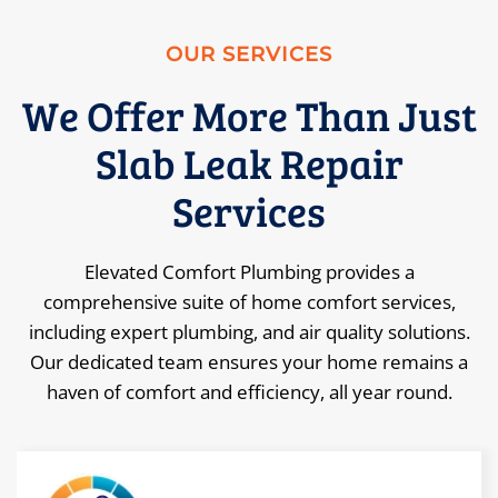
OUR SERVICES
We Offer More Than Just
Slab Leak Repair
Services
Elevated Comfort Plumbing provides a
comprehensive suite of home comfort services,
including expert plumbing, and air quality solutions.
Our dedicated team ensures your home remains a
haven of comfort and efficiency, all year round.