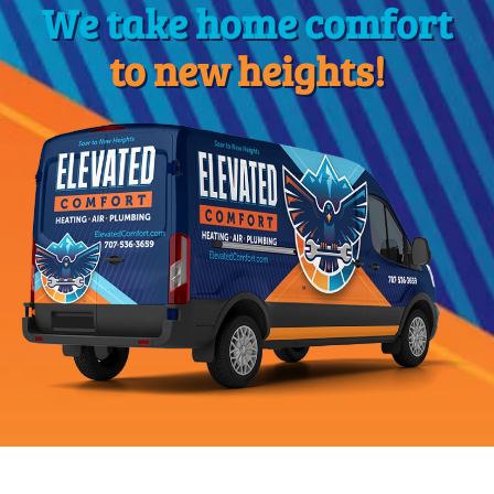
We take home comfort
to new heights!