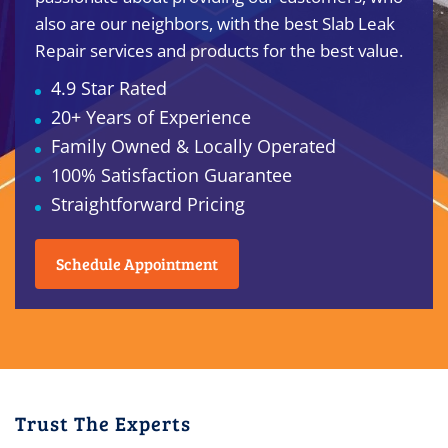
also are our neighbors, with the best Slab Leak
Repair services and products for the best value.
4.9 Star Rated
20+ Years of Experience
Family Owned & Locally Operated
100% Satisfaction Guarantee
Straightforward Pricing
Schedule Appointment
Trust The Experts