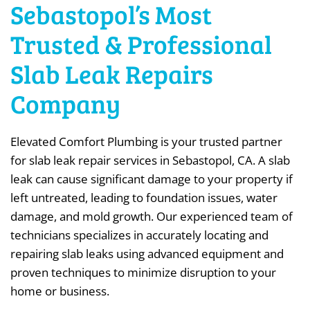
Sebastopol’s Most
Trusted & Professional
Slab Leak Repairs
Company
Elevated Comfort Plumbing is your trusted partner
for slab leak repair services in Sebastopol, CA. A slab
leak can cause significant damage to your property if
left untreated, leading to foundation issues, water
damage, and mold growth. Our experienced team of
technicians specializes in accurately locating and
repairing slab leaks using advanced equipment and
proven techniques to minimize disruption to your
home or business.