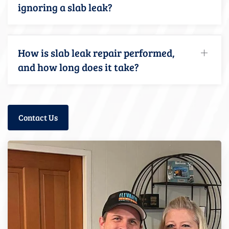
ignoring a slab leak?
How is slab leak repair performed,
and how long does it take?
Contact Us