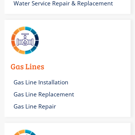
Water Service Repair & Replacement
Gas Lines
Gas Line Installation
Gas Line Replacement
Gas Line Repair