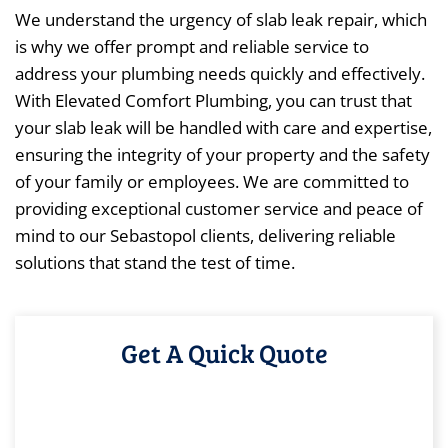
We understand the urgency of slab leak repair, which
is why we offer prompt and reliable service to
address your plumbing needs quickly and effectively.
With Elevated Comfort Plumbing, you can trust that
your slab leak will be handled with care and expertise,
ensuring the integrity of your property and the safety
of your family or employees. We are committed to
providing exceptional customer service and peace of
mind to our Sebastopol clients, delivering reliable
solutions that stand the test of time.
Get A Quick Quote