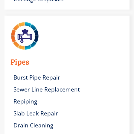
Pipes
Burst Pipe Repair
Sewer Line Replacement
Repiping
Slab Leak Repair
Drain Cleaning