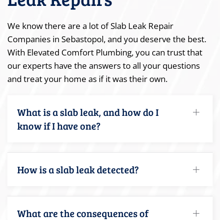
We know there are a lot of Slab Leak Repair
Companies in Sebastopol, and you deserve the best.
With Elevated Comfort Plumbing, you can trust that
our experts have the answers to all your questions
and treat your home as if it was their own.
What is a slab leak, and how do I
know if I have one?
How is a slab leak detected?
What are the consequences of