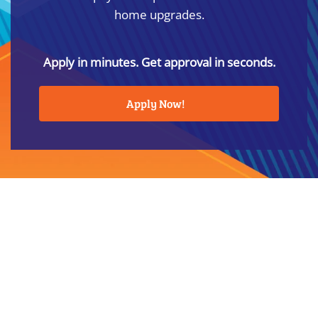
home upgrades.
Apply in minutes. Get approval in seconds.
Apply Now!