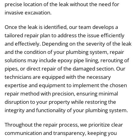
precise location of the leak without the need for
invasive excavation.
Once the leak is identified, our team develops a
tailored repair plan to address the issue efficiently
and effectively. Depending on the severity of the leak
and the condition of your plumbing system, repair
solutions may include epoxy pipe lining, rerouting of
pipes, or direct repair of the damaged section. Our
technicians are equipped with the necessary
expertise and equipment to implement the chosen
repair method with precision, ensuring minimal
disruption to your property while restoring the
integrity and functionality of your plumbing system.
Throughout the repair process, we prioritize clear
communication and transparency, keeping you