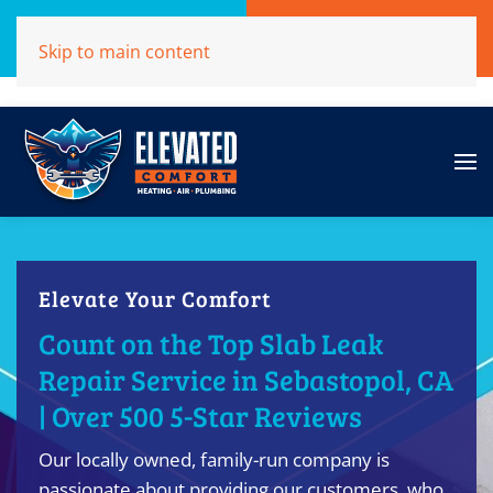
Call Now
Get A Free Quote
Skip to main content
(707)284-1039
Click Here!
Elevate Your Comfort
Count on the Top Slab Leak
Repair Service in Sebastopol, CA
| Over 500 5-Star Reviews
Our locally owned, family-run company is
passionate about providing our customers, who