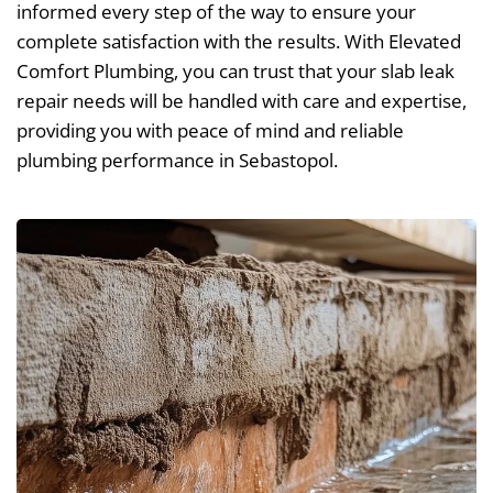
informed every step of the way to ensure your
complete satisfaction with the results. With Elevated
Comfort Plumbing, you can trust that your slab leak
repair needs will be handled with care and expertise,
providing you with peace of mind and reliable
plumbing performance in Sebastopol.