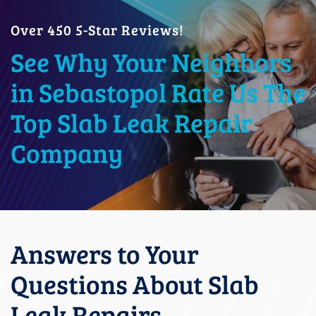
Over 450 5-Star Reviews!
See Why Your Neighbors
in Sebastopol Rate Us The
Top Slab Leak Repair
Company
Answers to Your
Questions About Slab
Leak Repairs