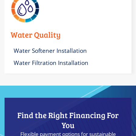
Water Quality
Water Softener Installation
Water Filtration Installation
Find the Right Financing For
You
Flexible payment options for sustainable