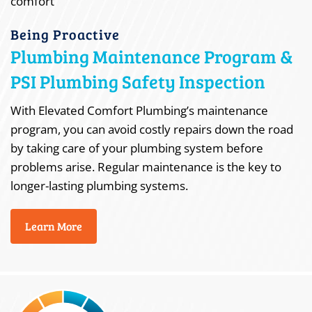
Being Proactive
Plumbing Maintenance Program &
PSI Plumbing Safety Inspection
With Elevated Comfort Plumbing’s maintenance
program, you can avoid costly repairs down the road
by taking care of your plumbing system before
problems arise. Regular maintenance is the key to
longer-lasting plumbing systems.
Learn More