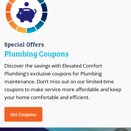
Special Offers
Plumbing Coupons
Discover the savings with Elevated Comfort
Plumbing’s exclusive coupons for Plumbing
maintenance. Don’t miss out on our limited-time
coupons to make service more affordable and keep
your home comfortable and efficient.
Get Coupons