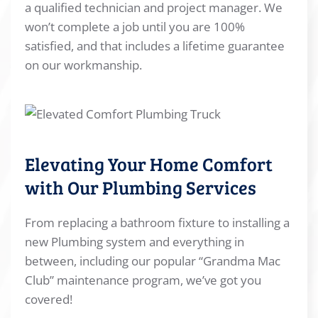
a qualified technician and project manager. We
won’t complete a job until you are 100%
satisfied, and that includes a lifetime guarantee
on our workmanship.
Elevating Your Home Comfort
with Our Plumbing Services
From replacing a bathroom fixture to installing a
new Plumbing system and everything in
between, including our popular “Grandma Mac
Club” maintenance program, we’ve got you
covered!