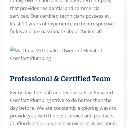
family-owned and a locally operated company
that provides residential and commercial
services. Our certified technicians possess at
least 10 years of experience in their respective
fields and are passionate about their craft.
Professional & Certified Team
Every day, the staff and technicians at Elevated
Comfort Plumbing strive to do better than the
day before. We are constantly exploring ways to
provide you with the best service and products
at affordable prices. Each service call is assigned