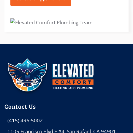
Contact Us
(415) 496-5002
1105 Francisco Blvd E #4, San Rafael, CA 94901