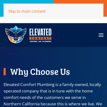
Call Now
Get A Free Quote
Skip to main content
(707)284-1039
Click Here!
Why Choose Us
Elevated Comfort Plumbing is a family-owned, locally
operated company that is in tune with the home
comfort needs of the customers we serve in
Northern California because this is where we live. We