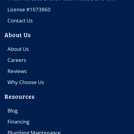
License #1073860
Contact Us
About Us
About Us
Careers
Reviews
Why Choose Us
Resources
Blog
Financing
Plumbing Maintenance