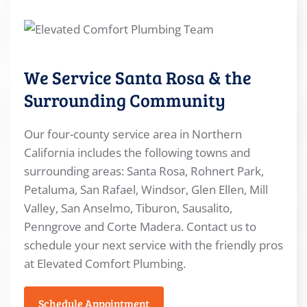
We Service Santa Rosa & the
Surrounding Community
Our four-county service area in Northern
California includes the following towns and
surrounding areas: Santa Rosa, Rohnert Park,
Petaluma, San Rafael, Windsor, Glen Ellen, Mill
Valley, San Anselmo, Tiburon, Sausalito,
Penngrove and Corte Madera. Contact us to
schedule your next service with the friendly pros
at Elevated Comfort Plumbing.
Schedule Appointment