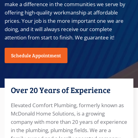
make a difference in the communities we serve by
offering high-quality workmanship at affordable
prices. Your job is the more important one we are
doing, and it will always receive our complete
attention from start to finish. We guarantee it!
Schedule Appointment
Over 20 Years of Experience
Elevated Comfort Plumbing, formerly known as
McDonald Home Solutions, is a growing
company with more than 20 years of experience
in the plumbing, plumbing fields. We are a