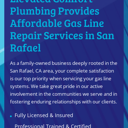
Plumbing Provides
Affordable Gas Line
Repair Services in San
Rafael
As a family-owned business deeply rooted in the
San Rafael, CA area, your complete satisfaction
is our top priority when servicing your gas line
systems. We take great pride in our active
involvement in the communities we serve and in
fostering enduring relationships with our clients.
Fully Licensed & Insured
Professional Trained & Certified