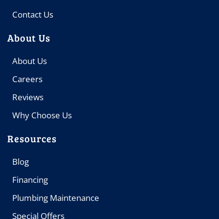
Contact Us
About Us
About Us
Careers
Reviews
Why Choose Us
Resources
Blog
Financing
Plumbing Maintenance
Special Offers