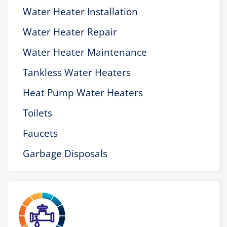
Water Heater Installation
Water Heater Repair
Water Heater Maintenance
Tankless Water Heaters
Heat Pump Water Heaters
Toilets
Faucets
Garbage Disposals