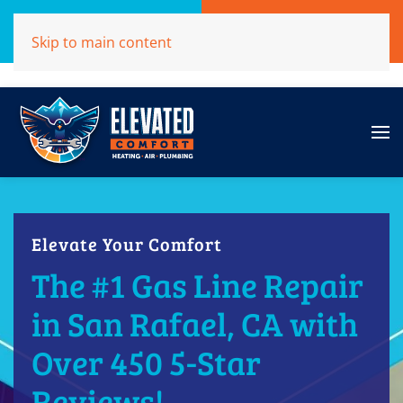
Call Now
Get A Free Quote
Skip to main content
(707)284-1039
Click Here!
Elevate Your Comfort
The #1 Gas Line Repair
in San Rafael, CA with
Over 450 5-Star
Reviews!