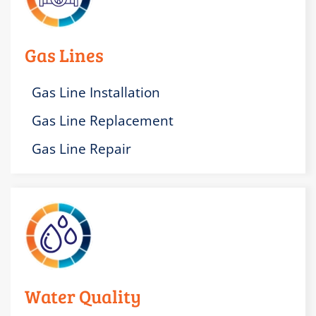
Gas Lines
Gas Line Installation
Gas Line Replacement
Gas Line Repair
Water Quality