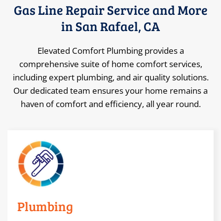
Gas Line Repair Service and More
in San Rafael, CA
Elevated Comfort Plumbing provides a
comprehensive suite of home comfort services,
including expert plumbing, and air quality solutions.
Our dedicated team ensures your home remains a
haven of comfort and efficiency, all year round.
Plumbing