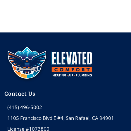
Contact Us
(415) 496-5002
1105 Francisco Blvd E #4, San Rafael, CA 94901
License #1073860