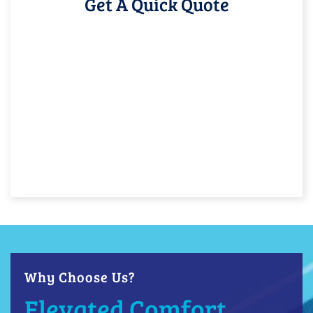
Get A Quick Quote
Why Choose Us?
Elevated Comfort