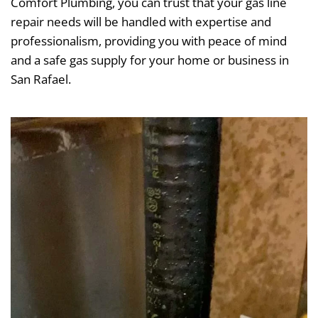
Comfort Plumbing, you can trust that your gas line
repair needs will be handled with expertise and
professionalism, providing you with peace of mind
and a safe gas supply for your home or business in
San Rafael.