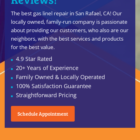
The best gas linel repair in San Rafael, CA! Our
locally owned, family-run company is passionate
about providing our customers, who also are our
neighbors, with the best services and products
for the best value.
4.9 Star Rated
20+ Years of Experience
Family Owned & Locally Operated
100% Satisfaction Guarantee
Straightforward Pricing
Schedule Appointment