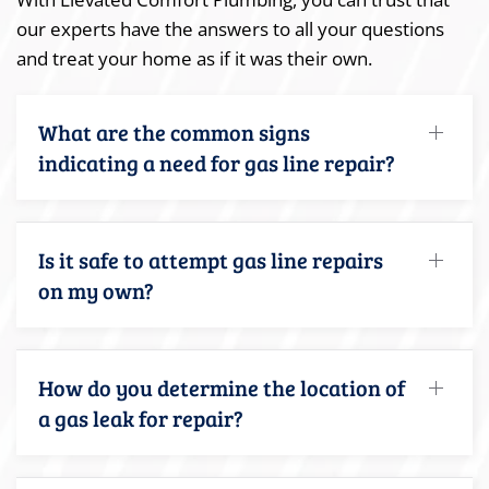
our experts have the answers to all your questions
and treat your home as if it was their own.
What are the common signs
indicating a need for gas line repair?
Is it safe to attempt gas line repairs
on my own?
How do you determine the location of
a gas leak for repair?