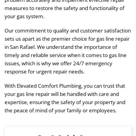
measures to restore the safety and functionality of
your gas system.
Our commitment to quality and customer satisfaction
sets us apart as the premier choice for gas line repair
in San Rafael. We understand the importance of
timely and reliable service when it comes to gas line
issues, which is why we offer 24/7 emergency
response for urgent repair needs.
With Elevated Comfort Plumbing, you can trust that
your gas line repair will be handled with care and
expertise, ensuring the safety of your property and
the peace of mind of your family or employees.