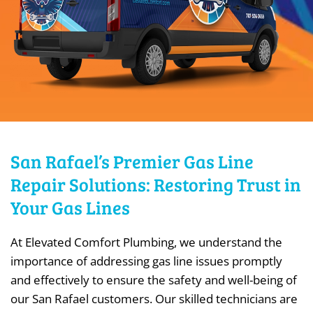
San Rafael’s Premier Gas Line
Repair Solutions: Restoring Trust in
Your Gas Lines
At Elevated Comfort Plumbing, we understand the
importance of addressing gas line issues promptly
and effectively to ensure the safety and well-being of
our San Rafael customers. Our skilled technicians are