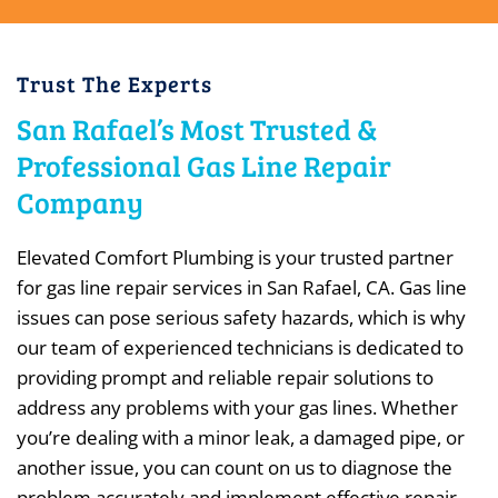
Trust The Experts
San Rafael’s Most Trusted &
Professional Gas Line Repair
Company
Elevated Comfort Plumbing is your trusted partner
for gas line repair services in San Rafael, CA. Gas line
issues can pose serious safety hazards, which is why
our team of experienced technicians is dedicated to
providing prompt and reliable repair solutions to
address any problems with your gas lines. Whether
you’re dealing with a minor leak, a damaged pipe, or
another issue, you can count on us to diagnose the
problem accurately and implement effective repair