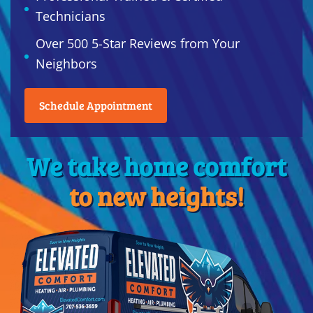
Technicians
Over 500 5-Star Reviews from Your
Neighbors
Schedule Appointment
We take home comfort
to new heights!