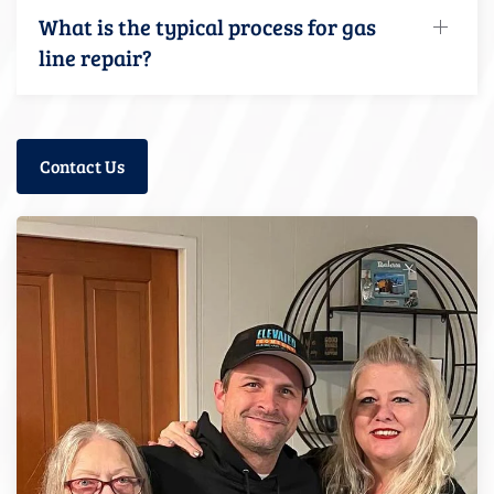
What is the typical process for gas
line repair?
Contact Us