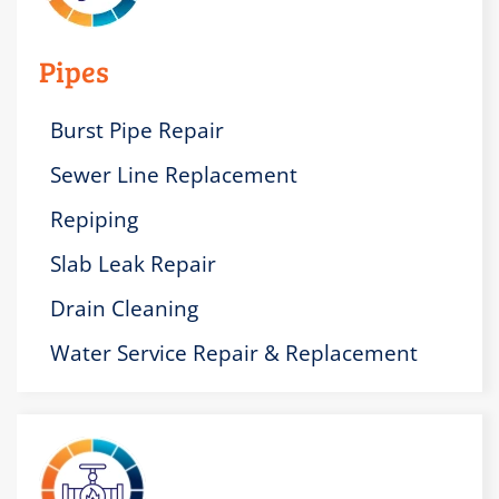
Pipes
Burst Pipe Repair
Sewer Line Replacement
Repiping
Slab Leak Repair
Drain Cleaning
Water Service Repair & Replacement