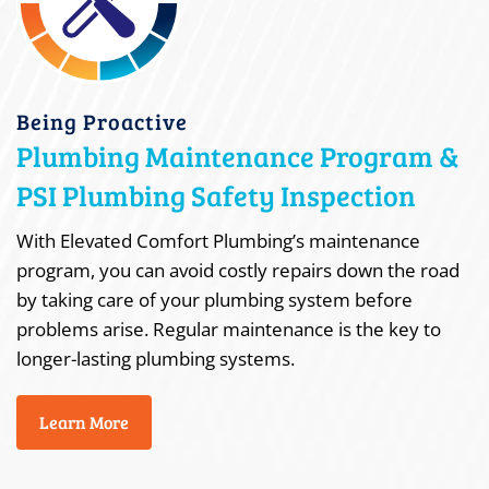
Being Proactive
Plumbing Maintenance Program &
PSI Plumbing Safety Inspection
With Elevated Comfort Plumbing’s maintenance
program, you can avoid costly repairs down the road
by taking care of your plumbing system before
problems arise. Regular maintenance is the key to
longer-lasting plumbing systems.
Learn More