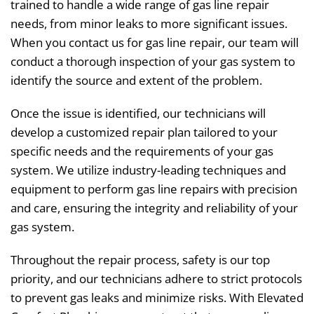
trained to handle a wide range of gas line repair
needs, from minor leaks to more significant issues.
When you contact us for gas line repair, our team will
conduct a thorough inspection of your gas system to
identify the source and extent of the problem.
Once the issue is identified, our technicians will
develop a customized repair plan tailored to your
specific needs and the requirements of your gas
system. We utilize industry-leading techniques and
equipment to perform gas line repairs with precision
and care, ensuring the integrity and reliability of your
gas system.
Throughout the repair process, safety is our top
priority, and our technicians adhere to strict protocols
to prevent gas leaks and minimize risks. With Elevated