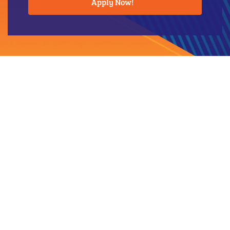
Apply Now!