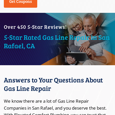
Get Coupons
Over 450 5-Star Reviews!
5-Star Rated Gas Line Repair in San
Rafael, CA
Answers to Your Questions About
Gas Line Repair
We know there are a lot of Gas Line Repair
Companies in San Rafael, and you deserve the best.
With Elevated Comfort Plumbing, you can trust that