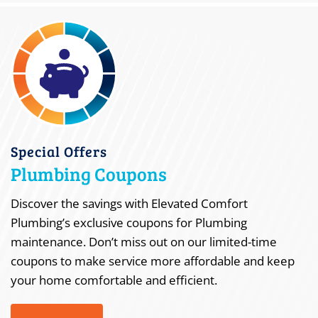
Special Offers
Plumbing Coupons
Discover the savings with Elevated Comfort
Plumbing’s exclusive coupons for Plumbing
maintenance. Don’t miss out on our limited-time
coupons to make service more affordable and keep
your home comfortable and efficient.