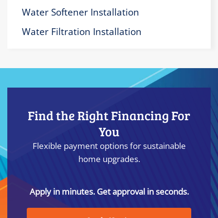
Water Softener Installation
Water Filtration Installation
Find the Right Financing For
You
Flexible payment options for sustainable
home upgrades.
Apply in minutes. Get approval in seconds.