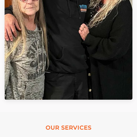
OUR SERVICES