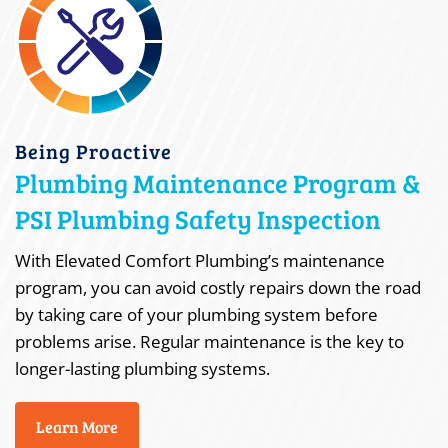
Being Proactive
Plumbing Maintenance Program &
PSI Plumbing Safety Inspection
With Elevated Comfort Plumbing’s maintenance
program, you can avoid costly repairs down the road
by taking care of your plumbing system before
problems arise. Regular maintenance is the key to
longer-lasting plumbing systems.
Learn More