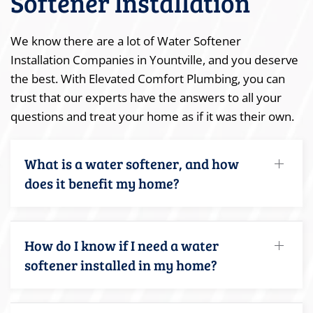
Softener Installation
We know there are a lot of Water Softener
Installation Companies in Yountville, and you deserve
the best. With Elevated Comfort Plumbing, you can
trust that our experts have the answers to all your
questions and treat your home as if it was their own.
What is a water softener, and how
does it benefit my home?
How do I know if I need a water
softener installed in my home?