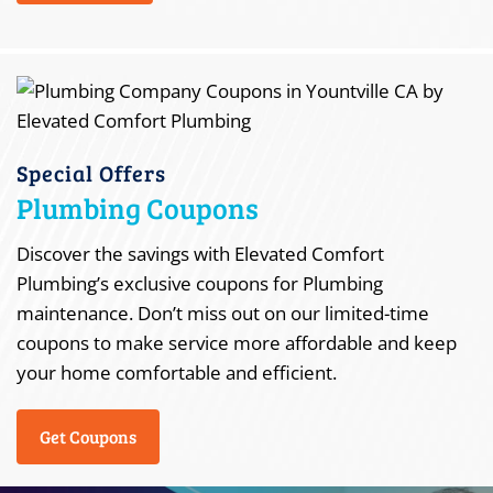
Special Offers
Plumbing Coupons
Discover the savings with Elevated Comfort
Plumbing’s exclusive coupons for Plumbing
maintenance. Don’t miss out on our limited-time
coupons to make service more affordable and keep
your home comfortable and efficient.
Get Coupons