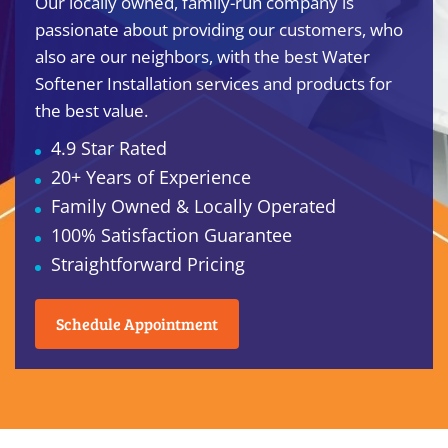
Our locally owned, family-run company is
passionate about providing our customers, who
also are our neighbors, with the best Water
Softener Installation services and products for
the best value.
4.9 Star Rated
20+ Years of Experience
Family Owned & Locally Operated
100% Satisfaction Guarantee
Straightforward Pricing
Schedule Appointment