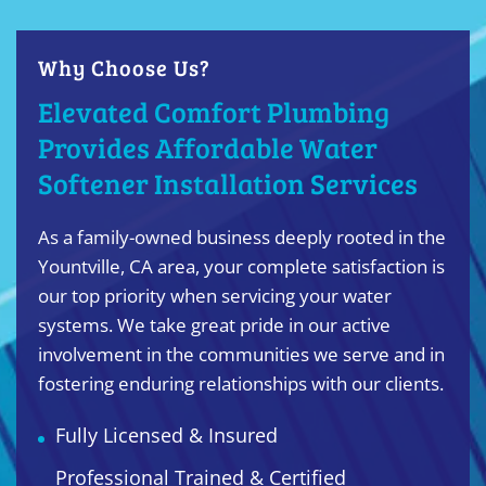
Why Choose Us?
Elevated Comfort Plumbing
Provides Affordable Water
Softener Installation Services
As a family-owned business deeply rooted in the
Yountville, CA area, your complete satisfaction is
our top priority when servicing your water
systems. We take great pride in our active
involvement in the communities we serve and in
fostering enduring relationships with our clients.
Fully Licensed & Insured
Professional Trained & Certified