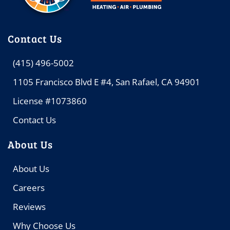
Contact Us
(415) 496-5002
1105 Francisco Blvd E #4, San Rafael, CA 94901
License #1073860
Contact Us
About Us
About Us
Careers
Reviews
Why Choose Us