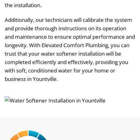
the installation.
Additionally, our technicians will calibrate the system
and provide thorough instructions on its operation
and maintenance to ensure optimal performance and
longevity. With Elevated Comfort Plumbing, you can
trust that your water softener installation will be
completed efficiently and effectively, providing you
with soft, conditioned water for your home or
business in Yountville.