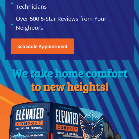
Technicians
Over 500 5-Star Reviews from Your
Neighbors
Schedule Appointment
We take home comfort
to new heights!