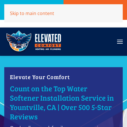
Call Now
Get A Free Quote
Skip to main content
(707)284-1039
Click Here!
Elevate Your Comfort
Count on the Top Water
Softener Installation Service in
Yountville, CA | Over 500 5-Star
Reviews