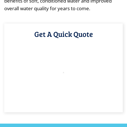
benefits of soft, conditioned water and improved
overall water quality for years to come.
Get A Quick Quote