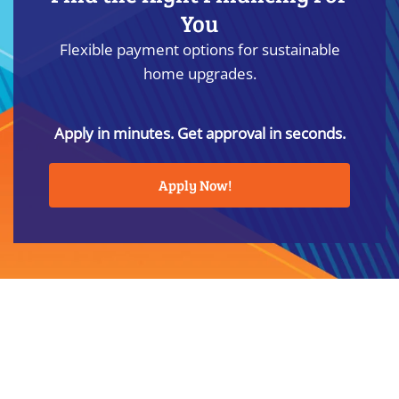
You
Flexible payment options for sustainable
home upgrades.
Apply in minutes. Get approval in seconds.
Apply Now!