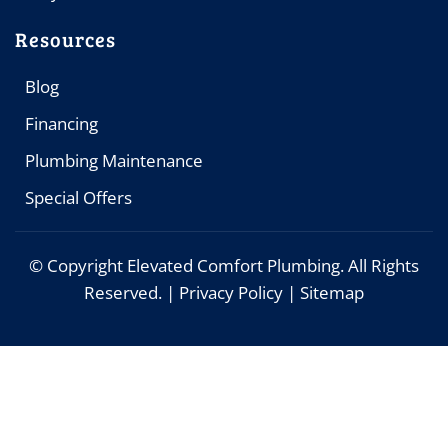
Resources
Blog
Financing
Plumbing Maintenance
Special Offers
© Copyright
Elevated Comfort Plumbing. All Rights
Reserved. |
Privacy Policy
|
Sitemap