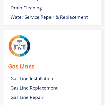
Drain Cleaning
Water Service Repair & Replacement
Gas Lines
Gas Line Installation
Gas Line Replacement
Gas Line Repair