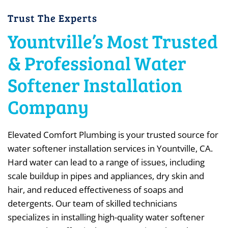
Trust The Experts
Yountville’s Most Trusted
& Professional Water
Softener Installation
Company
Elevated Comfort Plumbing is your trusted source for
water softener installation services in Yountville, CA.
Hard water can lead to a range of issues, including
scale buildup in pipes and appliances, dry skin and
hair, and reduced effectiveness of soaps and
detergents. Our team of skilled technicians
specializes in installing high-quality water softener