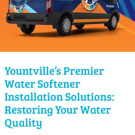
Yountville’s Premier
Water Softener
Installation Solutions:
Restoring Your Water
Quality