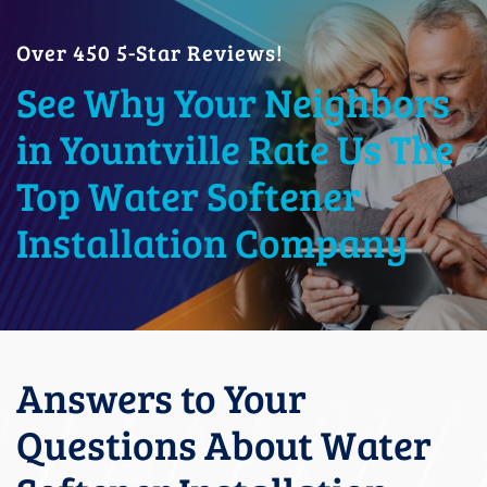
Over 450 5-Star Reviews!
See Why Your Neighbors
in Yountville Rate Us The
Top Water Softener
Installation Company
Answers to Your
Questions About Water