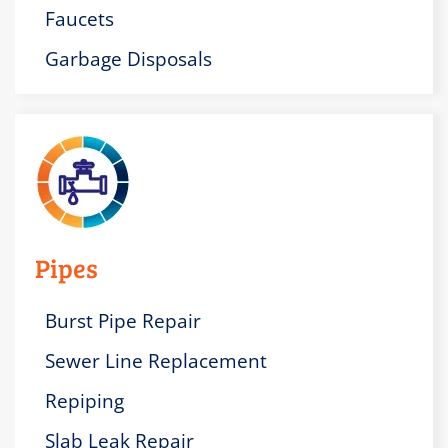
Faucets
Garbage Disposals
Pipes
Burst Pipe Repair
Sewer Line Replacement
Repiping
Slab Leak Repair