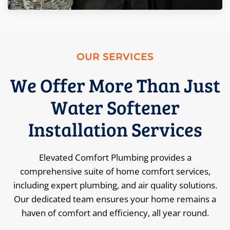
OUR SERVICES
We Offer More Than Just
Water Softener
Installation Services
Elevated Comfort Plumbing provides a
comprehensive suite of home comfort services,
including expert plumbing, and air quality solutions.
Our dedicated team ensures your home remains a
haven of comfort and efficiency, all year round.