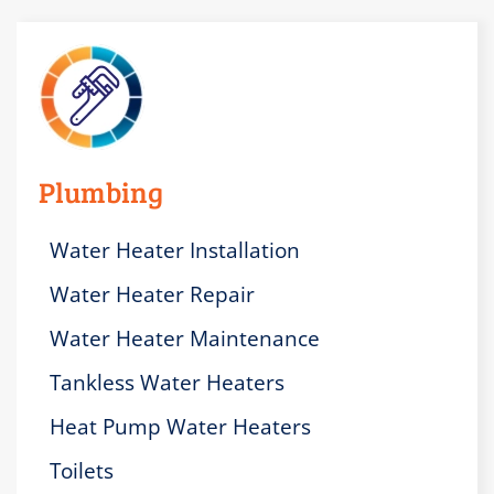
Plumbing
Water Heater Installation
Water Heater Repair
Water Heater Maintenance
Tankless Water Heaters
Heat Pump Water Heaters
Toilets