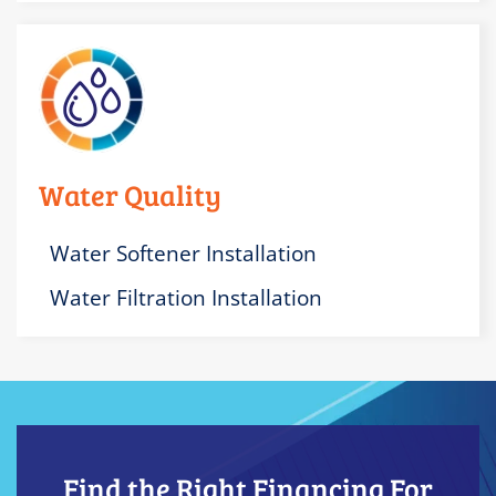
Water Quality
Water Softener Installation
Water Filtration Installation
Find the Right Financing For