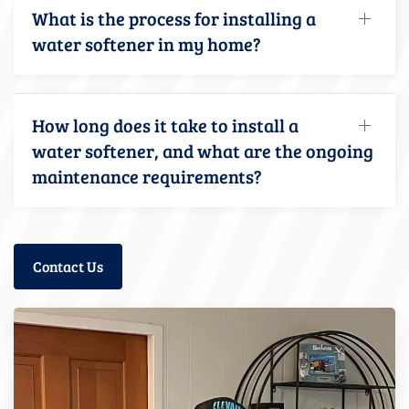
What is the process for installing a
water softener in my home?
How long does it take to install a
water softener, and what are the ongoing
maintenance requirements?
Contact Us