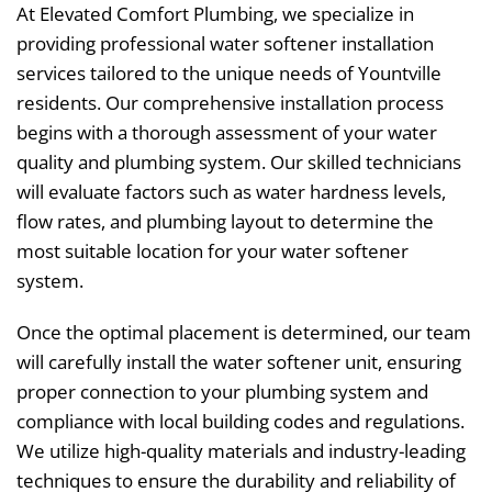
At Elevated Comfort Plumbing, we specialize in
providing professional water softener installation
services tailored to the unique needs of Yountville
residents. Our comprehensive installation process
begins with a thorough assessment of your water
quality and plumbing system. Our skilled technicians
will evaluate factors such as water hardness levels,
flow rates, and plumbing layout to determine the
most suitable location for your water softener
system.
Once the optimal placement is determined, our team
will carefully install the water softener unit, ensuring
proper connection to your plumbing system and
compliance with local building codes and regulations.
We utilize high-quality materials and industry-leading
techniques to ensure the durability and reliability of