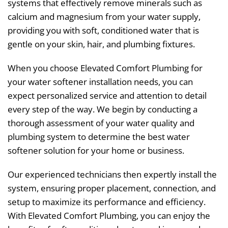
systems that effectively remove minerals such as
calcium and magnesium from your water supply,
providing you with soft, conditioned water that is
gentle on your skin, hair, and plumbing fixtures.
When you choose Elevated Comfort Plumbing for
your water softener installation needs, you can
expect personalized service and attention to detail
every step of the way. We begin by conducting a
thorough assessment of your water quality and
plumbing system to determine the best water
softener solution for your home or business.
Our experienced technicians then expertly install the
system, ensuring proper placement, connection, and
setup to maximize its performance and efficiency.
With Elevated Comfort Plumbing, you can enjoy the