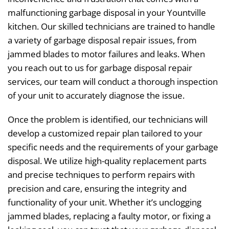
malfunctioning garbage disposal in your Yountville
kitchen. Our skilled technicians are trained to handle
a variety of garbage disposal repair issues, from
jammed blades to motor failures and leaks. When
you reach out to us for garbage disposal repair
services, our team will conduct a thorough inspection
of your unit to accurately diagnose the issue.
Once the problem is identified, our technicians will
develop a customized repair plan tailored to your
specific needs and the requirements of your garbage
disposal. We utilize high-quality replacement parts
and precise techniques to perform repairs with
precision and care, ensuring the integrity and
functionality of your unit. Whether it’s unclogging
jammed blades, replacing a faulty motor, or fixing a