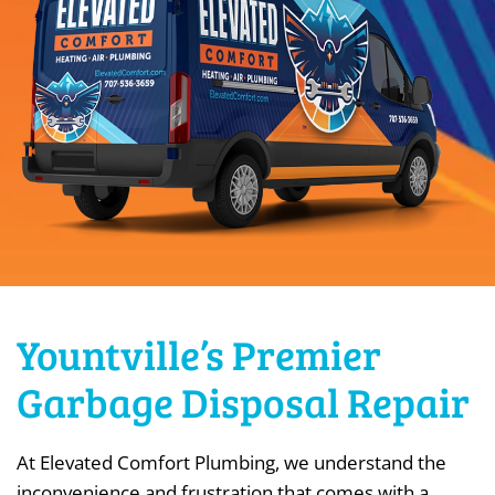
Yountville’s Premier
Garbage Disposal Repair
At Elevated Comfort Plumbing, we understand the
inconvenience and frustration that comes with a