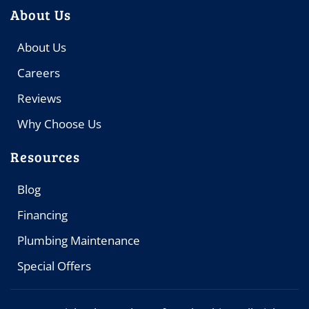
About Us
About Us
Careers
Reviews
Why Choose Us
Resources
Blog
Financing
Plumbing Maintenance
Special Offers