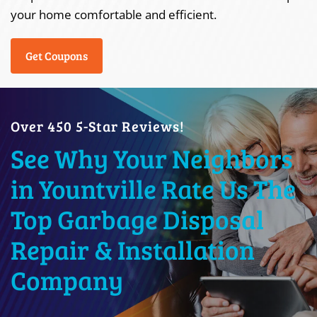
your home comfortable and efficient.
Get Coupons
Over 450 5-Star Reviews!
See Why Your Neighbors
in Yountville Rate Us The
Top Garbage Disposal
Repair & Installation
Company