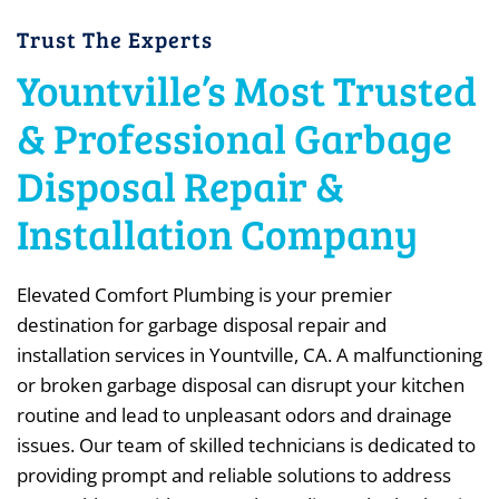
Trust The Experts
Yountville’s Most Trusted
& Professional Garbage
Disposal Repair &
Installation Company
Elevated Comfort Plumbing is your premier
destination for garbage disposal repair and
installation services in Yountville, CA. A malfunctioning
or broken garbage disposal can disrupt your kitchen
routine and lead to unpleasant odors and drainage
issues. Our team of skilled technicians is dedicated to
providing prompt and reliable solutions to address