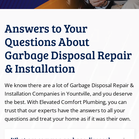
Answers to Your
Questions About
Garbage Disposal Repair
& Installation
We know there are a lot of Garbage Disposal Repair &
Installation Companies in Yountville, and you deserve
the best. With Elevated Comfort Plumbing, you can
trust that our experts have the answers to all your
questions and treat your home as if it was their own.