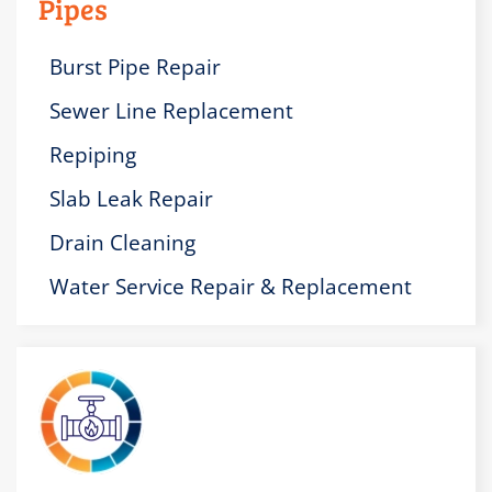
Pipes
Burst Pipe Repair
Sewer Line Replacement
Repiping
Slab Leak Repair
Drain Cleaning
Water Service Repair & Replacement