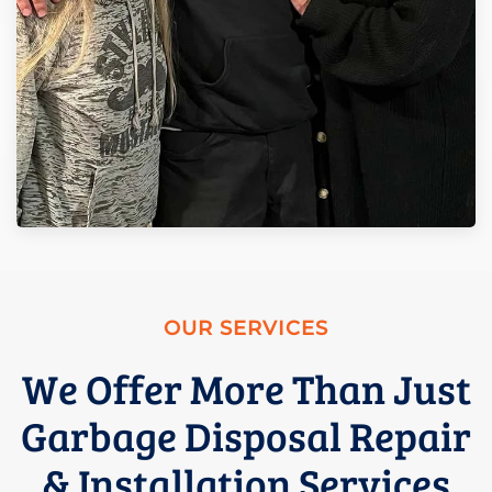
OUR SERVICES
We Offer More Than Just
Garbage Disposal Repair
& Installation Services