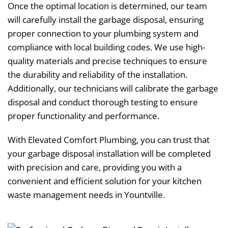
Once the optimal location is determined, our team
will carefully install the garbage disposal, ensuring
proper connection to your plumbing system and
compliance with local building codes. We use high-
quality materials and precise techniques to ensure
the durability and reliability of the installation.
Additionally, our technicians will calibrate the garbage
disposal and conduct thorough testing to ensure
proper functionality and performance.
With Elevated Comfort Plumbing, you can trust that
your garbage disposal installation will be completed
with precision and care, providing you with a
convenient and efficient solution for your kitchen
waste management needs in Yountville.