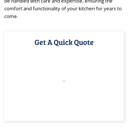
be handled with care and expertise, ensuring the
comfort and functionality of your kitchen for years to
come.
Get A Quick Quote