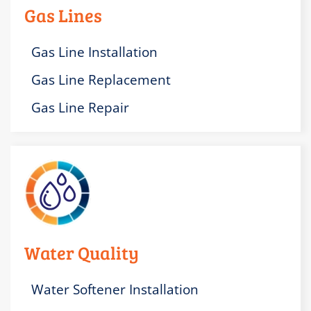
Gas Lines
Gas Line Installation
Gas Line Replacement
Gas Line Repair
Water Quality
Water Softener Installation