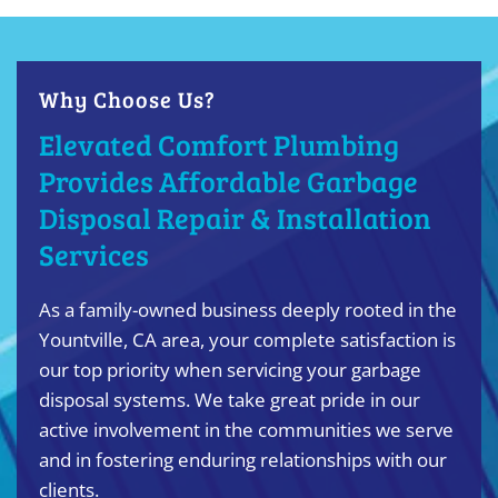
Why Choose Us?
Elevated Comfort Plumbing
Provides Affordable Garbage
Disposal Repair & Installation
Services
As a family-owned business deeply rooted in the
Yountville, CA area, your complete satisfaction is
our top priority when servicing your garbage
disposal systems. We take great pride in our
active involvement in the communities we serve
and in fostering enduring relationships with our
clients.