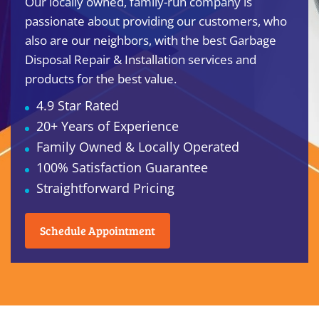
Our locally owned, family-run company is
passionate about providing our customers, who
also are our neighbors, with the best Garbage
Disposal Repair & Installation services and
products for the best value.
4.9 Star Rated
20+ Years of Experience
Family Owned & Locally Operated
100% Satisfaction Guarantee
Straightforward Pricing
Schedule Appointment