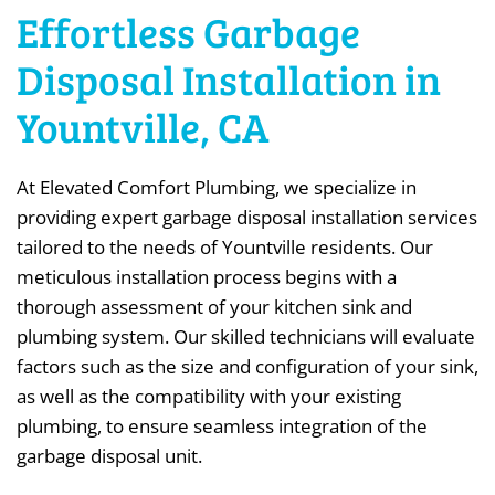
Effortless Garbage
Disposal Installation in
Yountville, CA
At Elevated Comfort Plumbing, we specialize in
providing expert garbage disposal installation services
tailored to the needs of Yountville residents. Our
meticulous installation process begins with a
thorough assessment of your kitchen sink and
plumbing system. Our skilled technicians will evaluate
factors such as the size and configuration of your sink,
as well as the compatibility with your existing
plumbing, to ensure seamless integration of the
garbage disposal unit.