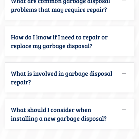
What are common garbage disposal
problems that may require repair?
How do I know if I need to repair or
replace my garbage disposal?
What is involved in garbage disposal
repair?
What should I consider when
installing a new garbage disposal?