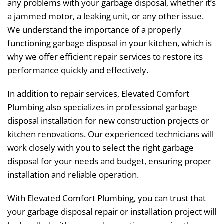
any problems with your garbage disposal, whether it’s
a jammed motor, a leaking unit, or any other issue.
We understand the importance of a properly
functioning garbage disposal in your kitchen, which is
why we offer efficient repair services to restore its
performance quickly and effectively.
In addition to repair services, Elevated Comfort
Plumbing also specializes in professional garbage
disposal installation for new construction projects or
kitchen renovations. Our experienced technicians will
work closely with you to select the right garbage
disposal for your needs and budget, ensuring proper
installation and reliable operation.
With Elevated Comfort Plumbing, you can trust that
your garbage disposal repair or installation project will