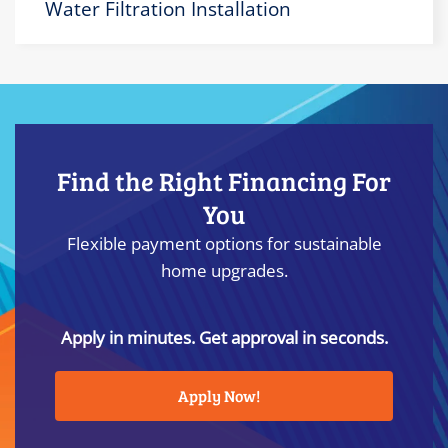
Water Filtration Installation
Find the Right Financing For
You
Flexible payment options for sustainable
home upgrades.
Apply in minutes. Get approval in seconds.
Apply Now!