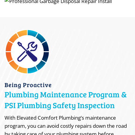
Being Proactive
Plumbing Maintenance Program &
PSI Plumbing Safety Inspection
With Elevated Comfort Plumbing’s maintenance
program, you can avoid costly repairs down the road
by taking care of your plumbing system before