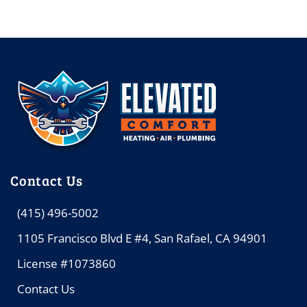
Contact Us
(415) 496-5002
1105 Francisco Blvd E #4, San Rafael, CA 94901
License #1073860
Contact Us