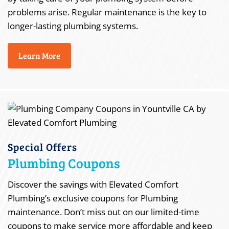
problems arise. Regular maintenance is the key to
longer-lasting plumbing systems.
Learn More
Special Offers
Plumbing Coupons
Discover the savings with Elevated Comfort
Plumbing’s exclusive coupons for Plumbing
maintenance. Don’t miss out on our limited-time
coupons to make service more affordable and keep