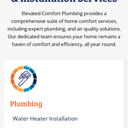
Elevated Comfort Plumbing provides a
comprehensive suite of home comfort services,
including expert plumbing, and air quality solutions.
Our dedicated team ensures your home remains a
haven of comfort and efficiency, all year round.
Plumbing
Water Heater Installation