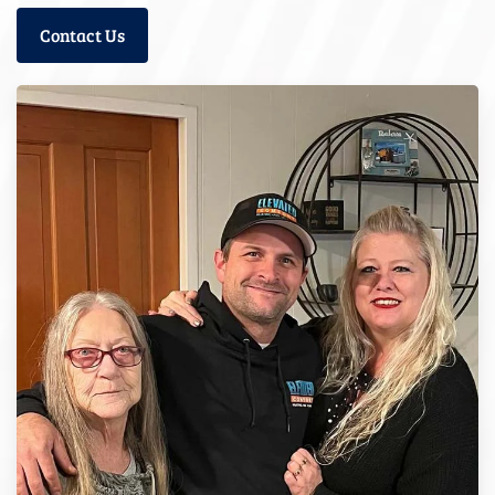
Contact Us