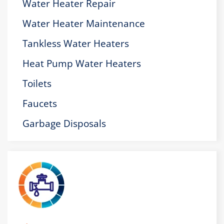
Water Heater Repair
Water Heater Maintenance
Tankless Water Heaters
Heat Pump Water Heaters
Toilets
Faucets
Garbage Disposals