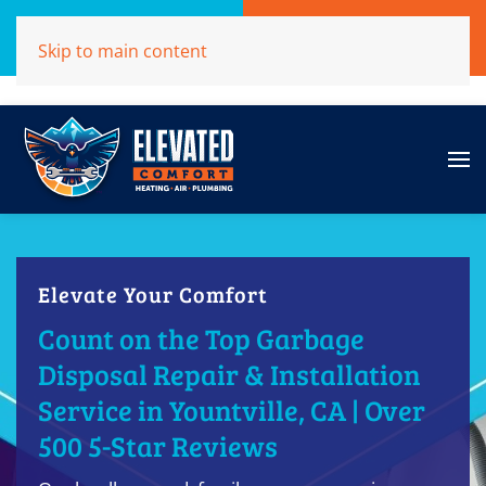
Call Now
Get A Free Quote
Skip to main content
(707)284-1039
Click Here!
Elevate Your Comfort
Count on the Top Garbage
Disposal Repair & Installation
Service in Yountville, CA | Over
500 5-Star Reviews