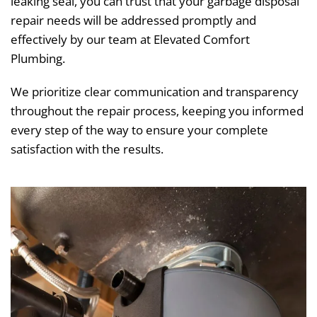
leaking seal, you can trust that your garbage disposal
repair needs will be addressed promptly and
effectively by our team at Elevated Comfort
Plumbing.
We prioritize clear communication and transparency
throughout the repair process, keeping you informed
every step of the way to ensure your complete
satisfaction with the results.