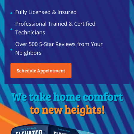
Fully Licensed & Insured
Professional Trained & Certified
Technicians
Over 500 5-Star Reviews from Your
Neighbors
Schedule Appointment
We take home comfort
to new heights!