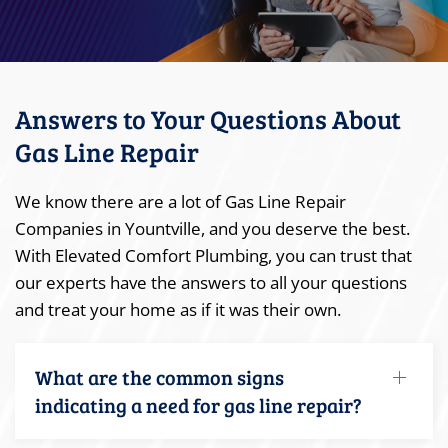
Answers to Your Questions About
Gas Line Repair
We know there are a lot of Gas Line Repair
Companies in Yountville, and you deserve the best.
With Elevated Comfort Plumbing, you can trust that
our experts have the answers to all your questions
and treat your home as if it was their own.
What are the common signs
indicating a need for gas line repair?