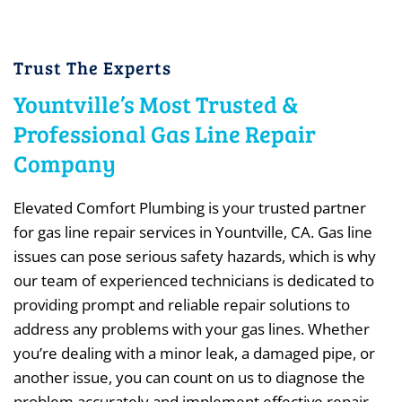
Trust The Experts
Yountville’s Most Trusted &
Professional Gas Line Repair
Company
Elevated Comfort Plumbing is your trusted partner
for gas line repair services in Yountville, CA. Gas line
issues can pose serious safety hazards, which is why
our team of experienced technicians is dedicated to
providing prompt and reliable repair solutions to
address any problems with your gas lines. Whether
you’re dealing with a minor leak, a damaged pipe, or
another issue, you can count on us to diagnose the
problem accurately and implement effective repair