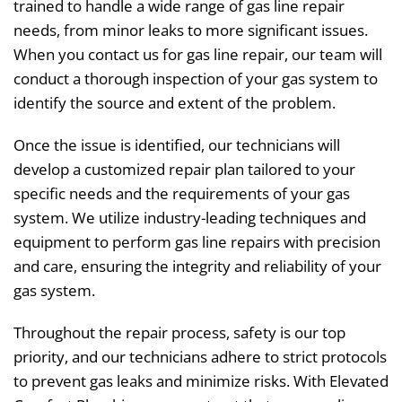
trained to handle a wide range of gas line repair
needs, from minor leaks to more significant issues.
When you contact us for gas line repair, our team will
conduct a thorough inspection of your gas system to
identify the source and extent of the problem.
Once the issue is identified, our technicians will
develop a customized repair plan tailored to your
specific needs and the requirements of your gas
system. We utilize industry-leading techniques and
equipment to perform gas line repairs with precision
and care, ensuring the integrity and reliability of your
gas system.
Throughout the repair process, safety is our top
priority, and our technicians adhere to strict protocols
to prevent gas leaks and minimize risks. With Elevated