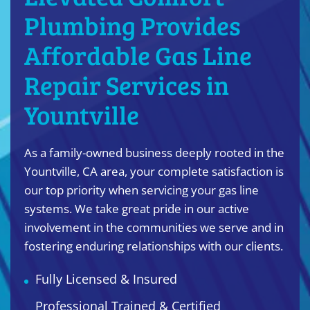
Plumbing Provides
Affordable Gas Line
Repair Services in
Yountville
As a family-owned business deeply rooted in the
Yountville, CA area, your complete satisfaction is
our top priority when servicing your gas line
systems. We take great pride in our active
involvement in the communities we serve and in
fostering enduring relationships with our clients.
Fully Licensed & Insured
Professional Trained & Certified