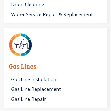
Drain Cleaning
Water Service Repair & Replacement
Gas Lines
Gas Line Installation
Gas Line Replacement
Gas Line Repair