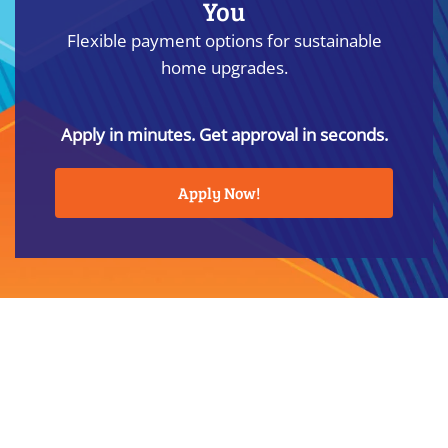
You
Flexible payment options for sustainable
home upgrades.
Apply in minutes. Get approval in seconds.
Apply Now!