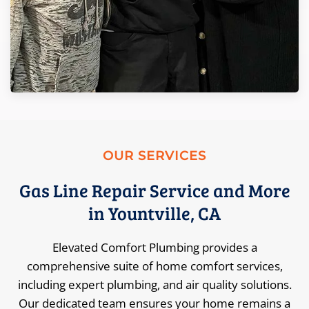
OUR SERVICES
Gas Line Repair Service and More
in Yountville, CA
Elevated Comfort Plumbing provides a
comprehensive suite of home comfort services,
including expert plumbing, and air quality solutions.
Our dedicated team ensures your home remains a