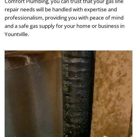
Comfort Plumbing, you can trust that your gas line
repair needs will be handled with expertise and
professionalism, providing you with peace of mind
and a safe gas supply for your home or business in
Yountville.