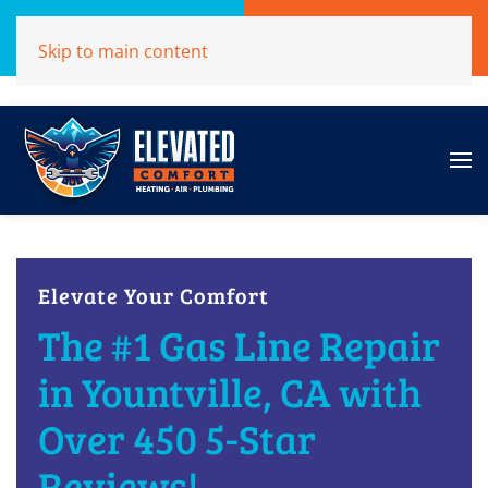
Call Now
Get A Free Quote
Skip to main content
(707)284-1039
Click Here!
Elevate Your Comfort
The #1 Gas Line Repair
in Yountville, CA with
Over 450 5-Star
Reviews!