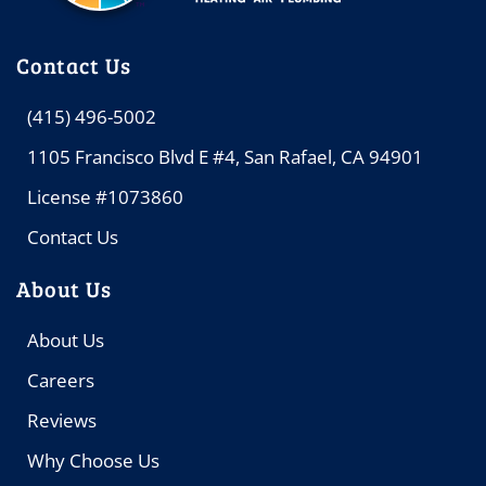
Contact Us
(415) 496-5002
1105 Francisco Blvd E #4, San Rafael, CA 94901
License #1073860
Contact Us
About Us
About Us
Careers
Reviews
Why Choose Us