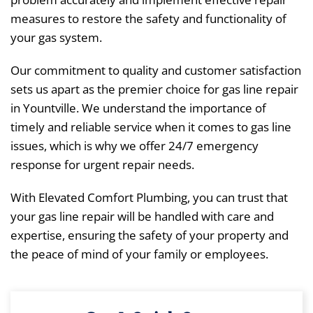
measures to restore the safety and functionality of
your gas system.
Our commitment to quality and customer satisfaction
sets us apart as the premier choice for gas line repair
in Yountville. We understand the importance of
timely and reliable service when it comes to gas line
issues, which is why we offer 24/7 emergency
response for urgent repair needs.
With Elevated Comfort Plumbing, you can trust that
your gas line repair will be handled with care and
expertise, ensuring the safety of your property and
the peace of mind of your family or employees.