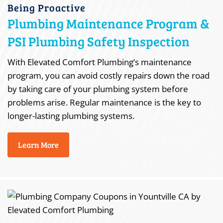
Being Proactive
Plumbing Maintenance Program &
PSI Plumbing Safety Inspection
With Elevated Comfort Plumbing’s maintenance
program, you can avoid costly repairs down the road
by taking care of your plumbing system before
problems arise. Regular maintenance is the key to
longer-lasting plumbing systems.
Learn More