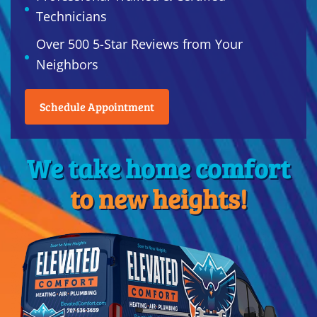
Technicians
Over 500 5-Star Reviews from Your
Neighbors
Schedule Appointment
We take home comfort
to new heights!