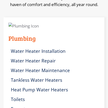
haven of comfort and efficiency, all year round.
Plumbing
Water Heater Installation
Water Heater Repair
Water Heater Maintenance
Tankless Water Heaters
Heat Pump Water Heaters
Toilets