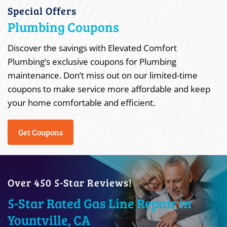
Special Offers
Plumbing Coupons
Discover the savings with Elevated Comfort
Plumbing’s exclusive coupons for Plumbing
maintenance. Don’t miss out on our limited-time
coupons to make service more affordable and keep
your home comfortable and efficient.
Get Coupons
Over 450 5-Star Reviews!
5-Star Rated Gas Line Repair in
Yountville, CA