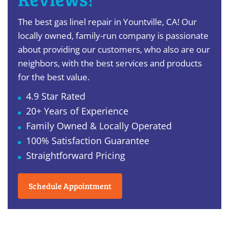
The best gas linel repair in Yountville, CA! Our
locally owned, family-run company is passionate
about providing our customers, who also are our
neighbors, with the best services and products
for the best value.
4.9 Star Rated
20+ Years of Experience
Family Owned & Locally Operated
100% Satisfaction Guarantee
Straightforward Pricing
Schedule Appointment