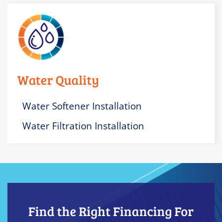
Water Quality
Water Softener Installation
Water Filtration Installation
Find the Right Financing For