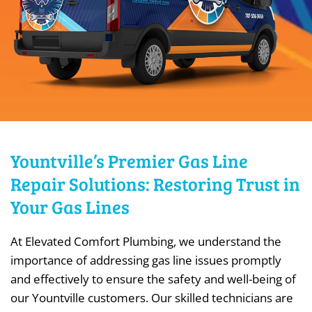
Yountville’s Premier Gas Line
Repair Solutions: Restoring Trust in
Your Gas Lines
At Elevated Comfort Plumbing, we understand the
importance of addressing gas line issues promptly
and effectively to ensure the safety and well-being of
our Yountville customers. Our skilled technicians are