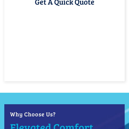
Get A Quick Quote
Why Choose Us?
Elevated Comfort