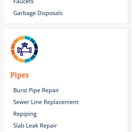
Faucets
Garbage Disposals
Pipes
Burst Pipe Repair
Sewer Line Replacement
Repiping
Slab Leak Repair