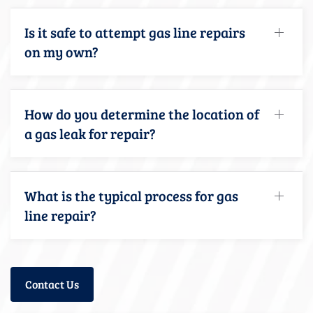
Is it safe to attempt gas line repairs
on my own?
How do you determine the location of
a gas leak for repair?
What is the typical process for gas
line repair?
Contact Us