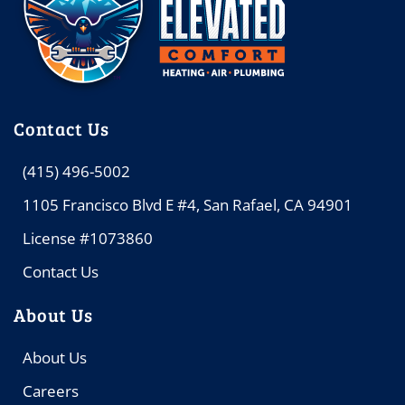
Contact Us
(415) 496-5002
1105 Francisco Blvd E #4, San Rafael, CA 94901
License #1073860
Contact Us
About Us
About Us
Careers