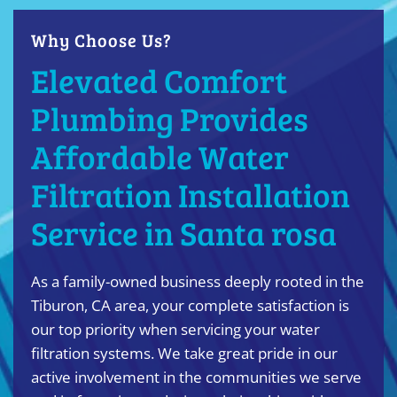
Why Choose Us?
Elevated Comfort
Plumbing Provides
Affordable Water
Filtration Installation
Service in Santa rosa
As a family-owned business deeply rooted in the
Tiburon, CA area, your complete satisfaction is
our top priority when servicing your water
filtration systems. We take great pride in our
active involvement in the communities we serve