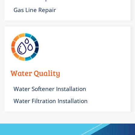
Gas Line Repair
Water Quality
Water Softener Installation
Water Filtration Installation