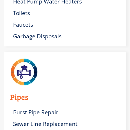
Heat Pump Water Heaters
Toilets
Faucets
Garbage Disposals
Pipes
Burst Pipe Repair
Sewer Line Replacement