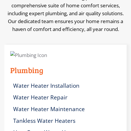
comprehensive suite of home comfort services,
including expert plumbing, and air quality solutions.
Our dedicated team ensures your home remains a
haven of comfort and efficiency, all year round.
Plumbing
Water Heater Installation
Water Heater Repair
Water Heater Maintenance
Tankless Water Heaters