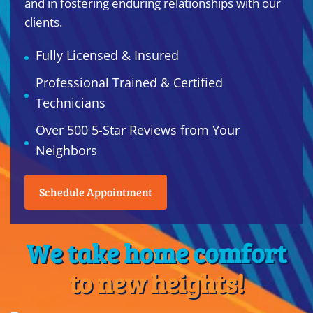
and in fostering enduring relationships with our
clients.
Fully Licensed & Insured
Professional Trained & Certified
Technicians
Over 500 5-Star Reviews from Your
Neighbors
Schedule Appointment
We take home comfort
to new heights!