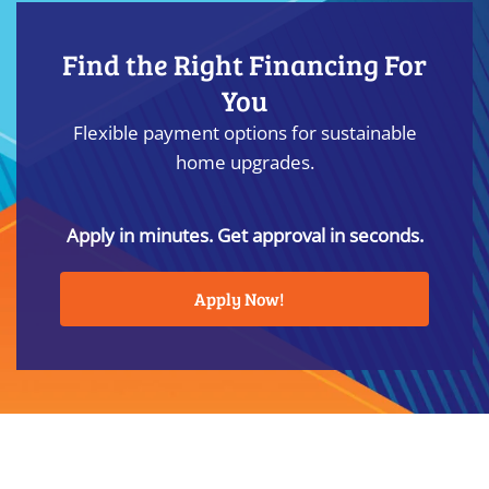
Find the Right Financing For
You
Flexible payment options for sustainable
home upgrades.
Apply in minutes. Get approval in seconds.
Apply Now!