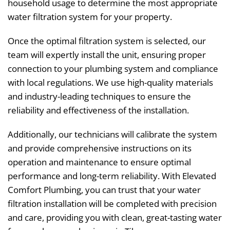
household usage to determine the most appropriate
water filtration system for your property.
Once the optimal filtration system is selected, our
team will expertly install the unit, ensuring proper
connection to your plumbing system and compliance
with local regulations. We use high-quality materials
and industry-leading techniques to ensure the
reliability and effectiveness of the installation.
Additionally, our technicians will calibrate the system
and provide comprehensive instructions on its
operation and maintenance to ensure optimal
performance and long-term reliability. With Elevated
Comfort Plumbing, you can trust that your water
filtration installation will be completed with precision
and care, providing you with clean, great-tasting water