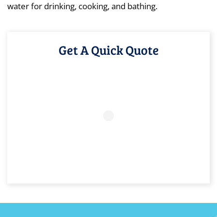
water for drinking, cooking, and bathing.
Get A Quick Quote