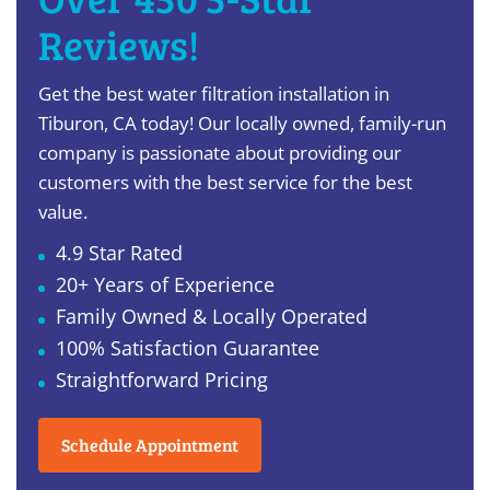
Reviews!
Get the best water filtration installation in
Tiburon, CA today! Our locally owned, family-run
company is passionate about providing our
customers with the best service for the best
value.
4.9 Star Rated
20+ Years of Experience
Family Owned & Locally Operated
100% Satisfaction Guarantee
Straightforward Pricing
Schedule Appointment