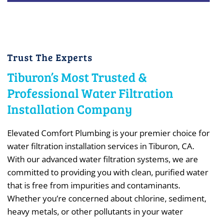
Trust The Experts
Tiburon’s Most Trusted &
Professional Water Filtration
Installation Company
Elevated Comfort Plumbing is your premier choice for
water filtration installation services in Tiburon, CA.
With our advanced water filtration systems, we are
committed to providing you with clean, purified water
that is free from impurities and contaminants.
Whether you’re concerned about chlorine, sediment,
heavy metals, or other pollutants in your water