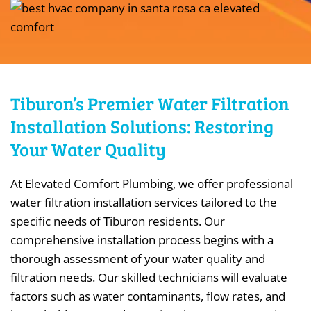
Tiburon’s Premier Water Filtration
Installation Solutions: Restoring
Your Water Quality
At Elevated Comfort Plumbing, we offer professional
water filtration installation services tailored to the
specific needs of Tiburon residents. Our
comprehensive installation process begins with a
thorough assessment of your water quality and
filtration needs. Our skilled technicians will evaluate
factors such as water contaminants, flow rates, and