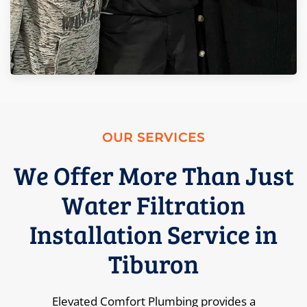
OUR SERVICES
We Offer More Than Just
Water Filtration
Installation Service in
Tiburon
Elevated Comfort Plumbing provides a