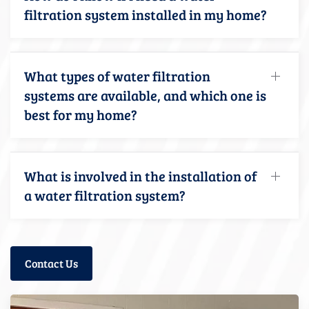
filtration system installed in my home?
What types of water filtration
systems are available, and which one is
best for my home?
What is involved in the installation of
a water filtration system?
Contact Us