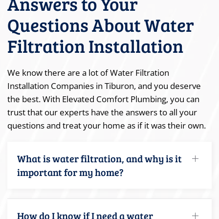
Answers to Your
Questions About Water
Filtration Installation
We know there are a lot of Water Filtration
Installation Companies in Tiburon, and you deserve
the best. With Elevated Comfort Plumbing, you can
trust that our experts have the answers to all your
questions and treat your home as if it was their own.
What is water filtration, and why is it
important for my home?
How do I know if I need a water