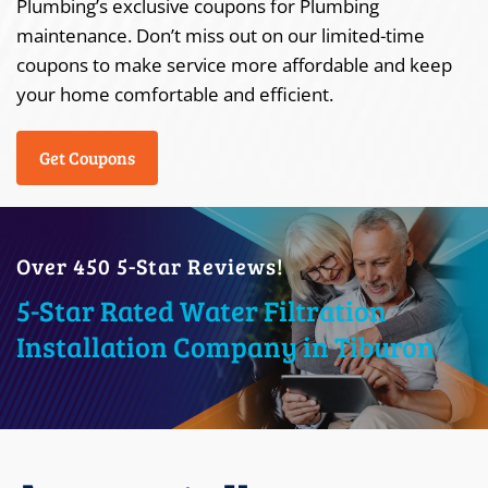
Plumbing’s exclusive coupons for Plumbing
maintenance. Don’t miss out on our limited-time
coupons to make service more affordable and keep
your home comfortable and efficient.
Get Coupons
Over 450 5-Star Reviews!
5-Star Rated Water Filtration
Installation Company in Tiburon