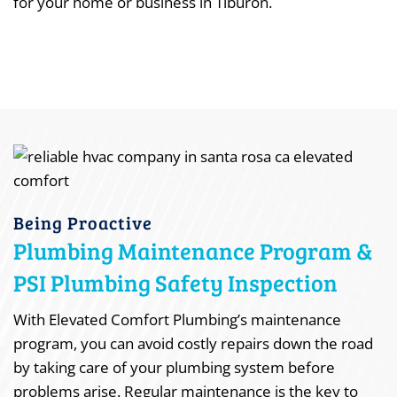
for your home or business in Tiburon.
Being Proactive
Plumbing Maintenance Program &
PSI Plumbing Safety Inspection
With Elevated Comfort Plumbing’s maintenance
program, you can avoid costly repairs down the road
by taking care of your plumbing system before
problems arise. Regular maintenance is the key to