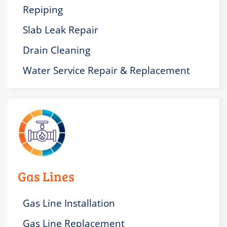
Repiping
Slab Leak Repair
Drain Cleaning
Water Service Repair & Replacement
Gas Lines
Gas Line Installation
Gas Line Replacement