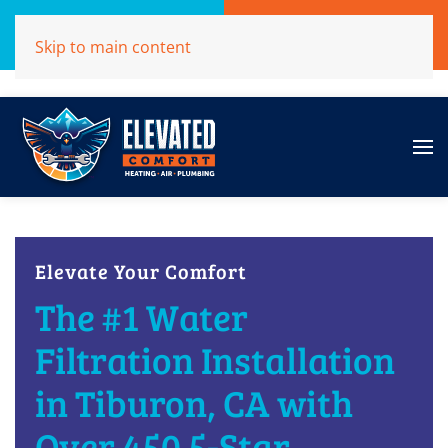
Call Now
Get A Free Quote
Skip to main content
(707)284-1039
Click Here!
Elevate Your Comfort
The #1 Water
Filtration Installation
in Tiburon, CA with
Over 450 5-Star