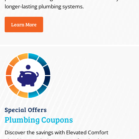
longer-lasting plumbing systems.
Learn More
Special Offers
Plumbing Coupons
Discover the savings with Elevated Comfort