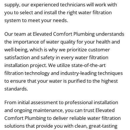
supply, our experienced technicians will work with
you to select and install the right water filtration
system to meet your needs.
Our team at Elevated Comfort Plumbing understands
the importance of water quality for your health and
well-being, which is why we prioritize customer
satisfaction and safety in every water filtration
installation project. We utilize state-of-the-art
filtration technology and industry-leading techniques
to ensure that your water is purified to the highest
standards.
From initial assessment to professional installation
and ongoing maintenance, you can trust Elevated
Comfort Plumbing to deliver reliable water filtration
solutions that provide you with clean, great-tasting