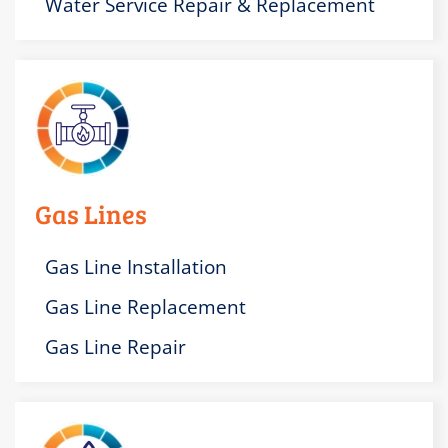
Water Service Repair & Replacement
Gas Lines
Gas Line Installation
Gas Line Replacement
Gas Line Repair