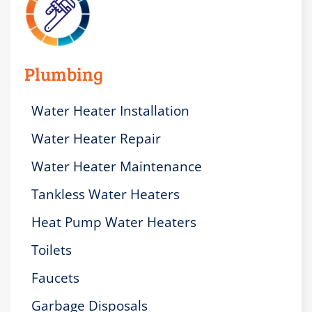
Plumbing
Water Heater Installation
Water Heater Repair
Water Heater Maintenance
Tankless Water Heaters
Heat Pump Water Heaters
Toilets
Faucets
Garbage Disposals