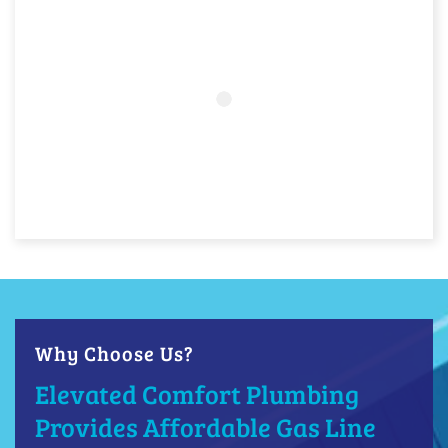
Why Choose Us?
Elevated Comfort Plumbing
Provides Affordable Gas Line