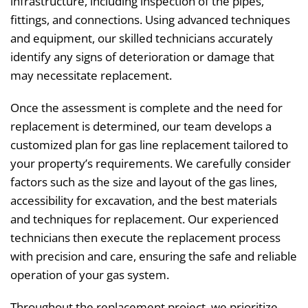
infrastructure, including inspection of the pipes,
fittings, and connections. Using advanced techniques
and equipment, our skilled technicians accurately
identify any signs of deterioration or damage that
may necessitate replacement.
Once the assessment is complete and the need for
replacement is determined, our team develops a
customized plan for gas line replacement tailored to
your property’s requirements. We carefully consider
factors such as the size and layout of the gas lines,
accessibility for excavation, and the best materials
and techniques for replacement. Our experienced
technicians then execute the replacement process
with precision and care, ensuring the safe and reliable
operation of your gas system.
Throughout the replacement project, we prioritize