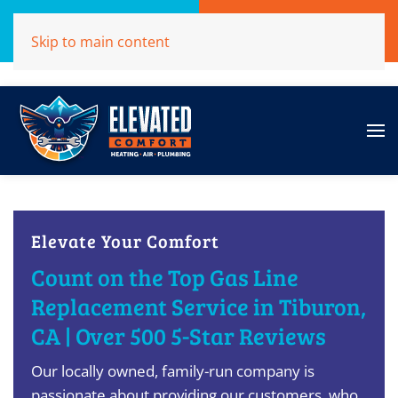
Call Now
Get A Free Quote
Skip to main content
(707)284-1039
Click Here!
Elevate Your Comfort
Count on the Top Gas Line
Replacement Service in Tiburon,
CA | Over 500 5-Star Reviews
Our locally owned, family-run company is
passionate about providing our customers, who