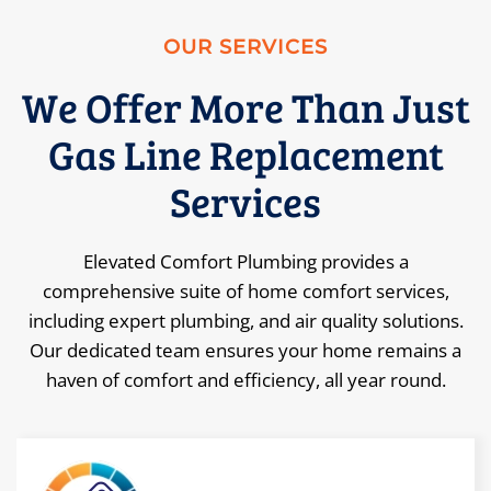
OUR SERVICES
We Offer More Than Just
Gas Line Replacement
Services
Elevated Comfort Plumbing provides a
comprehensive suite of home comfort services,
including expert plumbing, and air quality solutions.
Our dedicated team ensures your home remains a
haven of comfort and efficiency, all year round.