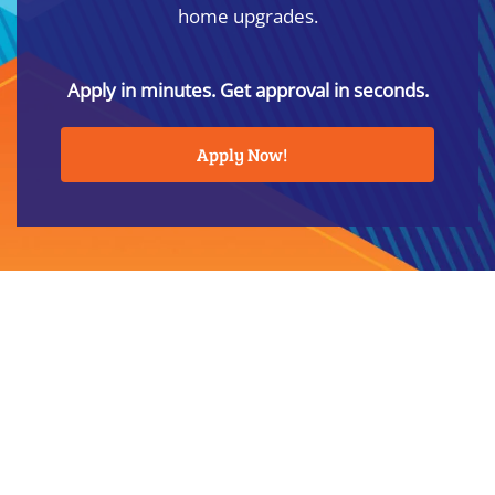
home upgrades.
Apply in minutes. Get approval in seconds.
Apply Now!