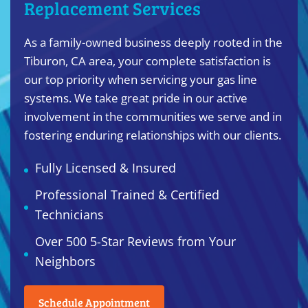
Replacement Services
As a family-owned business deeply rooted in the
Tiburon, CA area, your complete satisfaction is
our top priority when servicing your gas line
systems. We take great pride in our active
involvement in the communities we serve and in
fostering enduring relationships with our clients.
Fully Licensed & Insured
Professional Trained & Certified
Technicians
Over 500 5-Star Reviews from Your
Neighbors
Schedule Appointment