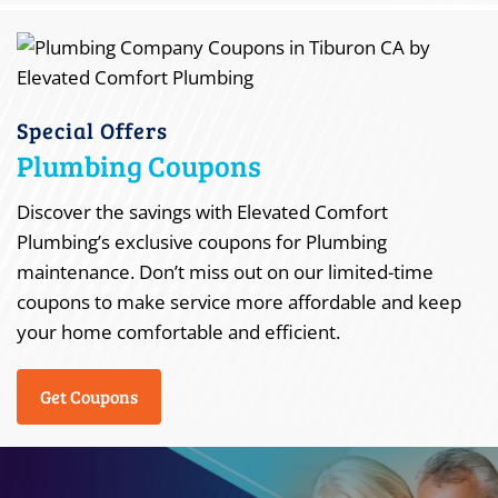
Special Offers
Plumbing Coupons
Discover the savings with Elevated Comfort
Plumbing’s exclusive coupons for Plumbing
maintenance. Don’t miss out on our limited-time
coupons to make service more affordable and keep
your home comfortable and efficient.
Get Coupons