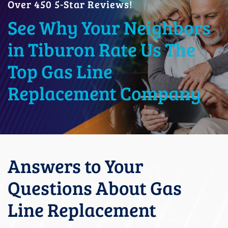
Over 450 5-Star Reviews!
See Why Your Neighbors
in Tiburon Rate Us The
Top Gas Line
Replacement Company
Answers to Your
Questions About Gas
Line Replacement