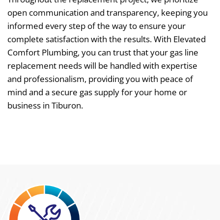
open communication and transparency, keeping you
informed every step of the way to ensure your
complete satisfaction with the results. With Elevated
Comfort Plumbing, you can trust that your gas line
replacement needs will be handled with expertise
and professionalism, providing you with peace of
mind and a secure gas supply for your home or
business in Tiburon.