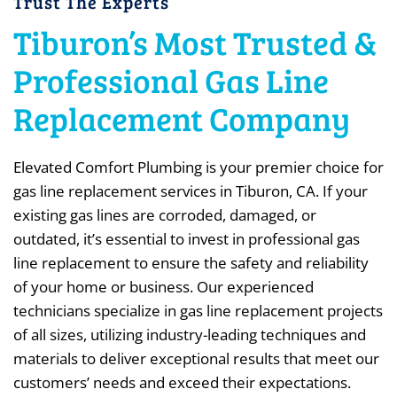
Trust The Experts
Tiburon’s Most Trusted &
Professional Gas Line
Replacement Company
Elevated Comfort Plumbing is your premier choice for
gas line replacement services in Tiburon, CA. If your
existing gas lines are corroded, damaged, or
outdated, it’s essential to invest in professional gas
line replacement to ensure the safety and reliability
of your home or business. Our experienced
technicians specialize in gas line replacement projects
of all sizes, utilizing industry-leading techniques and
materials to deliver exceptional results that meet our
customers’ needs and exceed their expectations.