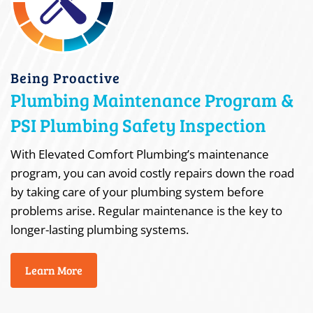
Being Proactive
Plumbing Maintenance Program &
PSI Plumbing Safety Inspection
With Elevated Comfort Plumbing’s maintenance
program, you can avoid costly repairs down the road
by taking care of your plumbing system before
problems arise. Regular maintenance is the key to
longer-lasting plumbing systems.
Learn More