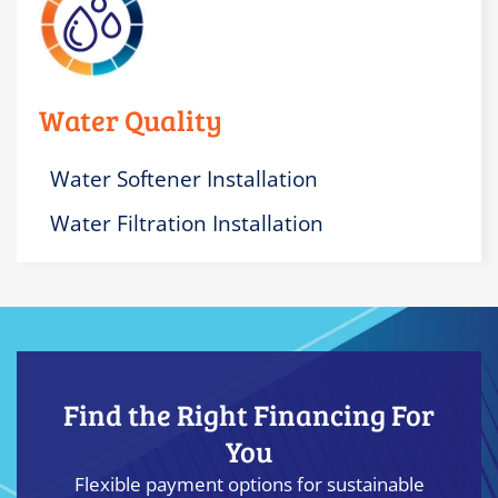
Water Quality
Water Softener Installation
Water Filtration Installation
Find the Right Financing For
You
Flexible payment options for sustainable