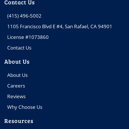
Contact Us
(415) 496-5002
1105 Francisco Blvd E #4, San Rafael, CA 94901
License #1073860
Contact Us
About Us
About Us
Careers
Reviews
Why Choose Us
Resources