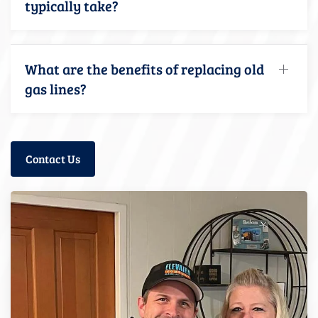
typically take?
What are the benefits of replacing old
gas lines?
Contact Us