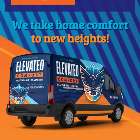
We take home comfort
to new heights!