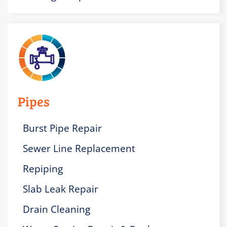
Pipes
Burst Pipe Repair
Sewer Line Replacement
Repiping
Slab Leak Repair
Drain Cleaning