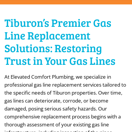
Tiburon’s Premier Gas
Line Replacement
Solutions: Restoring
Trust in Your Gas Lines
At Elevated Comfort Plumbing, we specialize in
professional gas line replacement services tailored to
the specific needs of Tiburon properties. Over time,
gas lines can deteriorate, corrode, or become
damaged, posing serious safety hazards. Our
comprehensive replacement process begins with a
thorough assessment of your existing gas line