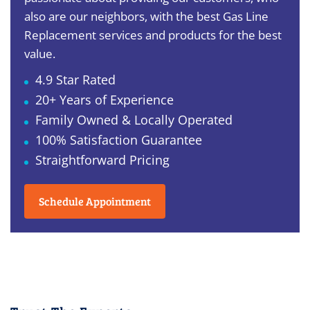
also are our neighbors, with the best Gas Line
Replacement services and products for the best
value.
4.9 Star Rated
20+ Years of Experience
Family Owned & Locally Operated
100% Satisfaction Guarantee
Straightforward Pricing
Schedule Appointment