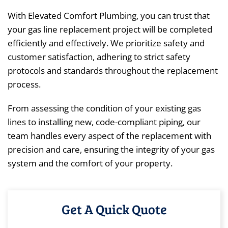
With Elevated Comfort Plumbing, you can trust that
your gas line replacement project will be completed
efficiently and effectively. We prioritize safety and
customer satisfaction, adhering to strict safety
protocols and standards throughout the replacement
process.
From assessing the condition of your existing gas
lines to installing new, code-compliant piping, our
team handles every aspect of the replacement with
precision and care, ensuring the integrity of your gas
system and the comfort of your property.
Get A Quick Quote