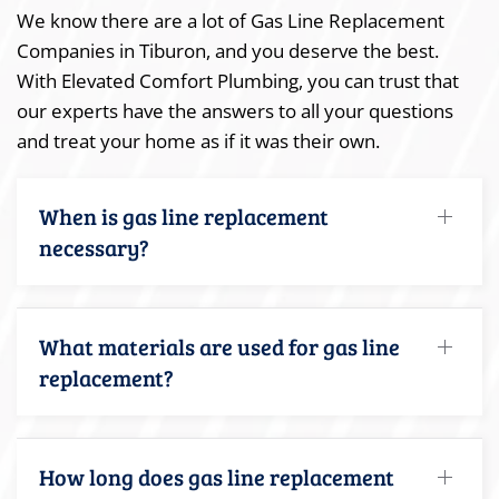
We know there are a lot of Gas Line Replacement
Companies in Tiburon, and you deserve the best.
With Elevated Comfort Plumbing, you can trust that
our experts have the answers to all your questions
and treat your home as if it was their own.
When is gas line replacement
necessary?
What materials are used for gas line
replacement?
How long does gas line replacement