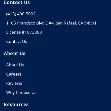
Contact Us
(415) 496-5002
1105 Francisco Blvd E #4, San Rafael, CA 94901
License #1073860
Contact Us
About Us
About Us
Careers
Reviews
Why Choose Us
Resources