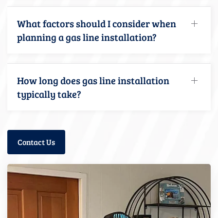
What factors should I consider when
planning a gas line installation?
How long does gas line installation
typically take?
Contact Us