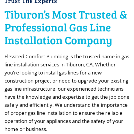
Trust The Experts
Tiburon’s Most Trusted &
Professional Gas Line
Installation Company
Elevated Comfort Plumbing is the trusted name in gas
line installation services in Tiburon, CA. Whether
you’re looking to install gas lines for a new
construction project or need to upgrade your existing
gas line infrastructure, our experienced technicians
have the knowledge and expertise to get the job done
safely and efficiently. We understand the importance
of proper gas line installation to ensure the reliable
operation of your appliances and the safety of your
home or business.