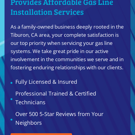
Provides Affordable Gas Line
Installation Services
As a family-owned business deeply rooted in the
Tiburon, CA area, your complete satisfaction is
our top priority when servicing your gas line
systems. We take great pride in our active
involvement in the communities we serve and in
fostering enduring relationships with our clients.
Fully Licensed & Insured
Professional Trained & Certified
Technicians
Over 500 5-Star Reviews from Your
Neighbors