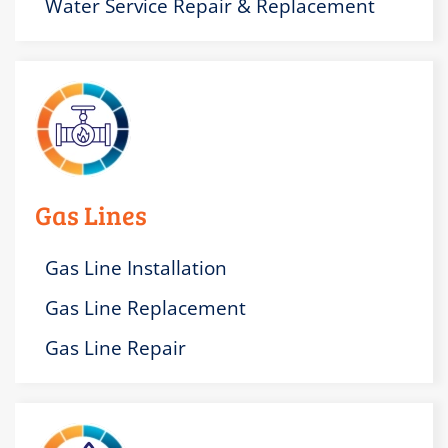
Water Service Repair & Replacement
Gas Lines
Gas Line Installation
Gas Line Replacement
Gas Line Repair