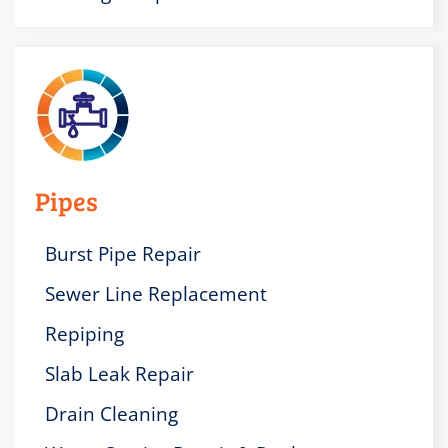
Pipes
Burst Pipe Repair
Sewer Line Replacement
Repiping
Slab Leak Repair
Drain Cleaning