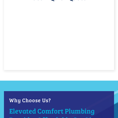
Why Choose Us?
Elevated Comfort Plumbing