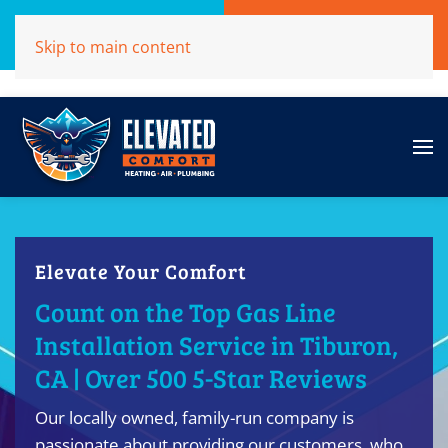
Call Now
Get A Free Quote
Skip to main content
(707)284-1039
Click Here!
Elevate Your Comfort
Count on the Top Gas Line
Installation Service in Tiburon,
CA | Over 500 5-Star Reviews
Our locally owned, family-run company is
passionate about providing our customers, who