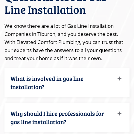
Line Installation
We know there are a lot of Gas Line Installation
Companies in Tiburon, and you deserve the best.
With Elevated Comfort Plumbing, you can trust that
our experts have the answers to all your questions
and treat your home as if it was their own.
What is involved in gas line
installation?
Why should I hire professionals for
gas line installation?