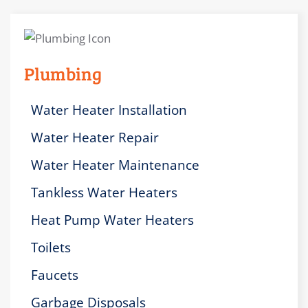
Plumbing
Water Heater Installation
Water Heater Repair
Water Heater Maintenance
Tankless Water Heaters
Heat Pump Water Heaters
Toilets
Faucets
Garbage Disposals