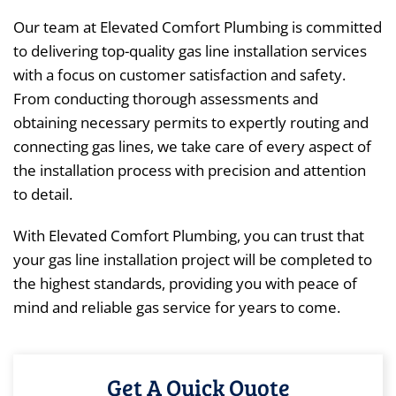
Our team at Elevated Comfort Plumbing is committed
to delivering top-quality gas line installation services
with a focus on customer satisfaction and safety.
From conducting thorough assessments and
obtaining necessary permits to expertly routing and
connecting gas lines, we take care of every aspect of
the installation process with precision and attention
to detail.
With Elevated Comfort Plumbing, you can trust that
your gas line installation project will be completed to
the highest standards, providing you with peace of
mind and reliable gas service for years to come.
Get A Quick Quote