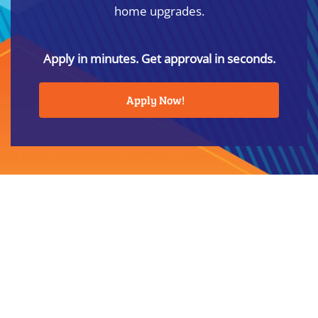
home upgrades.
Apply in minutes. Get approval in seconds.
Apply Now!