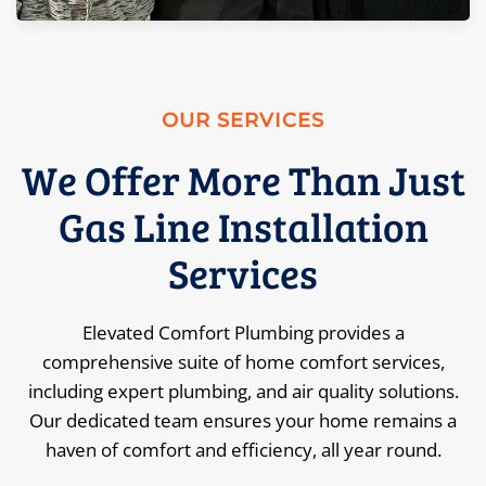
OUR SERVICES
We Offer More Than Just
Gas Line Installation
Services
Elevated Comfort Plumbing provides a
comprehensive suite of home comfort services,
including expert plumbing, and air quality solutions.
Our dedicated team ensures your home remains a
haven of comfort and efficiency, all year round.