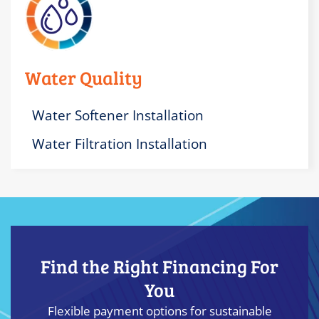
Water Quality
Water Softener Installation
Water Filtration Installation
Find the Right Financing For
You
Flexible payment options for sustainable