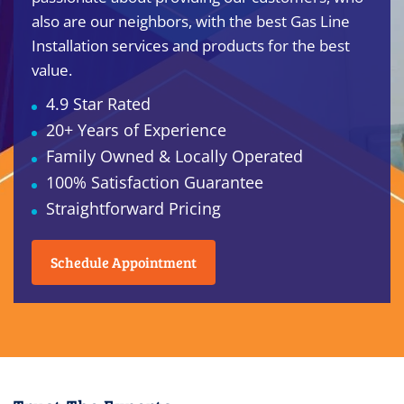
also are our neighbors, with the best Gas Line
Installation services and products for the best
value.
4.9 Star Rated
20+ Years of Experience
Family Owned & Locally Operated
100% Satisfaction Guarantee
Straightforward Pricing
Schedule Appointment