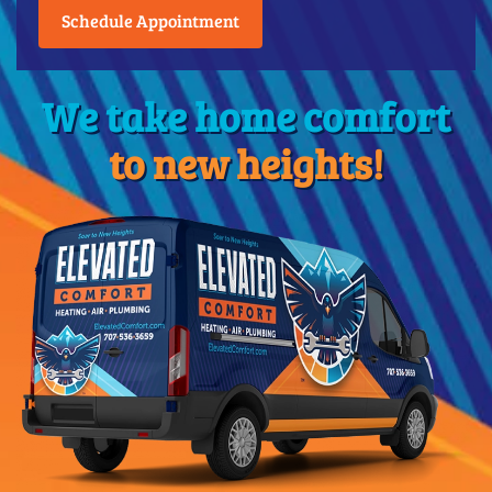
Schedule Appointment
We take home comfort
to new heights!