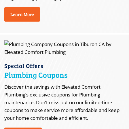
Learn More
Special Offers
Plumbing Coupons
Discover the savings with Elevated Comfort
Plumbing’s exclusive coupons for Plumbing
maintenance. Don’t miss out on our limited-time
coupons to make service more affordable and keep
your home comfortable and efficient.