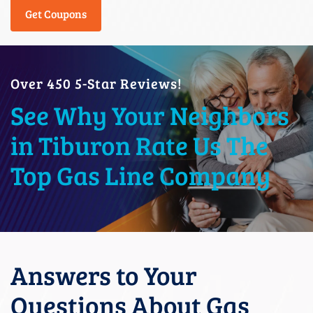
Get Coupons
Over 450 5-Star Reviews!
See Why Your Neighbors
in Tiburon Rate Us The
Top Gas Line Company
Answers to Your
Questions About Gas