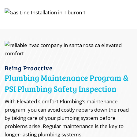
Being Proactive
Plumbing Maintenance Program &
PSI Plumbing Safety Inspection
With Elevated Comfort Plumbing’s maintenance
program, you can avoid costly repairs down the road
by taking care of your plumbing system before
problems arise. Regular maintenance is the key to
longer-lasting plumbing systems.