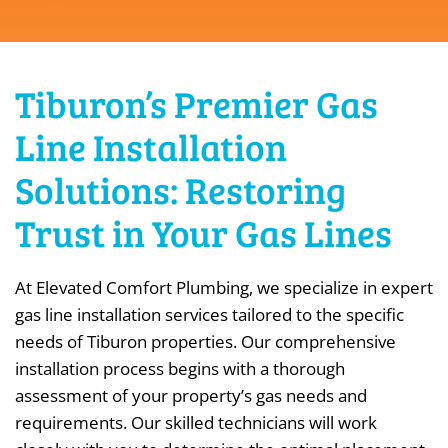
Tiburon’s Premier Gas
Line Installation
Solutions: Restoring
Trust in Your Gas Lines
At Elevated Comfort Plumbing, we specialize in expert
gas line installation services tailored to the specific
needs of Tiburon properties. Our comprehensive
installation process begins with a thorough
assessment of your property’s gas needs and
requirements. Our skilled technicians will work