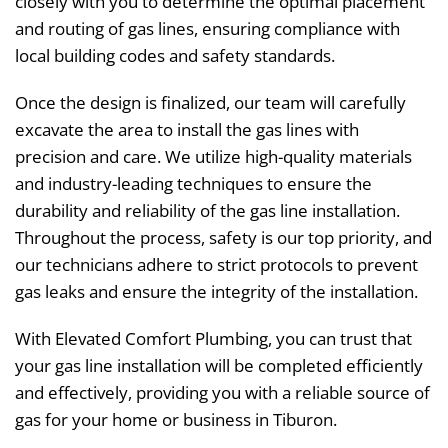
closely with you to determine the optimal placement
and routing of gas lines, ensuring compliance with
local building codes and safety standards.
Once the design is finalized, our team will carefully
excavate the area to install the gas lines with
precision and care. We utilize high-quality materials
and industry-leading techniques to ensure the
durability and reliability of the gas line installation.
Throughout the process, safety is our top priority, and
our technicians adhere to strict protocols to prevent
gas leaks and ensure the integrity of the installation.
With Elevated Comfort Plumbing, you can trust that
your gas line installation will be completed efficiently
and effectively, providing you with a reliable source of
gas for your home or business in Tiburon.