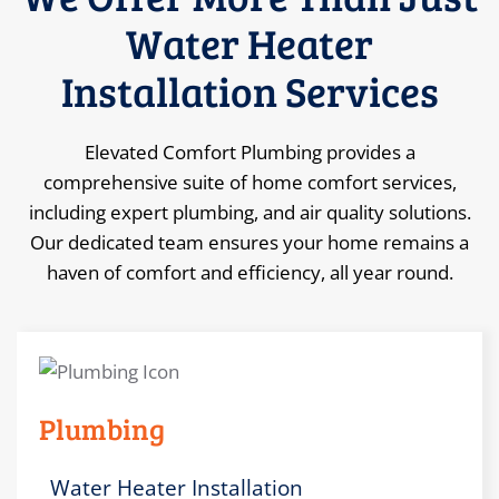
Water Heater
Installation Services
Elevated Comfort Plumbing provides a
comprehensive suite of home comfort services,
including expert plumbing, and air quality solutions.
Our dedicated team ensures your home remains a
haven of comfort and efficiency, all year round.
Plumbing
Water Heater Installation