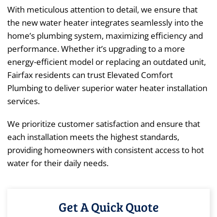
With meticulous attention to detail, we ensure that
the new water heater integrates seamlessly into the
home’s plumbing system, maximizing efficiency and
performance. Whether it’s upgrading to a more
energy-efficient model or replacing an outdated unit,
Fairfax residents can trust Elevated Comfort
Plumbing to deliver superior water heater installation
services.
We prioritize customer satisfaction and ensure that
each installation meets the highest standards,
providing homeowners with consistent access to hot
water for their daily needs.
Get A Quick Quote