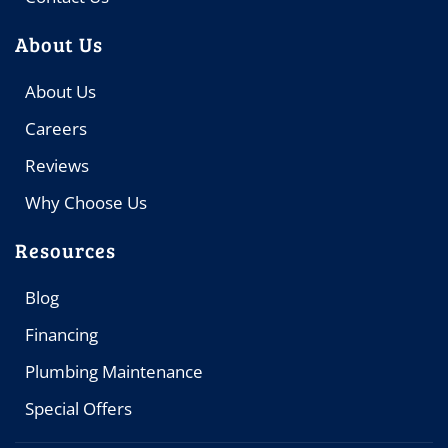
About Us
About Us
Careers
Reviews
Why Choose Us
Resources
Blog
Financing
Plumbing Maintenance
Special Offers