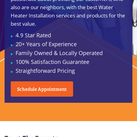
also are our neighbors, with the best Water
Heater Installation services and products for the
best value.
4.9 Star Rated
20+ Years of Experience
Family Owned & Locally Operated
100% Satisfaction Guarantee
Straightforward Pricing
Schedule Appointment