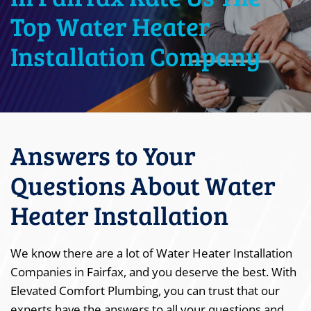
Top Water Heater
Installation Company
Answers to Your
Questions About Water
Heater Installation
We know there are a lot of Water Heater Installation
Companies in Fairfax, and you deserve the best. With
Elevated Comfort Plumbing, you can trust that our
experts have the answers to all your questions and