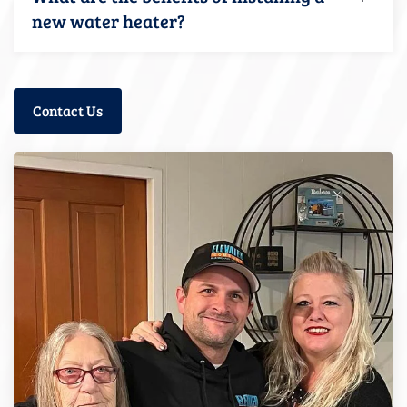
new water heater?
Contact Us