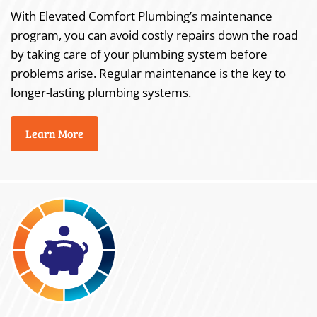
With Elevated Comfort Plumbing’s maintenance
program, you can avoid costly repairs down the road
by taking care of your plumbing system before
problems arise. Regular maintenance is the key to
longer-lasting plumbing systems.
Learn More