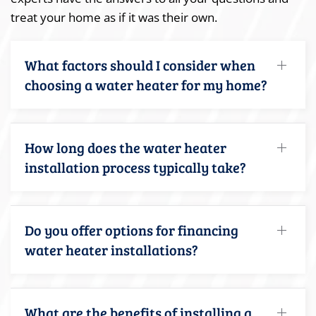
treat your home as if it was their own.
What factors should I consider when
choosing a water heater for my home?
How long does the water heater
installation process typically take?
Do you offer options for financing
water heater installations?
What are the benefits of installing a