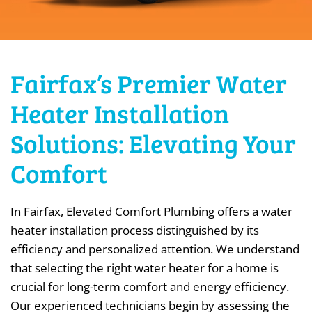
Fairfax’s Premier Water
Heater Installation
Solutions: Elevating Your
Comfort
In Fairfax, Elevated Comfort Plumbing offers a water
heater installation process distinguished by its
efficiency and personalized attention. We understand
that selecting the right water heater for a home is
crucial for long-term comfort and energy efficiency.
Our experienced technicians begin by assessing the