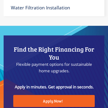
Water Filtration Installation
Find the Right Financing For
You
Flexible payment options for sustainable
home upgrades.
Apply in minutes. Get approval in seconds.
Apply Now!