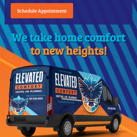
Schedule Appointment
We take home comfort
to new heights!