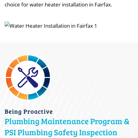
choice for water heater installation in Fairfax.
Being Proactive
Plumbing Maintenance Program &
PSI Plumbing Safety Inspection