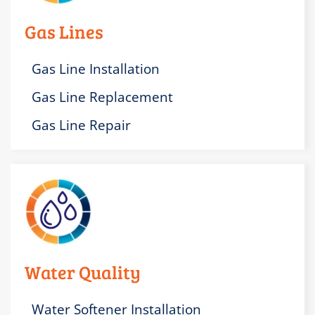
Gas Lines
Gas Line Installation
Gas Line Replacement
Gas Line Repair
Water Quality
Water Softener Installation