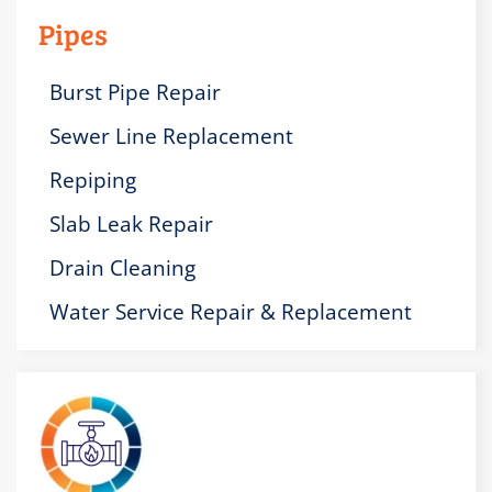
Pipes
Burst Pipe Repair
Sewer Line Replacement
Repiping
Slab Leak Repair
Drain Cleaning
Water Service Repair & Replacement