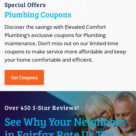
Special Offers
Plumbing Coupons
Discover the savings with Elevated Comfort
Plumbing’s exclusive coupons for Plumbing
maintenance. Don’t miss out on our limited-time
coupons to make service more affordable and keep
your home comfortable and efficient.
Get Coupons
Over 450 5-Star Reviews!
See Why Your Neighbors
in Fairfax Rate Us The