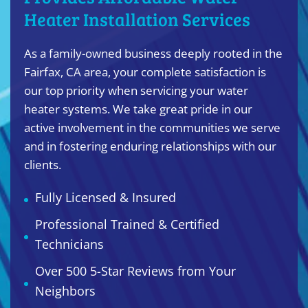
Heater Installation Services
As a family-owned business deeply rooted in the
Fairfax, CA area, your complete satisfaction is
our top priority when servicing your water
heater systems. We take great pride in our
active involvement in the communities we serve
and in fostering enduring relationships with our
clients.
Fully Licensed & Insured
Professional Trained & Certified
Technicians
Over 500 5-Star Reviews from Your
Neighbors