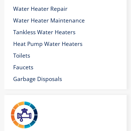
Water Heater Repair
Water Heater Maintenance
Tankless Water Heaters
Heat Pump Water Heaters
Toilets
Faucets
Garbage Disposals