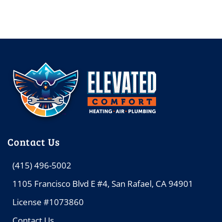
Contact Us
(415) 496-5002
1105 Francisco Blvd E #4, San Rafael, CA 94901
License #1073860
Contact Us