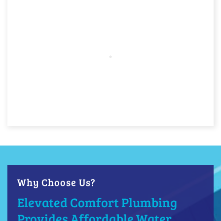
Why Choose Us?
Elevated Comfort Plumbing
Provides Affordable Water