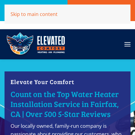
Call Now
Get A Free Quote
Skip to main content
(707)284-1039
Click Here!
Elevate Your Comfort
Count on the Top Water Heater
Installation Service in Fairfax,
CA | Over 500 5-Star Reviews
Our locally owned, family-run company is
passionate about providing our customers, who