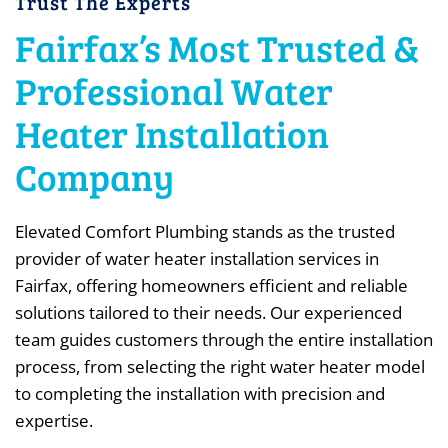
Trust The Experts
Fairfax’s Most Trusted &
Professional Water
Heater Installation
Company
Elevated Comfort Plumbing stands as the trusted
provider of water heater installation services in
Fairfax, offering homeowners efficient and reliable
solutions tailored to their needs. Our experienced
team guides customers through the entire installation
process, from selecting the right water heater model
to completing the installation with precision and
expertise.