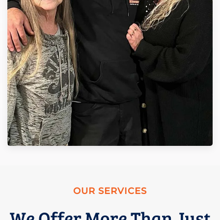
OUR SERVICES
We Offer More Than Just