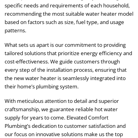
specific needs and requirements of each household,
recommending the most suitable water heater model
based on factors such as size, fuel type, and usage
patterns.
What sets us apart is our commitment to providing
tailored solutions that prioritize energy efficiency and
cost-effectiveness. We guide customers through
every step of the installation process, ensuring that
the new water heater is seamlessly integrated into
their home’s plumbing system.
With meticulous attention to detail and superior
craftsmanship, we guarantee reliable hot water
supply for years to come. Elevated Comfort
Plumbing’s dedication to customer satisfaction and
our focus on innovative solutions make us the top