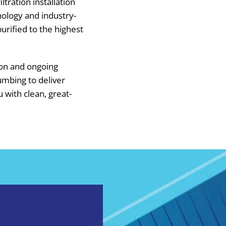
ltration installation
hnology and industry-
urified to the highest
ion and ongoing
umbing to deliver
u with clean, great-