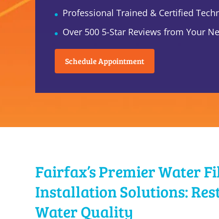
Professional Trained & Certified Tech
Over 500 5-Star Reviews from Your N
Schedule Appointment
Fairfax’s Premier Water Fi
Installation Solutions: Res
Water Quality