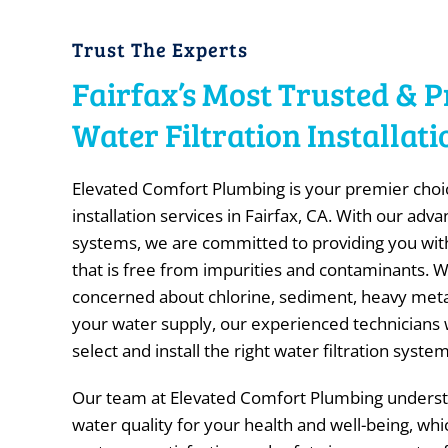
Trust The Experts
Fairfax’s Most Trusted & P
Water Filtration Installa
Elevated Comfort Plumbing is your premier choice
installation services in Fairfax, CA. With our adva
systems, we are committed to providing you with
that is free from impurities and contaminants. 
concerned about chlorine, sediment, heavy metals
your water supply, our experienced technicians w
select and install the right water filtration syst
Our team at Elevated Comfort Plumbing underst
water quality for your health and well-being, whi