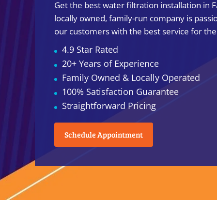
Get the best water filtration installation in 
locally owned, family-run company is passi
our customers with the best service for the
4.9 Star Rated
20+ Years of Experience
Family Owned & Locally Operated
100% Satisfaction Guarantee
Straightforward Pricing
Schedule Appointment