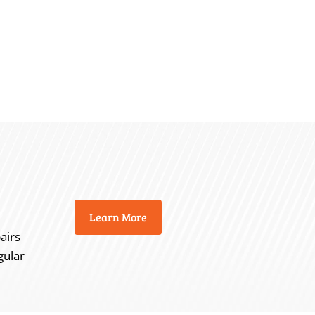
Learn More
airs
gular