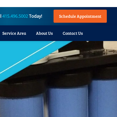
ll
415.496.5002
Today!
Schedule Appointment
Service Area
About Us
Contact Us