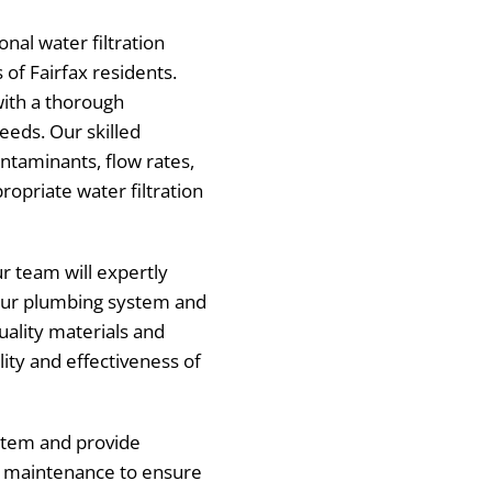
nal water filtration
s of Fairfax residents.
with a thorough
eeds. Our skilled
ontaminants, flow rates,
opriate water filtration
ur team will expertly
your plumbing system and
uality materials and
lity and effectiveness of
system and provide
d maintenance to ensure