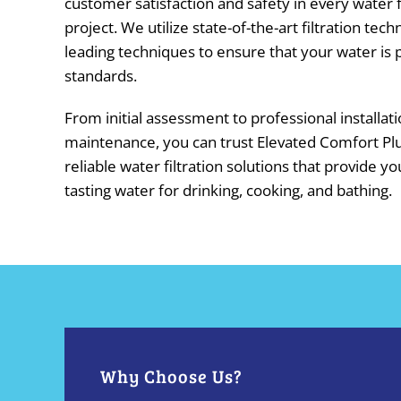
customer satisfaction and safety in every water fi
project. We utilize state-of-the-art filtration tec
leading techniques to ensure that your water is p
standards.
From initial assessment to professional installat
maintenance, you can trust Elevated Comfort Pl
reliable water filtration solutions that provide yo
tasting water for drinking, cooking, and bathing.
Why Choose Us?