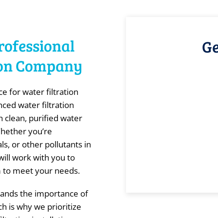
rofessional
Ge
tion Company
 for water filtration
nced water filtration
 clean, purified water
Whether you’re
, or other pollutants in
ill work with you to
em to meet your needs.
ands the importance of
ch is why we prioritize