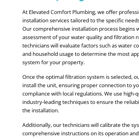
At Elevated Comfort Plumbing, we offer professio
installation services tailored to the specific need
Our comprehensive installation process begins 
assessment of your water quality and filtration n
technicians will evaluate factors such as water c
and household usage to determine the most appr
system for your property.
Once the optimal filtration system is selected, o
install the unit, ensuring proper connection to 
compliance with local regulations. We use high-q
industry-leading techniques to ensure the reliabi
the installation.
Additionally, our technicians will calibrate the 
comprehensive instructions on its operation an