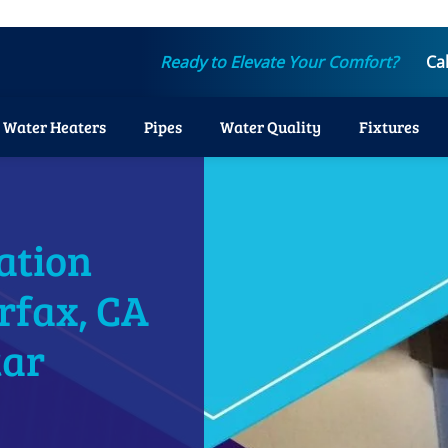
Ready to Elevate Your Comfort?
Ca
Water Heaters
Pipes
Water Quality
Fixtures
ation
irfax, CA
tar