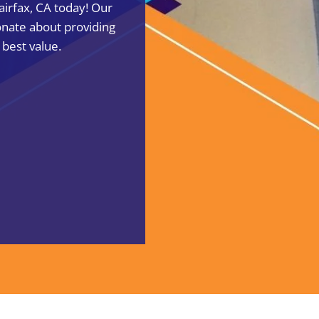
Fairfax, CA today! Our
onate about providing
 best value.