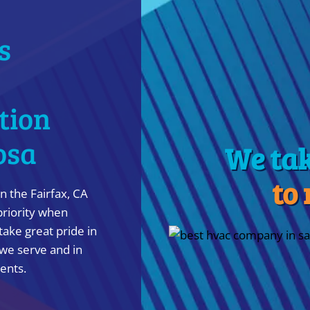
s
ation
osa
We ta
to
n the Fairfax, CA
priority when
take great pride in
we serve and in
ients.