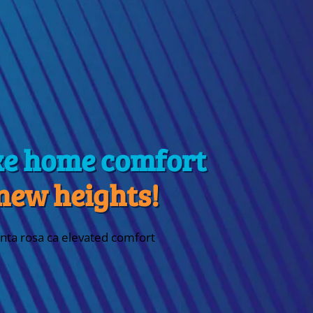
ke home comfort
 new heights!