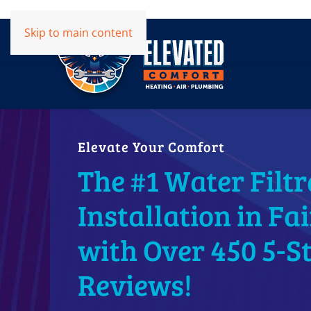
Skip to main content
Elevate Your Comfort
The #1 Water Filtr
Installation in Fa
with Over 450 5-S
Reviews!