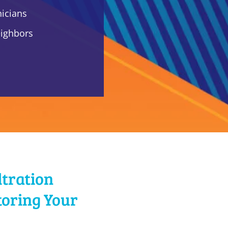
nicians
eighbors
ltration
toring Your