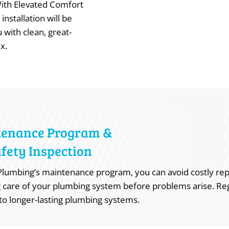
With Elevated Comfort
installation will be
 with clean, great-
x.
tenance Program &
fety Inspection
lumbing’s maintenance program, you can avoid costly rep
 care of your plumbing system before problems arise. Re
to longer-lasting plumbing systems.