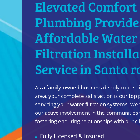
Elevated Comfort
Plumbing Provide
Affordable Water
Filtration Install
Service in Santa r
As a family-owned business deeply rooted i
area, your complete satisfaction is our top 
servicing your water filtration systems. We 
our active involvement in the communities 
fostering enduring relationships with our cl
Fully Licensed & Insured