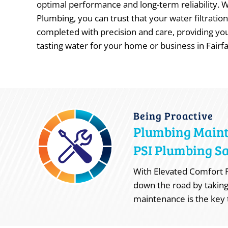
optimal performance and long-term reliability. 
Plumbing, you can trust that your water filtration 
completed with precision and care, providing you
tasting water for your home or business in Fairfa
Being Proactive
Plumbing Main
PSI Plumbing Sa
With Elevated Comfort P
down the road by taking
maintenance is the key 