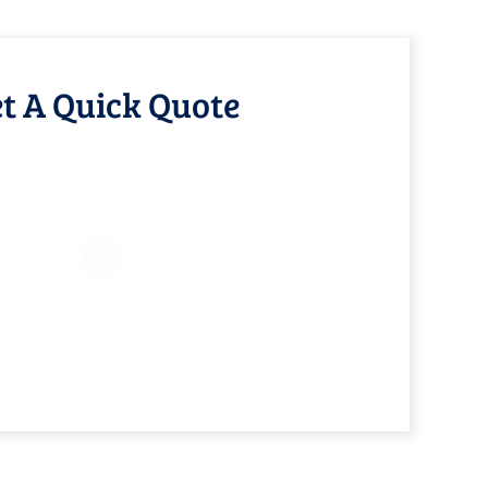
t A Quick Quote