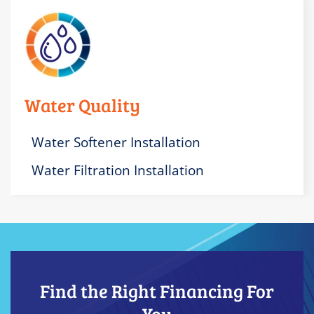
Water Quality
Water Softener Installation
Water Filtration Installation
Find the Right Financing For
You