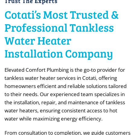
Trust The Experts
Cotati’s Most Trusted &
Professional Tankless
Water Heater
Installation Company
Elevated Comfort Plumbing is the go-to provider for
tankless water heater services in Cotati, offering
homeowners efficient and reliable solutions tailored
to their needs. Our experienced team specializes in
the installation, repair, and maintenance of tankless
water heaters, ensuring consistent access to hot
water while maximizing energy efficiency.
From consultation to completion, we guide customers