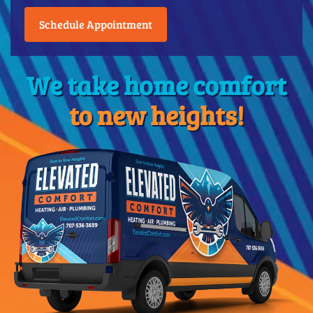
Schedule Appointment
We take home comfort
to new heights!