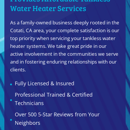
Water Heater Services
As a family-owned business deeply rooted in the
Cotati, CA area, your complete satisfaction is our
top priority when servicing your tankless water
heater systems. We take great pride in our
active involvement in the communities we serve
and in fostering enduring relationships with our
clients.
Fully Licensed & Insured
Professional Trained & Certified
Technicians
Over 500 5-Star Reviews from Your
Neighbors