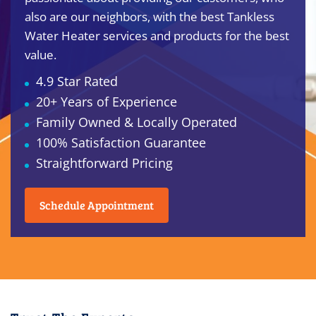
also are our neighbors, with the best Tankless
Water Heater services and products for the best
value.
4.9 Star Rated
20+ Years of Experience
Family Owned & Locally Operated
100% Satisfaction Guarantee
Straightforward Pricing
Schedule Appointment