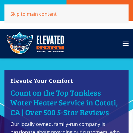
Call Now
Get A Free Quote
Skip to main content
(707)284-1039
Click Here!
Elevate Your Comfort
Count on the Top Tankless
Water Heater Service in Cotati,
CA | Over 500 5-Star Reviews
Our locally owned, family-run company is
passionate about providing our customers, who