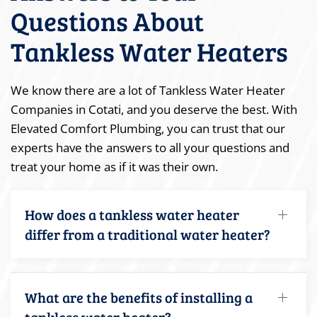
Questions About
Tankless Water Heaters
We know there are a lot of Tankless Water Heater
Companies in Cotati, and you deserve the best. With
Elevated Comfort Plumbing, you can trust that our
experts have the answers to all your questions and
treat your home as if it was their own.
How does a tankless water heater
differ from a traditional water heater?
What are the benefits of installing a
tankless water heater?