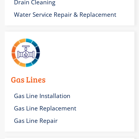
Drain Cleaning
Water Service Repair & Replacement
Gas Lines
Gas Line Installation
Gas Line Replacement
Gas Line Repair