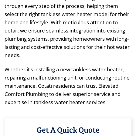
through every step of the process, helping them
select the right tankless water heater model for their
home and lifestyle. With meticulous attention to
detail, we ensure seamless integration into existing
plumbing systems, providing homeowners with long-
lasting and cost-effective solutions for their hot water
needs.
Whether it’s installing a new tankless water heater,
repairing a malfunctioning unit, or conducting routine
maintenance, Cotati residents can trust Elevated
Comfort Plumbing to deliver superior service and
expertise in tankless water heater services.
Get A Quick Quote