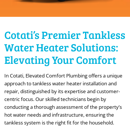
Cotati’s Premier Tankless
Water Heater Solutions:
Elevating Your Comfort
In Cotati, Elevated Comfort Plumbing offers a unique
approach to tankless water heater installation and
repair, distinguished by its expertise and customer-
centric focus. Our skilled technicians begin by
conducting a thorough assessment of the property’s
hot water needs and infrastructure, ensuring the
tankless system is the right fit for the household.