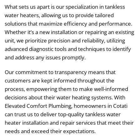
What sets us apart is our specialization in tankless
water heaters, allowing us to provide tailored
solutions that maximize efficiency and performance.
Whether it’s a new installation or repairing an existing
unit, we prioritize precision and reliability, utilizing
advanced diagnostic tools and techniques to identify
and address any issues promptly.
Our commitment to transparency means that
customers are kept informed throughout the
process, empowering them to make well-informed
decisions about their water heating systems. With
Elevated Comfort Plumbing, homeowners in Cotati
can trust us to deliver top-quality tankless water
heater installation and repair services that meet their
needs and exceed their expectations.