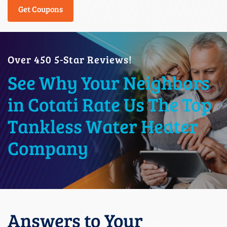
Get Coupons
Over 450 5-Star Reviews!
See Why Your Neighbors
in Cotati Rate Us The Top
Tankless Water Heater
Company
Answers to Your