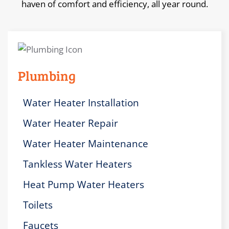
haven of comfort and efficiency, all year round.
Plumbing
Water Heater Installation
Water Heater Repair
Water Heater Maintenance
Tankless Water Heaters
Heat Pump Water Heaters
Toilets
Faucets