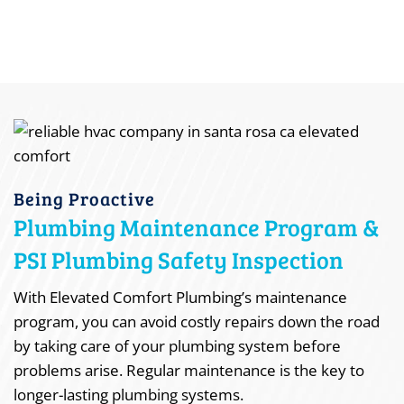
Being Proactive
Plumbing Maintenance Program &
PSI Plumbing Safety Inspection
With Elevated Comfort Plumbing’s maintenance
program, you can avoid costly repairs down the road
by taking care of your plumbing system before
problems arise. Regular maintenance is the key to
longer-lasting plumbing systems.