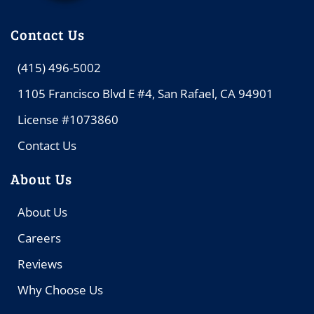
Contact Us
(415) 496-5002
1105 Francisco Blvd E #4, San Rafael, CA 94901
License #1073860
Contact Us
About Us
About Us
Careers
Reviews
Why Choose Us