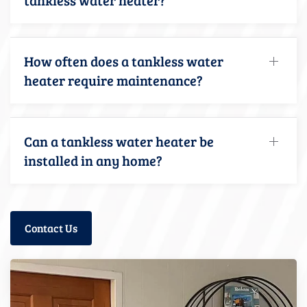
How often does a tankless water
heater require maintenance?
Can a tankless water heater be
installed in any home?
Contact Us