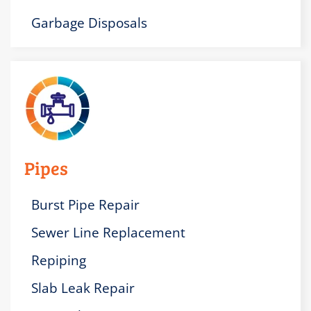
Garbage Disposals
Pipes
Burst Pipe Repair
Sewer Line Replacement
Repiping
Slab Leak Repair