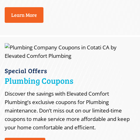
Learn More
Special Offers
Plumbing Coupons
Discover the savings with Elevated Comfort
Plumbing’s exclusive coupons for Plumbing
maintenance. Don’t miss out on our limited-time
coupons to make service more affordable and keep
your home comfortable and efficient.