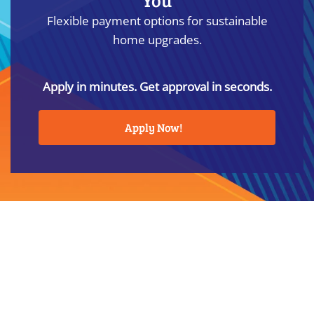
Flexible payment options for sustainable
home upgrades.
Apply in minutes. Get approval in seconds.
Apply Now!