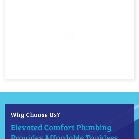
Why Choose Us?
Elevated Comfort Plumbing
Provides Affordable Tankless