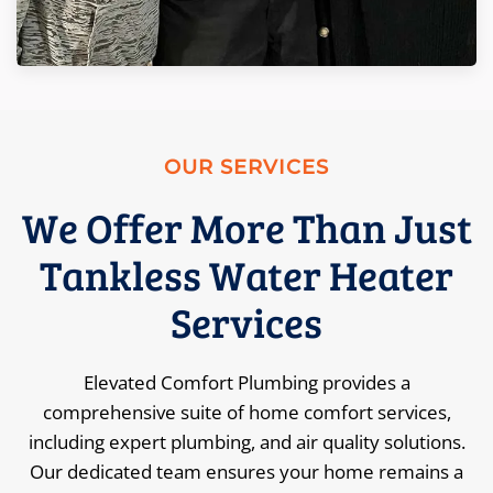
OUR SERVICES
We Offer More Than Just
Tankless Water Heater
Services
Elevated Comfort Plumbing provides a
comprehensive suite of home comfort services,
including expert plumbing, and air quality solutions.
Our dedicated team ensures your home remains a