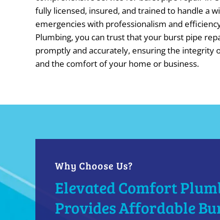
fully licensed, insured, and trained to handle a 
emergencies with professionalism and efficienc
Plumbing, you can trust that your burst pipe rep
promptly and accurately, ensuring the integrity
and the comfort of your home or business.
Why Choose Us?
Elevated Comfort Plum
Provides Affordable Bur