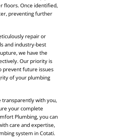
r floors. Once identified,
er, preventing further
ticulously repair or
ls and industry-best
 rupture, we have the
ctively. Our priority is
o prevent future issues
rity of your plumbing
transparently with you,
ure your complete
omfort Plumbing, you can
with care and expertise,
umbing system in Cotati.