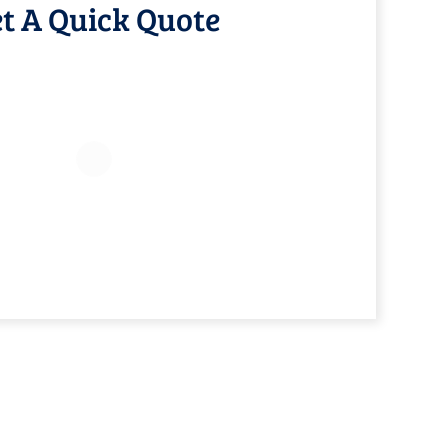
t A Quick Quote