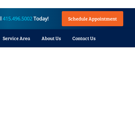
ll
415.496.5002
Today!
Schedule Appointment
Service Area
About Us
Contact Us