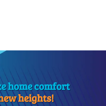
ke home comfort
 new heights!