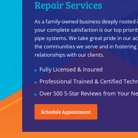
Repair Services
As a family-owned business deeply rooted in
your complete satisfaction is our top priori
pipe systems. We take great pride in our ac
the communities we serve and in fostering
relationships with our clients.
Fully Licensed & Insured
Professional Trained & Certified Tech
Over 500 5-Star Reviews from Your N
Schedule Appointment