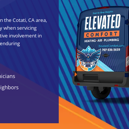
 the Cotati, CA area,
ty when servicing
tive involvement in
 enduring
nicians
eighbors