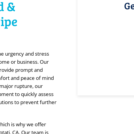
d &
Ge
Pipe
he urgency and stress
home or business. Our
provide prompt and
omfort and peace of mind
 major rupture, our
ipment to quickly assess
utions to prevent further
which is why we offer
otati, CA. Our team is