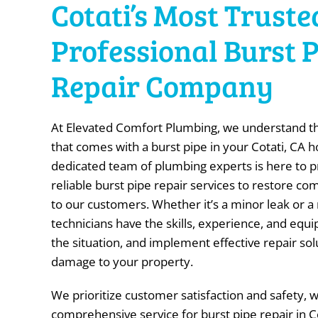
Cotati’s Most Truste
Professional Burst 
Repair Company
At Elevated Comfort Plumbing, we understand t
that comes with a burst pipe in your Cotati, CA 
dedicated team of plumbing experts is here to 
reliable burst pipe repair services to restore c
to our customers. Whether it’s a minor leak or a
technicians have the skills, experience, and equ
the situation, and implement effective repair sol
damage to your property.
We prioritize customer satisfaction and safety, 
comprehensive service for burst pipe repair in C