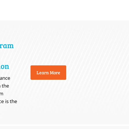
gram
ion
Learn More
nance
n the
em
e is the