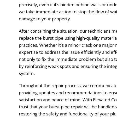
precisely, even if it’s hidden behind walls or unde
we take immediate action to stop the flow of wat
damage to your property.
After containing the situation, our technicians me
replace the burst pipe using high-quality materia
practices. Whether it’s a minor crack or a major
expertise to address the issue efficiently and effe
not only to fix the immediate problem but also t
by reinforcing weak spots and ensuring the integ
system.
Throughout the repair process, we communicate 
providing updates and recommendations to ens
satisfaction and peace of mind. With Elevated C
trust that your burst pipe repair will be handled 
restoring the safety and functionality of your pl