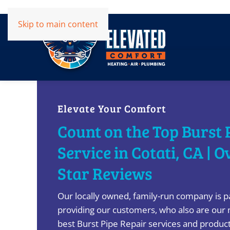
Skip to main content
Elevate Your Comfort
Count on the Top Burst 
Service in Cotati, CA | O
Star Reviews
Our locally owned, family-run company is p
providing our customers, who also are our 
best Burst Pipe Repair services and product