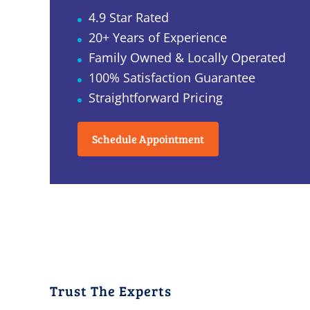
4.9 Star Rated
20+ Years of Experience
Family Owned & Locally Operated
100% Satisfaction Guarantee
Straightforward Pricing
Schedule Appointment
Trust The Experts