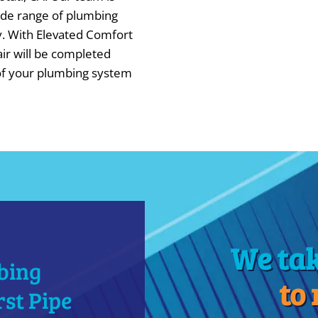
wide range of plumbing
y. With Elevated Comfort
air will be completed
 of your plumbing system
We ta
bing
to
st Pipe