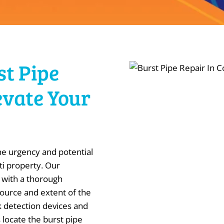
st Pipe
evate Your
e urgency and potential
ti property. Our
 with a thorough
source and extent of the
 detection devices and
 locate the burst pipe