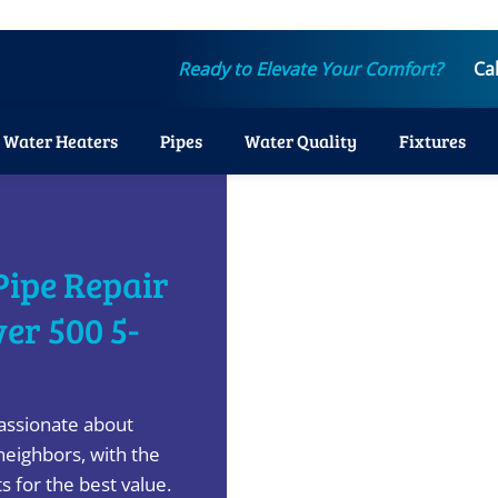
Ready to Elevate Your Comfort?
Ca
Water Heaters
Pipes
Water Quality
Fixtures
Pipe Repair
ver 500 5-
assionate about
neighbors, with the
s for the best value.