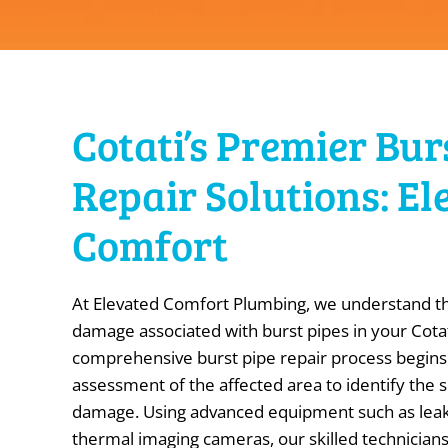
Cotati’s Premier Bur
Repair Solutions: El
Comfort
At Elevated Comfort Plumbing, we understand th
damage associated with burst pipes in your Cota
comprehensive burst pipe repair process begins
assessment of the affected area to identify the 
damage. Using advanced equipment such as leak
thermal imaging cameras, our skilled technicians