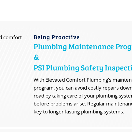
Being Proactive
Plumbing Maintenance Pro
&
PSI Plumbing Safety Inspect
With Elevated Comfort Plumbing’s mainte
program, you can avoid costly repairs dow
road by taking care of your plumbing syst
before problems arise. Regular maintenanc
key to longer-lasting plumbing systems.