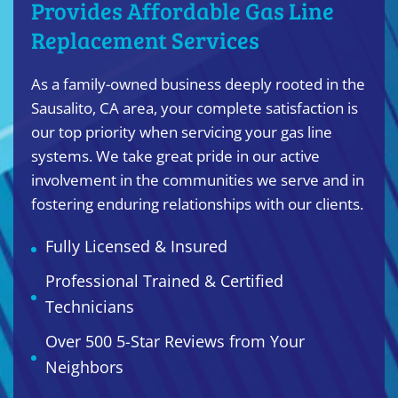
Provides Affordable Gas Line
Replacement Services
As a family-owned business deeply rooted in the
Sausalito, CA area, your complete satisfaction is
our top priority when servicing your gas line
systems. We take great pride in our active
involvement in the communities we serve and in
fostering enduring relationships with our clients.
Fully Licensed & Insured
Professional Trained & Certified
Technicians
Over 500 5-Star Reviews from Your
Neighbors