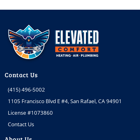
Contact Us
(415) 496-5002
1105 Francisco Blvd E #4, San Rafael, CA 94901
License #1073860
Contact Us
About Us