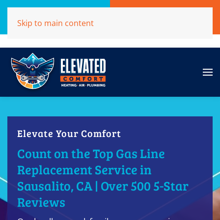
Call Now
Get A Free Quote
Skip to main content
(707)284-1039
Click Here!
Elevate Your Comfort
Count on the Top Gas Line
Replacement Service in
Sausalito, CA | Over 500 5-Star
Reviews