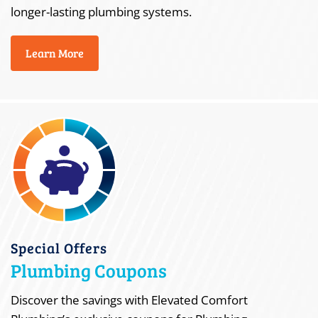
longer-lasting plumbing systems.
Learn More
Special Offers
Plumbing Coupons
Discover the savings with Elevated Comfort