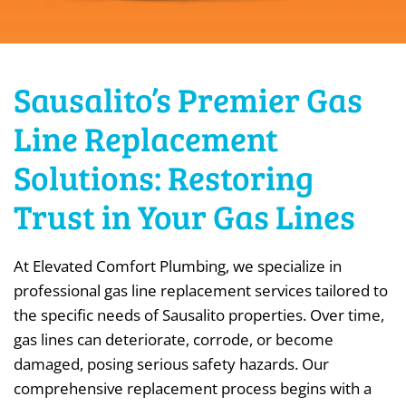
Sausalito’s Premier Gas
Line Replacement
Solutions: Restoring
Trust in Your Gas Lines
At Elevated Comfort Plumbing, we specialize in
professional gas line replacement services tailored to
the specific needs of Sausalito properties. Over time,
gas lines can deteriorate, corrode, or become
damaged, posing serious safety hazards. Our
comprehensive replacement process begins with a