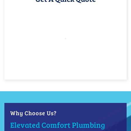
Why Choose Us?
Elevated Comfort Plumbing