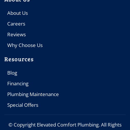
About Us
Careers
Reviews
Why Choose Us
Resources
Blog
Financing
Plumbing Maintenance
Special Offers
© Copyright
Elevated Comfort Plumbing. All Rights