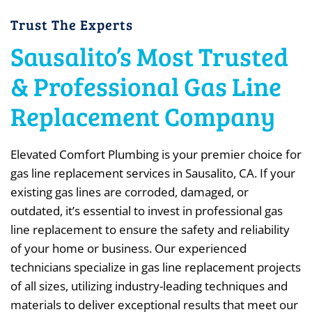
Trust The Experts
Sausalito’s Most Trusted
& Professional Gas Line
Replacement Company
Elevated Comfort Plumbing is your premier choice for
gas line replacement services in Sausalito, CA. If your
existing gas lines are corroded, damaged, or
outdated, it’s essential to invest in professional gas
line replacement to ensure the safety and reliability
of your home or business. Our experienced
technicians specialize in gas line replacement projects
of all sizes, utilizing industry-leading techniques and
materials to deliver exceptional results that meet our