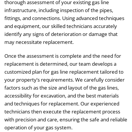
thorough assessment of your existing gas line
infrastructure, including inspection of the pipes,
fittings, and connections. Using advanced techniques
and equipment, our skilled technicians accurately
identify any signs of deterioration or damage that
may necessitate replacement.
Once the assessment is complete and the need for
replacement is determined, our team develops a
customized plan for gas line replacement tailored to
your property’s requirements. We carefully consider
factors such as the size and layout of the gas lines,
accessibility for excavation, and the best materials
and techniques for replacement. Our experienced
technicians then execute the replacement process
with precision and care, ensuring the safe and reliable
operation of your gas system.