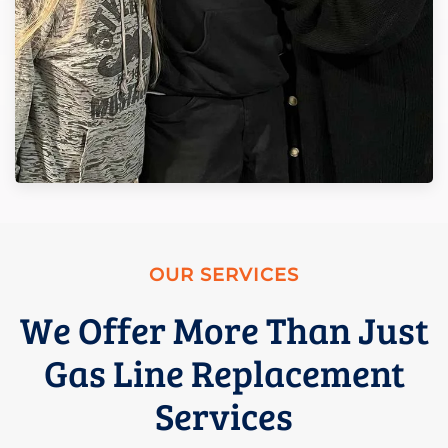
OUR SERVICES
We Offer More Than Just
Gas Line Replacement
Services