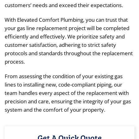
customers’ needs and exceed their expectations.
With Elevated Comfort Plumbing, you can trust that
your gas line replacement project will be completed
efficiently and effectively. We prioritize safety and
customer satisfaction, adhering to strict safety
protocols and standards throughout the replacement
process.
From assessing the condition of your existing gas
lines to installing new, code-compliant piping, our
team handles every aspect of the replacement with
precision and care, ensuring the integrity of your gas
system and the comfort of your property.
Get A Quick Quote