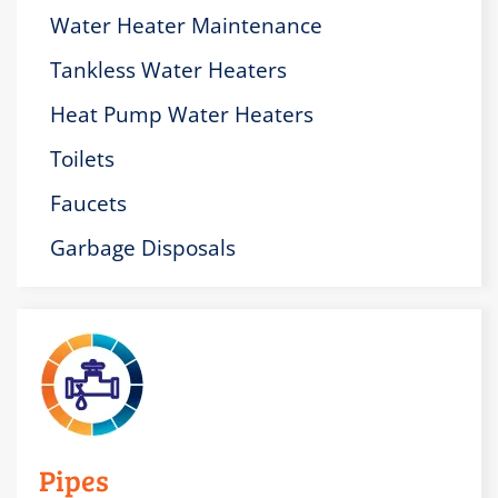
Water Heater Maintenance
Tankless Water Heaters
Heat Pump Water Heaters
Toilets
Faucets
Garbage Disposals
Pipes