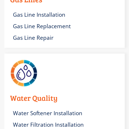
Gas Line Installation
Gas Line Replacement
Gas Line Repair
Water Quality
Water Softener Installation
Water Filtration Installation