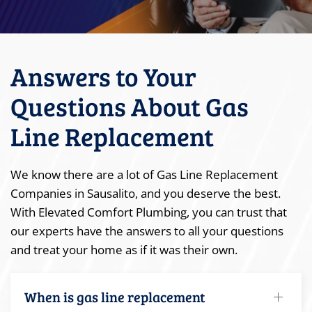
Answers to Your
Questions About Gas
Line Replacement
We know there are a lot of Gas Line Replacement
Companies in Sausalito, and you deserve the best.
With Elevated Comfort Plumbing, you can trust that
our experts have the answers to all your questions
and treat your home as if it was their own.
When is gas line replacement