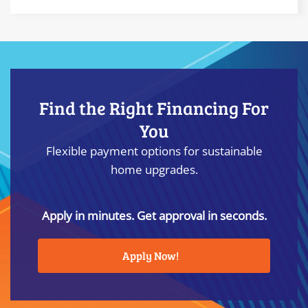
Find the Right Financing For
You
Flexible payment options for sustainable
home upgrades.
Apply in minutes. Get approval in seconds.
Apply Now!