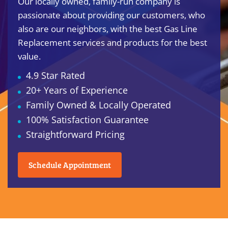
Our locally owned, family-run company is
passionate about providing our customers, who
also are our neighbors, with the best Gas Line
Replacement services and products for the best
value.
4.9 Star Rated
20+ Years of Experience
Family Owned & Locally Operated
100% Satisfaction Guarantee
Straightforward Pricing
Schedule Appointment