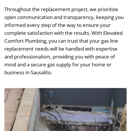
Throughout the replacement project, we prioritize
open communication and transparency, keeping you
informed every step of the way to ensure your
complete satisfaction with the results. With Elevated
Comfort Plumbing, you can trust that your gas line
replacement needs will be handled with expertise
and professionalism, providing you with peace of
mind and a secure gas supply for your home or
business in Sausalito.