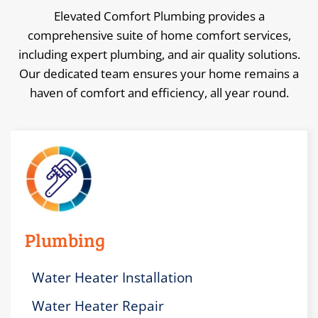
Elevated Comfort Plumbing provides a
comprehensive suite of home comfort services,
including expert plumbing, and air quality solutions.
Our dedicated team ensures your home remains a
haven of comfort and efficiency, all year round.
Plumbing
Water Heater Installation
Water Heater Repair