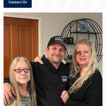
Contact Us