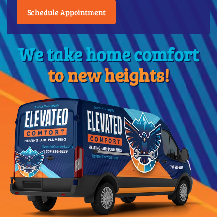
Schedule Appointment
We take home comfort
to new heights!