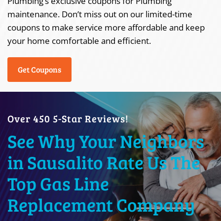
Plumbing’s exclusive coupons for Plumbing
maintenance. Don’t miss out on our limited-time
coupons to make service more affordable and keep
your home comfortable and efficient.
Get Coupons
Over 450 5-Star Reviews!
See Why Your Neighbors
in Sausalito Rate Us The
Top Gas Line
Replacement Company