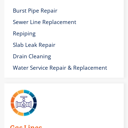
Burst Pipe Repair
Sewer Line Replacement
Repiping
Slab Leak Repair
Drain Cleaning
Water Service Repair & Replacement
Gas Lines