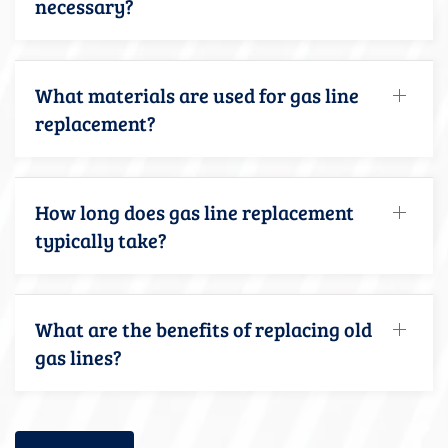
necessary?
What materials are used for gas line
replacement?
How long does gas line replacement
typically take?
What are the benefits of replacing old
gas lines?