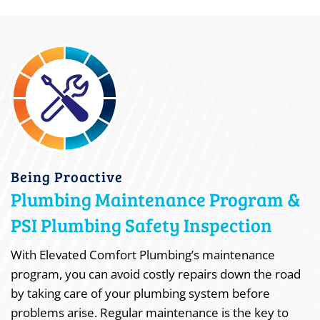
Being Proactive
Plumbing Maintenance Program &
PSI Plumbing Safety Inspection
With Elevated Comfort Plumbing’s maintenance
program, you can avoid costly repairs down the road
by taking care of your plumbing system before
problems arise. Regular maintenance is the key to