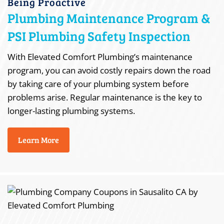
Being Proactive
Plumbing Maintenance Program &
PSI Plumbing Safety Inspection
With Elevated Comfort Plumbing’s maintenance
program, you can avoid costly repairs down the road
by taking care of your plumbing system before
problems arise. Regular maintenance is the key to
longer-lasting plumbing systems.
Learn More