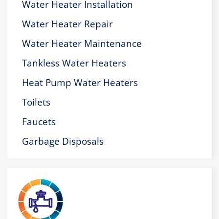
Water Heater Installation
Water Heater Repair
Water Heater Maintenance
Tankless Water Heaters
Heat Pump Water Heaters
Toilets
Faucets
Garbage Disposals