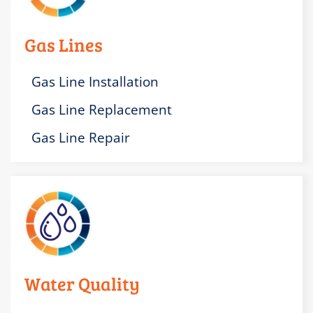
Gas Lines
Gas Line Installation
Gas Line Replacement
Gas Line Repair
Water Quality