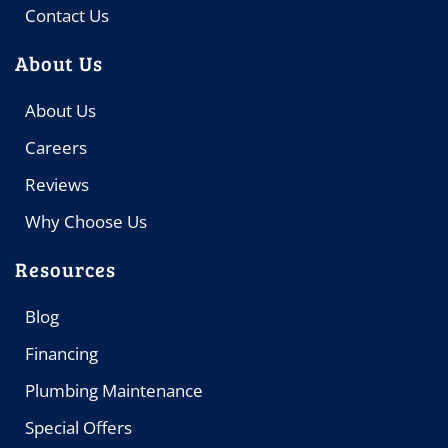
Contact Us
About Us
About Us
Careers
Reviews
Why Choose Us
Resources
Blog
Financing
Plumbing Maintenance
Special Offers