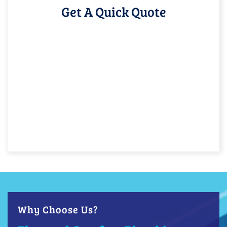
Get A Quick Quote
Why Choose Us?