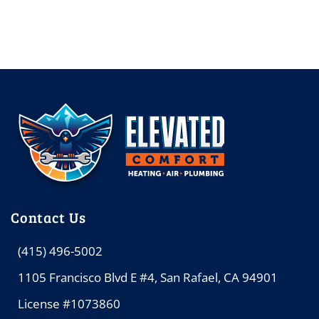
Contact Us
(415) 496-5002
1105 Francisco Blvd E #4, San Rafael, CA 94901
License #1073860