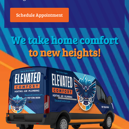
Schedule Appointment
We take home comfort
to new heights!