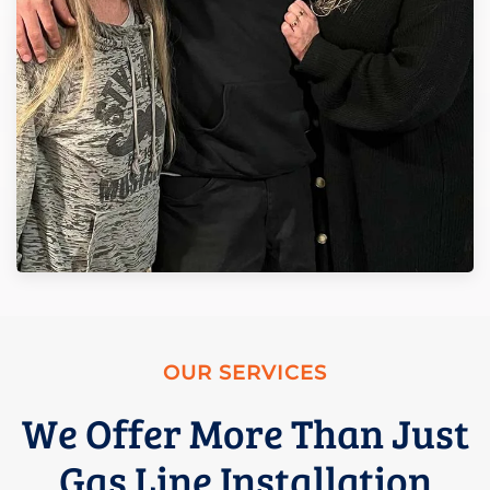
OUR SERVICES
We Offer More Than Just
Gas Line Installation