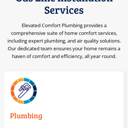
Services
Elevated Comfort Plumbing provides a
comprehensive suite of home comfort services,
including expert plumbing, and air quality solutions.
Our dedicated team ensures your home remains a
haven of comfort and efficiency, all year round.
Plumbing