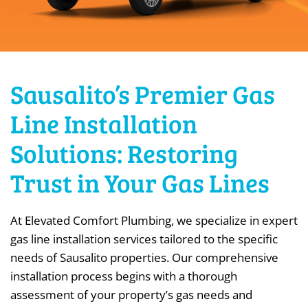
Sausalito’s Premier Gas
Line Installation
Solutions: Restoring
Trust in Your Gas Lines
At Elevated Comfort Plumbing, we specialize in expert
gas line installation services tailored to the specific
needs of Sausalito properties. Our comprehensive
installation process begins with a thorough
assessment of your property’s gas needs and