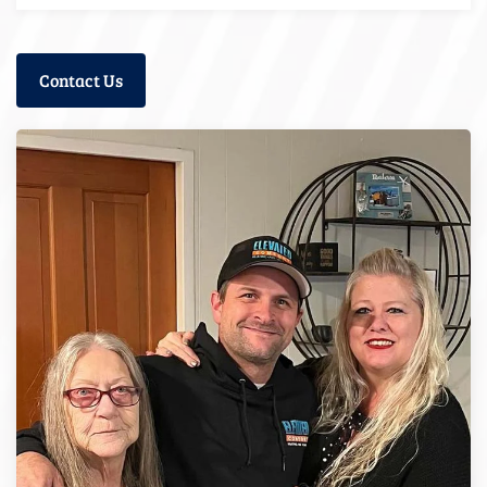
Contact Us