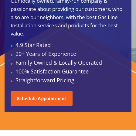
Our locally owned, family-run company is
passionate about providing our customers, who
also are our neighbors, with the best Gas Line
Installation services and products for the best
value.
4.9 Star Rated
20+ Years of Experience
Family Owned & Locally Operated
100% Satisfaction Guarantee
Straightforward Pricing
Schedule Appointment