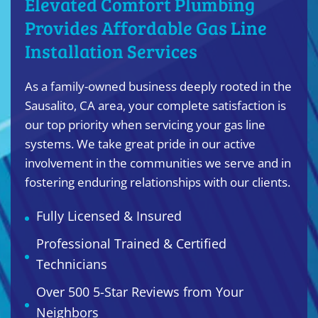
Elevated Comfort Plumbing
Provides Affordable Gas Line
Installation Services
As a family-owned business deeply rooted in the
Sausalito, CA area, your complete satisfaction is
our top priority when servicing your gas line
systems. We take great pride in our active
involvement in the communities we serve and in
fostering enduring relationships with our clients.
Fully Licensed & Insured
Professional Trained & Certified
Technicians
Over 500 5-Star Reviews from Your
Neighbors