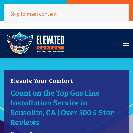
Call Now
Get A Free Quote
Skip to main content
(707)284-1039
Click Here!
Elevate Your Comfort
Count on the Top Gas Line
Installation Service in
Sausalito, CA | Over 500 5-Star
Reviews