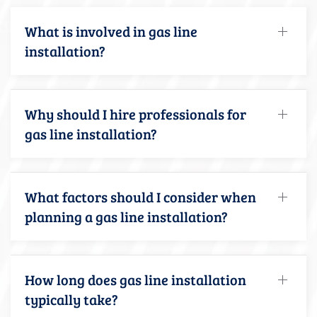
What is involved in gas line
installation?
Why should I hire professionals for
gas line installation?
What factors should I consider when
planning a gas line installation?
How long does gas line installation
typically take?