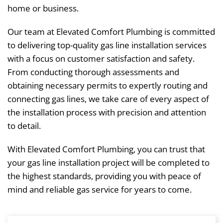
home or business.
Our team at Elevated Comfort Plumbing is committed
to delivering top-quality gas line installation services
with a focus on customer satisfaction and safety.
From conducting thorough assessments and
obtaining necessary permits to expertly routing and
connecting gas lines, we take care of every aspect of
the installation process with precision and attention
to detail.
With Elevated Comfort Plumbing, you can trust that
your gas line installation project will be completed to
the highest standards, providing you with peace of
mind and reliable gas service for years to come.