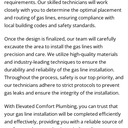
requirements. Our skilled technicians will work
closely with you to determine the optimal placement
and routing of gas lines, ensuring compliance with
local building codes and safety standards.
Once the design is finalized, our team will carefully
excavate the area to install the gas lines with
precision and care. We utilize high-quality materials
and industry-leading techniques to ensure the
durability and reliability of the gas line installation.
Throughout the process, safety is our top priority, and
our technicians adhere to strict protocols to prevent
gas leaks and ensure the integrity of the installation.
With Elevated Comfort Plumbing, you can trust that
your gas line installation will be completed efficiently
and effectively, providing you with a reliable source of