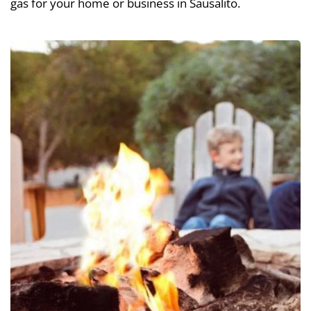
gas for your home or business in Sausalito.