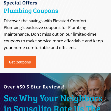
Special Offers
Plumbing Coupons
Discover the savings with Elevated Comfort
Plumbing’s exclusive coupons for Plumbing
maintenance. Don’t miss out on our limited-time
coupons to make service more affordable and keep
your home comfortable and efficient.
Get Coupons
Over 450 5-Star Reviews!
See Why Your Neighbors
in Sausalito Rate Us The