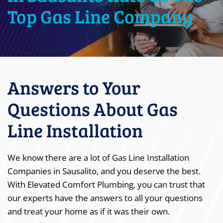
Top Gas Line Company
Answers to Your
Questions About Gas
Line Installation
We know there are a lot of Gas Line Installation
Companies in Sausalito, and you deserve the best.
With Elevated Comfort Plumbing, you can trust that
our experts have the answers to all your questions
and treat your home as if it was their own.