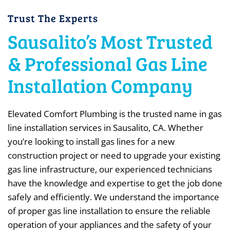
Trust The Experts
Sausalito’s Most Trusted
& Professional Gas Line
Installation Company
Elevated Comfort Plumbing is the trusted name in gas
line installation services in Sausalito, CA. Whether
you’re looking to install gas lines for a new
construction project or need to upgrade your existing
gas line infrastructure, our experienced technicians
have the knowledge and expertise to get the job done
safely and efficiently. We understand the importance
of proper gas line installation to ensure the reliable
operation of your appliances and the safety of your