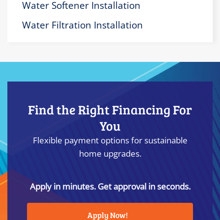
Water Softener Installation
Water Filtration Installation
Find the Right Financing For
You
Flexible payment options for sustainable
home upgrades.
Apply in minutes. Get approval in seconds.
Apply Now!