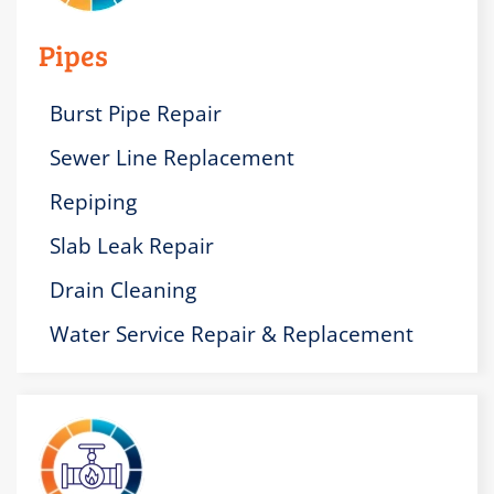
Pipes
Burst Pipe Repair
Sewer Line Replacement
Repiping
Slab Leak Repair
Drain Cleaning
Water Service Repair & Replacement