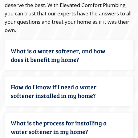
deserve the best. With Elevated Comfort Plumbing,
you can trust that our experts have the answers to all
your questions and treat your home as if it was their
own.
What is a water softener, and how
does it benefit my home?
How do I know if I need a water
softener installed in my home?
What is the process for installing a
water softener in my home?