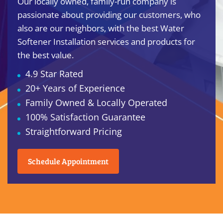
Our locally owned, family-run company is
passionate about providing our customers, who
also are our neighbors, with the best Water
Softener Installation services and products for
the best value.
4.9 Star Rated
20+ Years of Experience
Family Owned & Locally Operated
100% Satisfaction Guarantee
Straightforward Pricing
Schedule Appointment