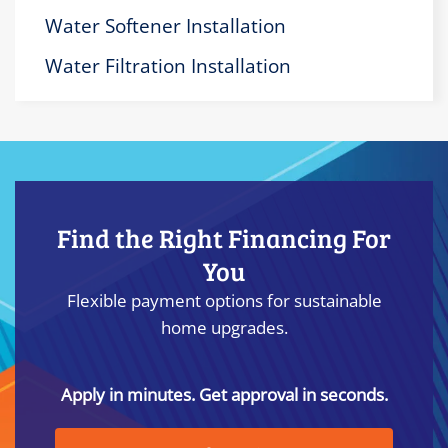
Water Softener Installation
Water Filtration Installation
Find the Right Financing For
You
Flexible payment options for sustainable
home upgrades.
Apply in minutes. Get approval in seconds.