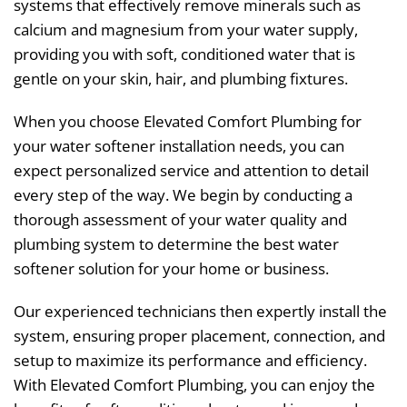
systems that effectively remove minerals such as
calcium and magnesium from your water supply,
providing you with soft, conditioned water that is
gentle on your skin, hair, and plumbing fixtures.
When you choose Elevated Comfort Plumbing for
your water softener installation needs, you can
expect personalized service and attention to detail
every step of the way. We begin by conducting a
thorough assessment of your water quality and
plumbing system to determine the best water
softener solution for your home or business.
Our experienced technicians then expertly install the
system, ensuring proper placement, connection, and
setup to maximize its performance and efficiency.
With Elevated Comfort Plumbing, you can enjoy the