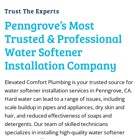
Trust The Experts
Penngrove’s Most
Trusted & Professional
Water Softener
Installation Company
Elevated Comfort Plumbing is your trusted source for
water softener installation services in Penngrove, CA.
Hard water can lead to a range of issues, including
scale buildup in pipes and appliances, dry skin and
hair, and reduced effectiveness of soaps and
detergents. Our team of skilled technicians
specializes in installing high-quality water softener