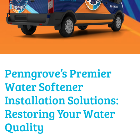
Penngrove’s Premier
Water Softener
Installation Solutions:
Restoring Your Water
Quality