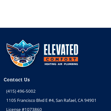
Contact Us
(415) 496-5002
1105 Francisco Blvd E #4, San Rafael, CA 94901
License #1073860