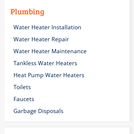
Plumbing
Water Heater Installation
Water Heater Repair
Water Heater Maintenance
Tankless Water Heaters
Heat Pump Water Heaters
Toilets
Faucets
Garbage Disposals