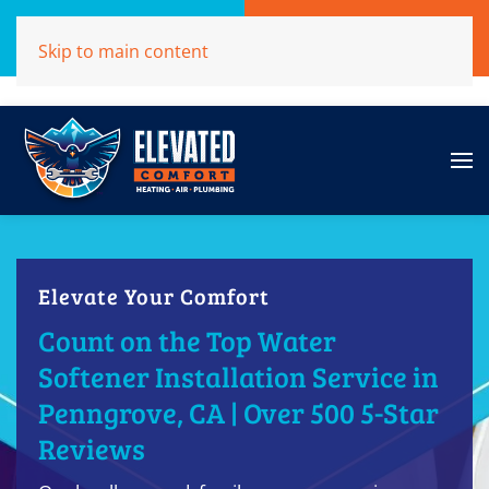
Call Now
Get A Free Quote
Skip to main content
(707)284-1039
Click Here!
Elevate Your Comfort
Count on the Top Water
Softener Installation Service in
Penngrove, CA | Over 500 5-Star
Reviews