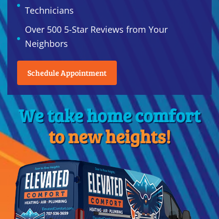
Technicians
Over 500 5-Star Reviews from Your
Neighbors
Schedule Appointment
We take home comfort
to new heights!