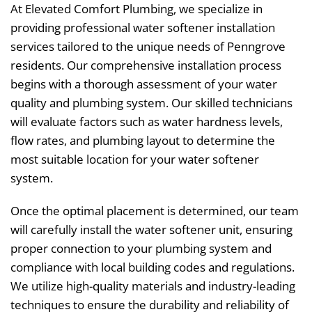
At Elevated Comfort Plumbing, we specialize in
providing professional water softener installation
services tailored to the unique needs of Penngrove
residents. Our comprehensive installation process
begins with a thorough assessment of your water
quality and plumbing system. Our skilled technicians
will evaluate factors such as water hardness levels,
flow rates, and plumbing layout to determine the
most suitable location for your water softener
system.
Once the optimal placement is determined, our team
will carefully install the water softener unit, ensuring
proper connection to your plumbing system and
compliance with local building codes and regulations.
We utilize high-quality materials and industry-leading
techniques to ensure the durability and reliability of