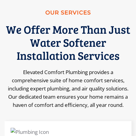
OUR SERVICES
We Offer More Than Just
Water Softener
Installation Services
Elevated Comfort Plumbing provides a
comprehensive suite of home comfort services,
including expert plumbing, and air quality solutions.
Our dedicated team ensures your home remains a
haven of comfort and efficiency, all year round.