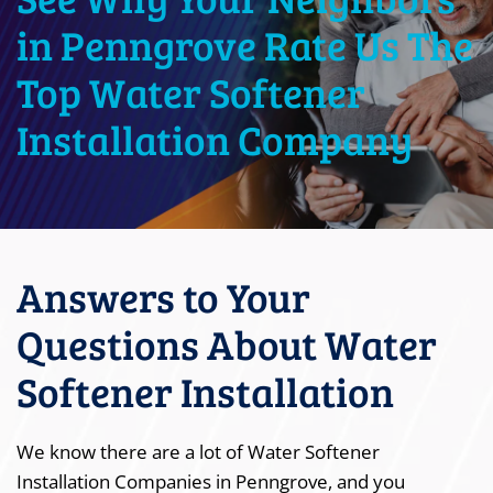
in Penngrove Rate Us The
Top Water Softener
Installation Company
Answers to Your
Questions About Water
Softener Installation
We know there are a lot of Water Softener
Installation Companies in Penngrove, and you