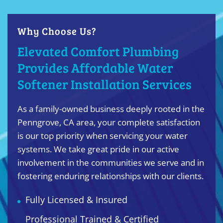
Why Choose Us?
Elevated Comfort Plumbing
Provides Affordable Water
Softener Installation Services
As a family-owned business deeply rooted in the
Penngrove, CA area, your complete satisfaction
is our top priority when servicing your water
systems. We take great pride in our active
involvement in the communities we serve and in
fostering enduring relationships with our clients.
Fully Licensed & Insured
Professional Trained & Certified