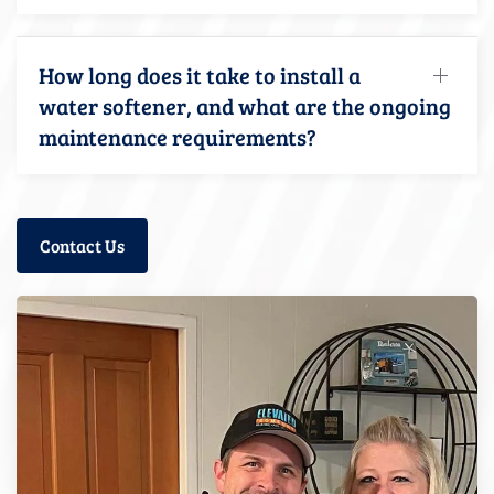
How long does it take to install a
water softener, and what are the ongoing
maintenance requirements?
Contact Us