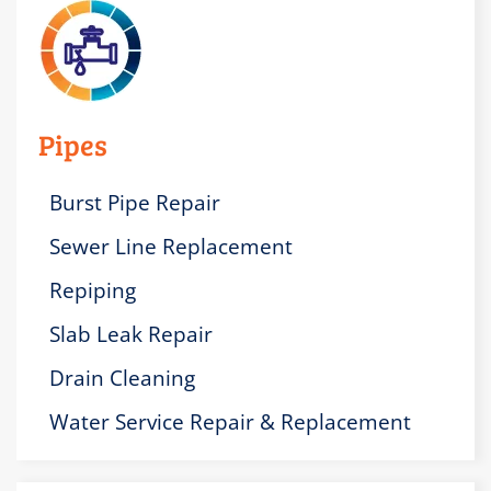
Pipes
Burst Pipe Repair
Sewer Line Replacement
Repiping
Slab Leak Repair
Drain Cleaning
Water Service Repair & Replacement