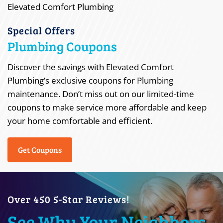
Special Offers
Plumbing Coupons
Discover the savings with Elevated Comfort
Plumbing’s exclusive coupons for Plumbing
maintenance. Don’t miss out on our limited-time
coupons to make service more affordable and keep
your home comfortable and efficient.
Get Coupons
Over 450 5-Star Reviews!
See Why Your Neighbors