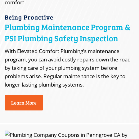
Being Proactive
Plumbing Maintenance Program &
PSI Plumbing Safety Inspection
With Elevated Comfort Plumbing’s maintenance
program, you can avoid costly repairs down the road
by taking care of your plumbing system before
problems arise. Regular maintenance is the key to
longer-lasting plumbing systems.
Learn More