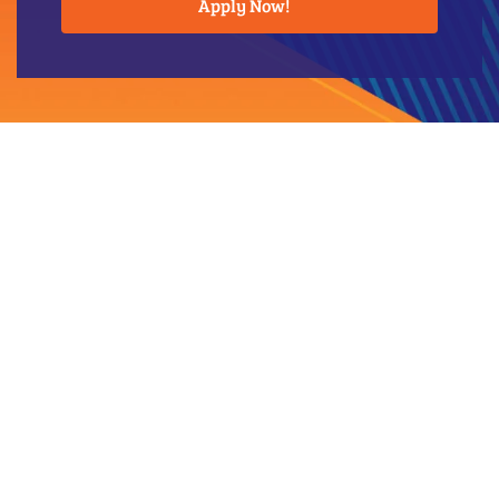
Apply Now!