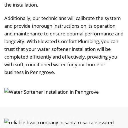
the installation.
Additionally, our technicians will calibrate the system
and provide thorough instructions on its operation
and maintenance to ensure optimal performance and
longevity. With Elevated Comfort Plumbing, you can
trust that your water softener installation will be
completed efficiently and effectively, providing you
with soft, conditioned water for your home or
business in Penngrove.