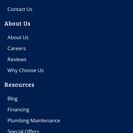
Contact Us
About Us
About Us
Careers
Reviews
Why Choose Us
Resources
Blog
Financing
Plumbing Maintenance
Special Offers