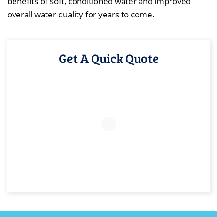
benefits of soft, conditioned water and improved
overall water quality for years to come.
Get A Quick Quote