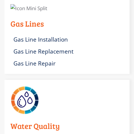
Gas Lines
Gas Line Installation
Gas Line Replacement
Gas Line Repair
Water Quality