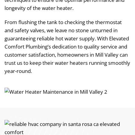
longevity of the water heater.
From flushing the tank to checking the thermostat
and safety valves, we leave no stone unturned in
guaranteeing reliable hot water supply. With Elevated
Comfort Plumbing’s dedication to quality service and
customer satisfaction, homeowners in Mill Valley can
trust us to keep their water heaters running smoothly
year-round.