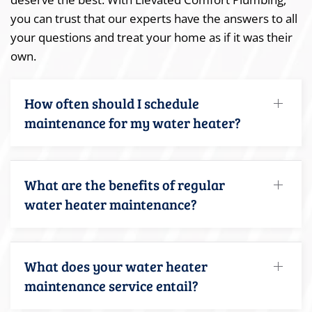
you can trust that our experts have the answers to all
your questions and treat your home as if it was their
own.
How often should I schedule
maintenance for my water heater?
What are the benefits of regular
water heater maintenance?
What does your water heater
maintenance service entail?