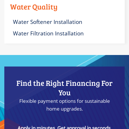
Water Quality
Water Softener Installation
Water Filtration Installation
Find the Right Financing For
You
Flexible payment options for sustainable
home upgrades.
Apply in minutes. Get approval in seconds.