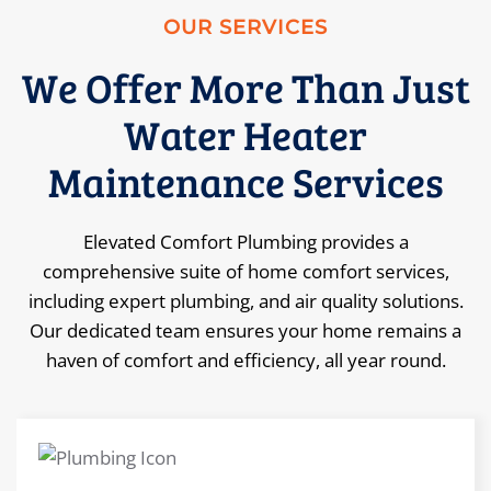
OUR SERVICES
We Offer More Than Just
Water Heater
Maintenance Services
Elevated Comfort Plumbing provides a
comprehensive suite of home comfort services,
including expert plumbing, and air quality solutions.
Our dedicated team ensures your home remains a
haven of comfort and efficiency, all year round.