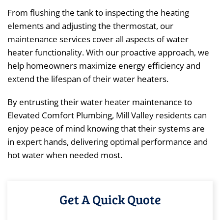
From flushing the tank to inspecting the heating
elements and adjusting the thermostat, our
maintenance services cover all aspects of water
heater functionality. With our proactive approach, we
help homeowners maximize energy efficiency and
extend the lifespan of their water heaters.
By entrusting their water heater maintenance to
Elevated Comfort Plumbing, Mill Valley residents can
enjoy peace of mind knowing that their systems are
in expert hands, delivering optimal performance and
hot water when needed most.
Get A Quick Quote