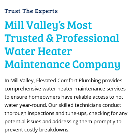
Trust The Experts
Mill Valley’s Most
Trusted & Professional
Water Heater
Maintenance Company
In Mill Valley, Elevated Comfort Plumbing provides
comprehensive water heater maintenance services
to ensure homeowners have reliable access to hot
water year-round. Our skilled technicians conduct
thorough inspections and tune-ups, checking for any
potential issues and addressing them promptly to
prevent costly breakdowns.