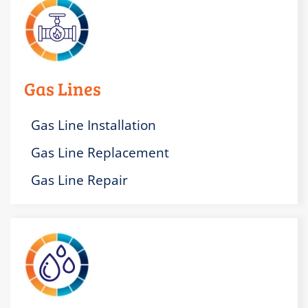
Gas Lines
Gas Line Installation
Gas Line Replacement
Gas Line Repair