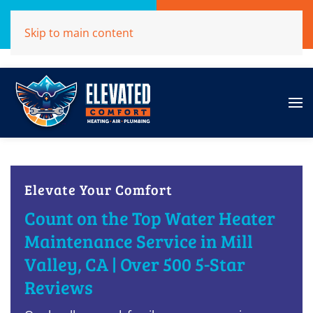
Call Now
Get A Free Quote
Skip to main content
(707)284-1039
Click Here!
Elevate Your Comfort
Count on the Top Water Heater
Maintenance Service in Mill
Valley, CA | Over 500 5-Star
Reviews