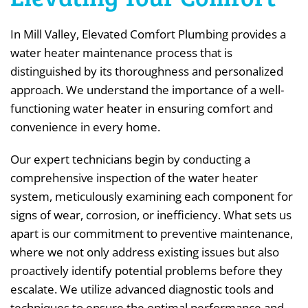
In Mill Valley, Elevated Comfort Plumbing provides a
water heater maintenance process that is
distinguished by its thoroughness and personalized
approach. We understand the importance of a well-
functioning water heater in ensuring comfort and
convenience in every home.
Our expert technicians begin by conducting a
comprehensive inspection of the water heater
system, meticulously examining each component for
signs of wear, corrosion, or inefficiency. What sets us
apart is our commitment to preventive maintenance,
where we not only address existing issues but also
proactively identify potential problems before they
escalate. We utilize advanced diagnostic tools and
techniques to ensure the optimal performance and