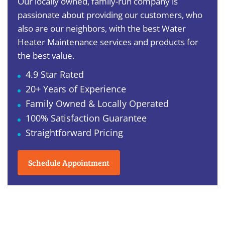
Our locally owned, family-run company is
passionate about providing our customers, who
also are our neighbors, with the best Water
Heater Maintenance services and products for
the best value.
4.9 Star Rated
20+ Years of Experience
Family Owned & Locally Operated
100% Satisfaction Guarantee
Straightforward Pricing
Schedule Appointment