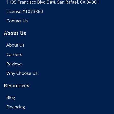
1105 Francisco Blvd E #4, San Rafael, CA 94901
License #1073860
Contact Us
About Us
About Us
Careers
Reviews
Why Choose Us
Resources
Blog
Financing