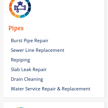
Pipes
Burst Pipe Repair
Sewer Line Replacement
Repiping
Slab Leak Repair
Drain Cleaning
Water Service Repair & Replacement