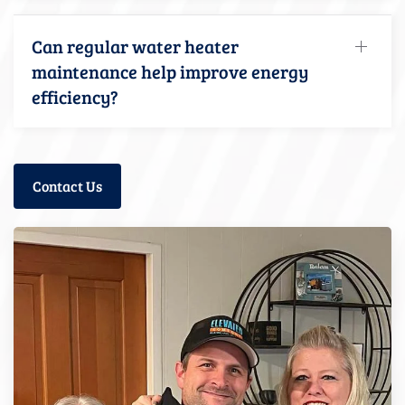
Can regular water heater
maintenance help improve energy
efficiency?
Contact Us