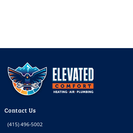
Contact Us
(415) 496-5002