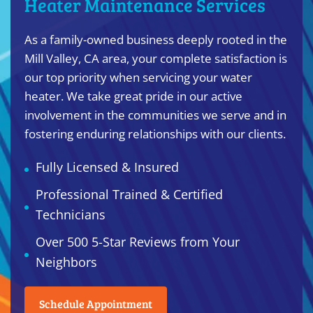
Heater Maintenance Services
As a family-owned business deeply rooted in the
Mill Valley, CA area, your complete satisfaction is
our top priority when servicing your water
heater. We take great pride in our active
involvement in the communities we serve and in
fostering enduring relationships with our clients.
Fully Licensed & Insured
Professional Trained & Certified
Technicians
Over 500 5-Star Reviews from Your
Neighbors
Schedule Appointment