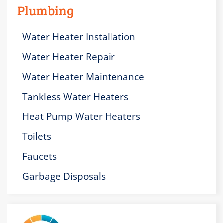
Plumbing
Water Heater Installation
Water Heater Repair
Water Heater Maintenance
Tankless Water Heaters
Heat Pump Water Heaters
Toilets
Faucets
Garbage Disposals