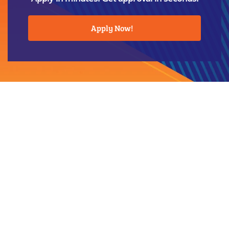
Apply Now!