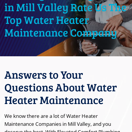
in Mill Valley Rate Us The
Top Water Heater
Maintenance Company
Answers to Your
Questions About Water
Heater Maintenance
We know there are a lot of Water Heater
Maintenance Companies in Mill Valley, and you
deserve the best. With Elevated Comfort Plumbing,