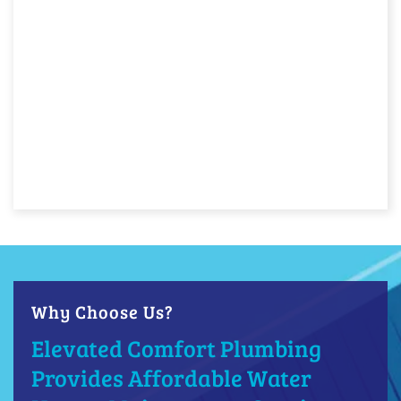
Why Choose Us?
Elevated Comfort Plumbing
Provides Affordable Water