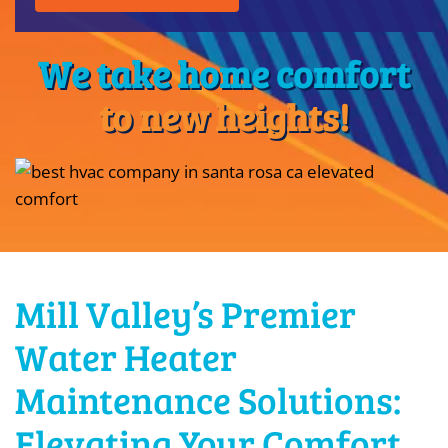
We take home comfort
to new heights!
Mill Valley’s Premier
Water Heater
Maintenance Solutions:
Elevating Your Comfort