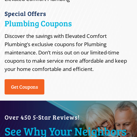
Special Offers
Plumbing Coupons
Discover the savings with Elevated Comfort
Plumbing’s exclusive coupons for Plumbing
maintenance. Don’t miss out on our limited-time
coupons to make service more affordable and keep
your home comfortable and efficient.
Get Coupons
Over 450 5-Star Reviews!
See Why Your Neighbors