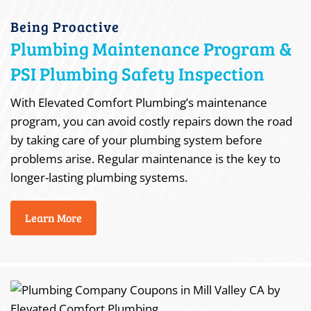
Being Proactive
Plumbing Maintenance Program &
PSI Plumbing Safety Inspection
With Elevated Comfort Plumbing’s maintenance
program, you can avoid costly repairs down the road
by taking care of your plumbing system before
problems arise. Regular maintenance is the key to
longer-lasting plumbing systems.
Learn More