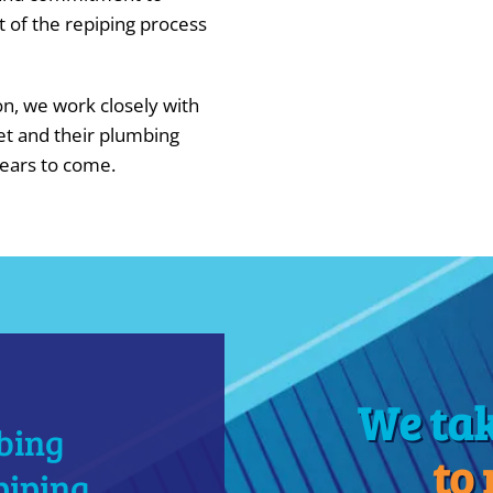
t of the repiping process
ion, we work closely with
et and their plumbing
years to come.
We ta
bing
to
piping