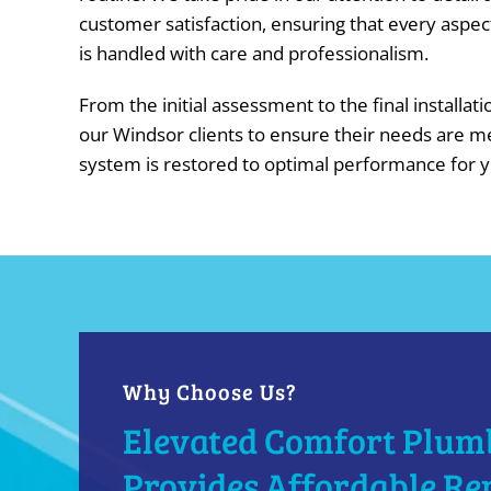
customer satisfaction, ensuring that every aspec
is handled with care and professionalism.
From the initial assessment to the final installat
our Windsor clients to ensure their needs are m
system is restored to optimal performance for 
Why Choose Us?
Elevated Comfort Plum
Provides Affordable Re