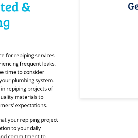
sted &
Ge
ng
e for repiping services
riencing frequent leaks,
be time to consider
of your plumbing system.
in repiping projects of
quality materials to
omers’ expectations.
at your repiping project
tion to your daily
l and commitment to