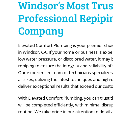
Windsor’s Most Tru
Professional Repipi
Company
Elevated Comfort Plumbing is your premier choic
in Windsor, CA. If your home or business is expe
low water pressure, or discolored water, it may 
repiping to ensure the integrity and reliability 
Our experienced team of technicians specializes 
all sizes, utilizing the latest techniques and high-
deliver exceptional results that exceed our cust
With Elevated Comfort Plumbing, you can trust th
will be completed efficiently, with minimal disrup
routine. We take pride in our attention to detai