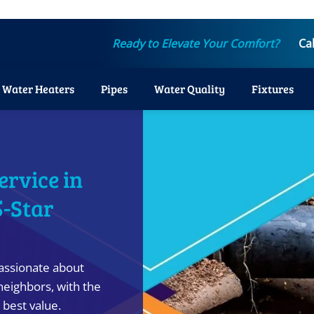
Ready to Elevate Your Comfort?
Ca
Water Heaters
Pipes
Water Quality
Fixtures
ervice in
5-Star
assionate about
neighbors, with the
 best value.