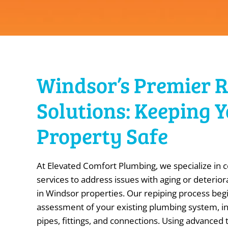
Windsor’s Premier 
Solutions: Keeping 
Property Safe
At Elevated Comfort Plumbing, we specialize in
services to address issues with aging or deterio
in Windsor properties. Our repiping process beg
assessment of your existing plumbing system, in
pipes, fittings, and connections. Using advanced