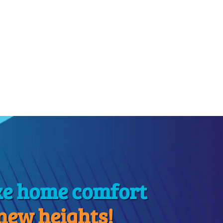
ke home comfort
 new heights!