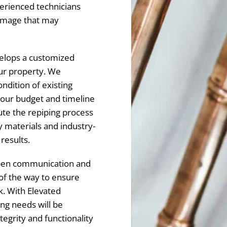
erienced technicians
 damage that may
elops a customized
our property. We
ondition of existing
your budget and timeline
ute the repiping process
ty materials and industry-
 results.
 open communication and
of the way to ensure
k. With Elevated
ng needs will be
tegrity and functionality