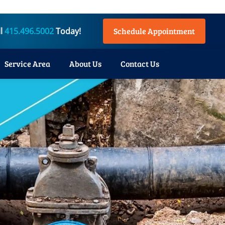
ll
415.496.5002
Today!
Schedule Appointment
Service Area
About Us
Contact Us