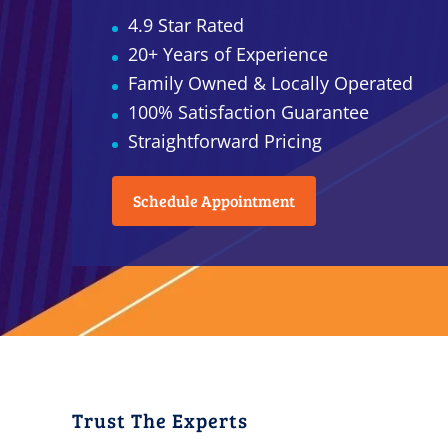
4.9 Star Rated
20+ Years of Experience
Family Owned & Locally Operated
100% Satisfaction Guarantee
Straightforward Pricing
Schedule Appointment
Trust The Experts