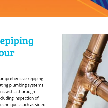
Repiping
Your
 comprehensive repiping
rating plumbing systems
ins with a thorough
cluding inspection of
 techniques such as video