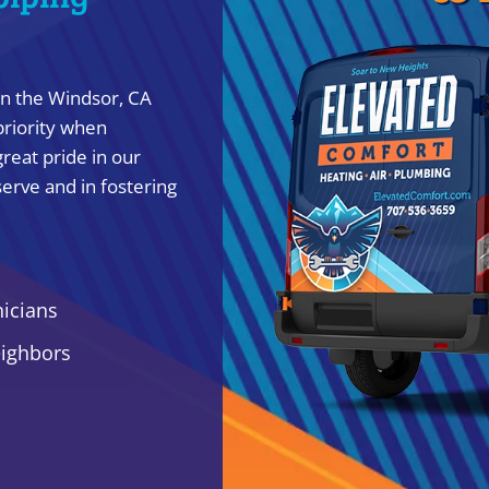
in the Windsor, CA
priority when
reat pride in our
erve and in fostering
nicians
eighbors