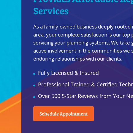
Services
As a family-owned business deeply rooted 
area, your complete satisfaction is our top 
servicing your plumbing systems. We take g
active involvement in the communities we s
enduring relationships with our clients.
Fully Licensed & Insured
Professional Trained & Certified Tech
Over 500 5-Star Reviews from Your N
Schedule Appointment