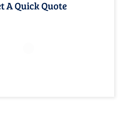
t A Quick Quote