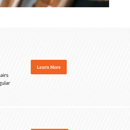
Learn More
airs
gular