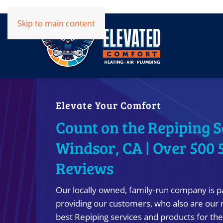
Skip to main content
Elevate Your Comfort
Count on the Repiping S
Windsor, CA | Over 500 
Reviews
Our locally owned, family-run company is p
providing our customers, who also are our 
best Repiping services and products for the