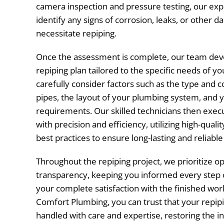
camera inspection and pressure testing, our exp
identify any signs of corrosion, leaks, or other
necessitate repiping.
Once the assessment is complete, our team dev
repiping plan tailored to the specific needs of y
carefully consider factors such as the type and c
pipes, the layout of your plumbing system, and 
requirements. Our skilled technicians then exec
with precision and efficiency, utilizing high-quali
best practices to ensure long-lasting and reliable
Throughout the repiping project, we prioritize
transparency, keeping you informed every step 
your complete satisfaction with the finished wor
Comfort Plumbing, you can trust that your repipi
handled with care and expertise, restoring the in