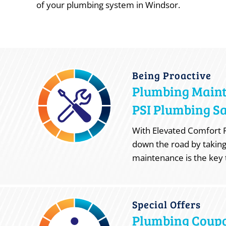
of your plumbing system in Windsor.
Being Proactive
Plumbing Main
PSI Plumbing Sa
With Elevated Comfort P
down the road by taking
maintenance is the key 
Special Offers
Plumbing Coup