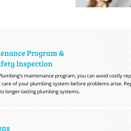
tenance Program &
fety Inspection
lumbing’s maintenance program, you can avoid costly rep
 care of your plumbing system before problems arise. Re
to longer-lasting plumbing systems.
ons