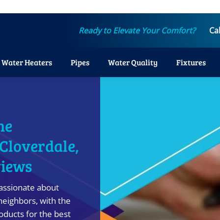
Ready to Elevate Your Comfort?
Ca
Water Heaters
Pipes
Water Quality
Fixtures
ne
 Cloverdale,
views
assionate about
neighbors, with the
ducts for the best