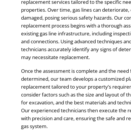
replacement services tailored to the specific ne
properties. Over time, gas lines can deteriorate
damaged, posing serious safety hazards. Our c
replacement process begins with a thorough as
existing gas line infrastructure, including inspecti
and connections. Using advanced techniques and
technicians accurately identify any signs of dete
may necessitate replacement.
Once the assessment is complete and the need 
determined, our team develops a customized plan
replacement tailored to your property’s require
consider factors such as the size and layout of the
for excavation, and the best materials and tech
Our experienced technicians then execute the 
with precision and care, ensuring the safe and re
gas system.