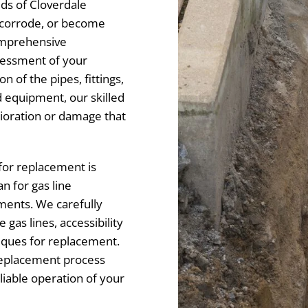
eds of Cloverdale
, corrode, or become
omprehensive
sessment of your
on of the pipes, fittings,
 equipment, our skilled
rioration or damage that
for replacement is
 for gas line
ments. We carefully
 gas lines, accessibility
niques for replacement.
replacement process
liable operation of your