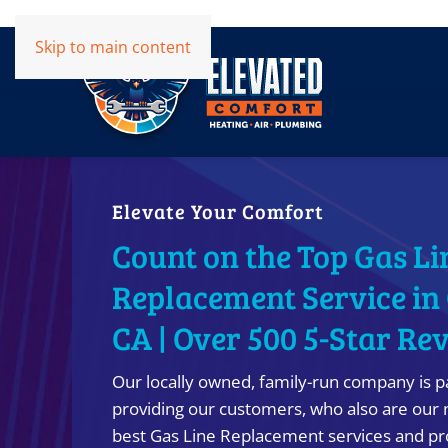
Skip to main content
Elevate Your Comfort
Count on the Top Gas Li
Replacement Service in
CA | Over 500 5-Star Re
Our locally owned, family-run company is p
providing our customers, who also are our 
best Gas Line Replacement services and pro