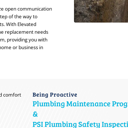
tize open communication
tep of the way to
ts. With Elevated
line replacement needs
sm, providing you with
home or business in
Being Proactive
Plumbing Maintenance Pro
&
PSI Plumbing Safety Inspect