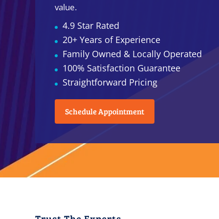
value.
4.9 Star Rated
20+ Years of Experience
Family Owned & Locally Operated
100% Satisfaction Guarantee
Straightforward Pricing
Schedule Appointment
Trust The Experts