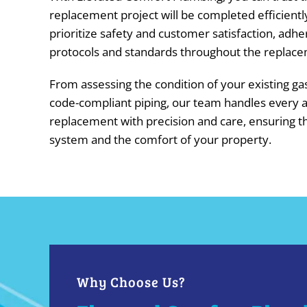
replacement project will be completed efficientl
prioritize safety and customer satisfaction, adher
protocols and standards throughout the replace
From assessing the condition of your existing gas 
code-compliant piping, our team handles every a
replacement with precision and care, ensuring th
system and the comfort of your property.
Why Choose Us?