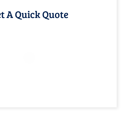
t A Quick Quote