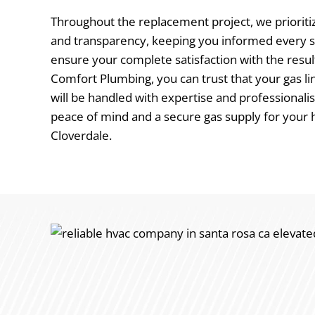
Throughout the replacement project, we priori
and transparency, keeping you informed every s
ensure your complete satisfaction with the resul
Comfort Plumbing, you can trust that your gas 
will be handled with expertise and professionali
peace of mind and a secure gas supply for your 
Cloverdale.