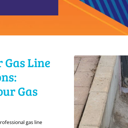
r Gas Line
ns:
Your Gas
rofessional gas line