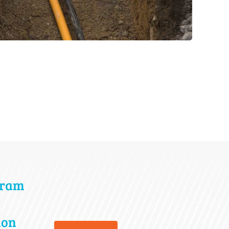
gram
ion