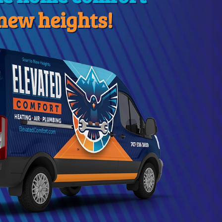
 new heights!