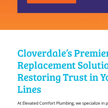
Cloverdale’s Premie
Replacement Solutio
Restoring Trust in 
Lines
At Elevated Comfort Plumbing, we specialize in p