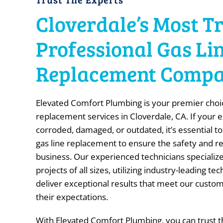
Cloverdale’s Most T
Professional Gas Li
Replacement Comp
Elevated Comfort Plumbing is your premier choic
replacement services in Cloverdale, CA. If your ex
corroded, damaged, or outdated, it’s essential to
gas line replacement to ensure the safety and re
business. Our experienced technicians specialize
projects of all sizes, utilizing industry-leading t
deliver exceptional results that meet our custo
their expectations.
With Elevated Comfort Plumbing, you can trust th