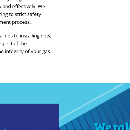
y and effectively. We
ing to strict safety
ment process.
lines to installing new,
spect of the
e integrity of your gas
We ta