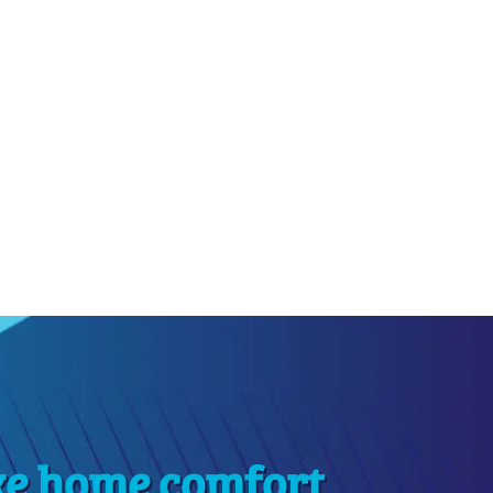
ke home comfort