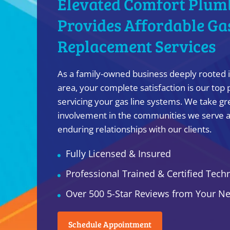
Elevated Comfort Plum
Provides Affordable Ga
Replacement Services
As a family-owned business deeply rooted i
area, your complete satisfaction is our top 
servicing your gas line systems. We take gre
involvement in the communities we serve a
enduring relationships with our clients.
Fully Licensed & Insured
Professional Trained & Certified Tech
Over 500 5-Star Reviews from Your N
Schedule Appointment