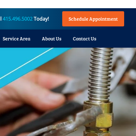
ll
415.496.5002
Today!
Schedule Appointment
Service Area
About Us
Contact Us