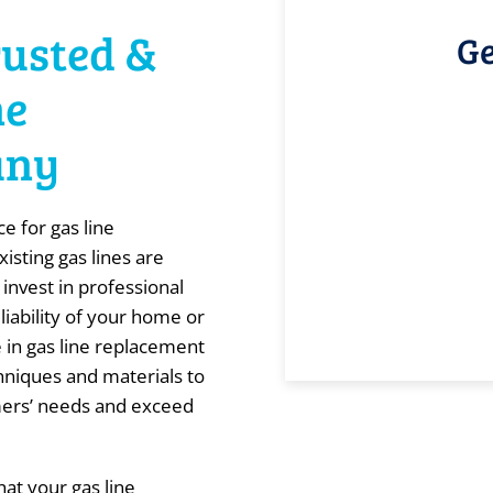
rusted &
Ge
ne
any
e for gas line
isting gas lines are
 invest in professional
liability of your home or
 in gas line replacement
echniques and materials to
mers’ needs and exceed
at your gas line