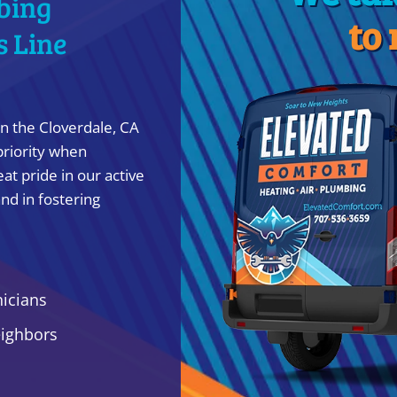
bing
to
s Line
n the Cloverdale, CA
priority when
at pride in our active
nd in fostering
nicians
eighbors