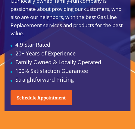
Our locally owned, family-run company is
passionate about providing our customers, who
also are our neighbors, with the best Gas Line
Replacement services and products for the best
value.
4.9 Star Rated
20+ Years of Experience
Family Owned & Locally Operated
100% Satisfaction Guarantee
Straightforward Pricing
Schedule Appointment