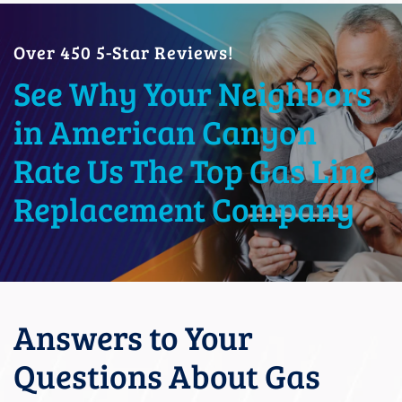
Over 450 5-Star Reviews!
See Why Your Neighbors
in American Canyon
Rate Us The Top Gas Line
Replacement Company
Answers to Your
Questions About Gas