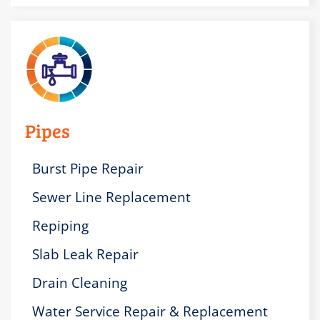
Pipes
Burst Pipe Repair
Sewer Line Replacement
Repiping
Slab Leak Repair
Drain Cleaning
Water Service Repair & Replacement