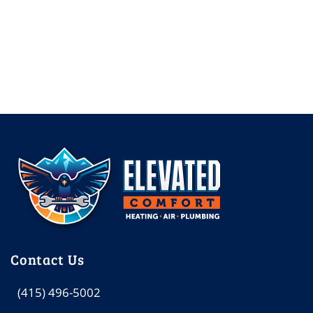
Contact Us
(415) 496-5002