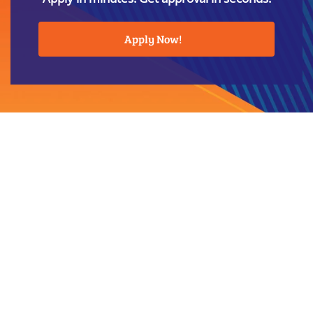
Apply Now!