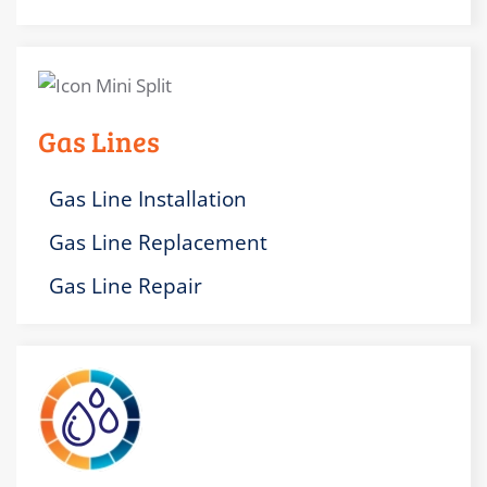
Gas Lines
Gas Line Installation
Gas Line Replacement
Gas Line Repair