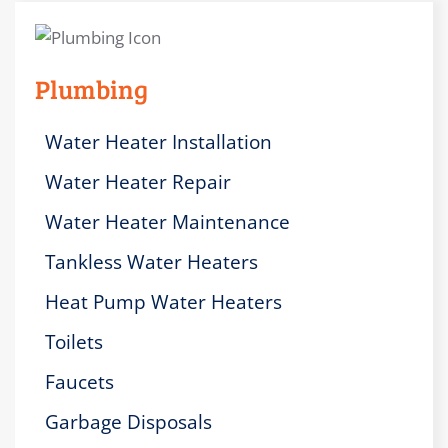
Plumbing
Water Heater Installation
Water Heater Repair
Water Heater Maintenance
Tankless Water Heaters
Heat Pump Water Heaters
Toilets
Faucets
Garbage Disposals