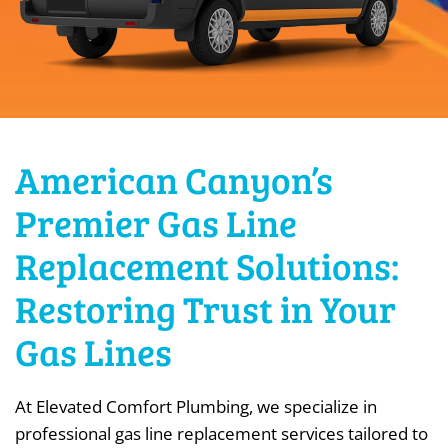
American Canyon’s
Premier Gas Line
Replacement Solutions:
Restoring Trust in Your
Gas Lines
At Elevated Comfort Plumbing, we specialize in
professional gas line replacement services tailored to