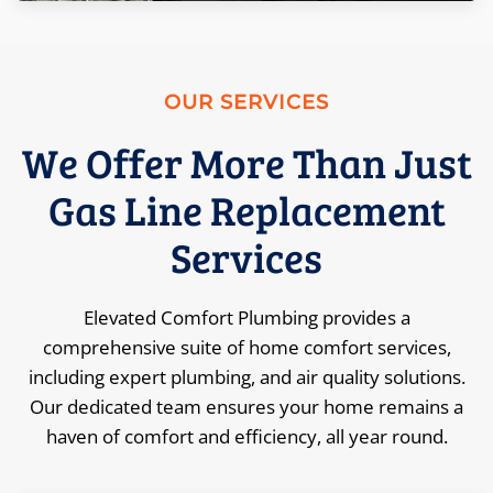
OUR SERVICES
We Offer More Than Just
Gas Line Replacement
Services
Elevated Comfort Plumbing provides a
comprehensive suite of home comfort services,
including expert plumbing, and air quality solutions.
Our dedicated team ensures your home remains a
haven of comfort and efficiency, all year round.