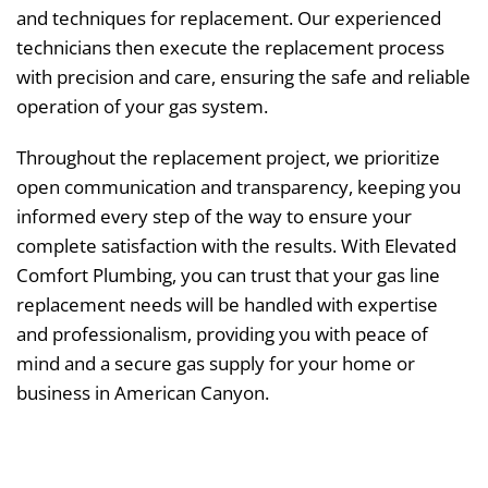
and techniques for replacement. Our experienced
technicians then execute the replacement process
with precision and care, ensuring the safe and reliable
operation of your gas system.
Throughout the replacement project, we prioritize
open communication and transparency, keeping you
informed every step of the way to ensure your
complete satisfaction with the results. With Elevated
Comfort Plumbing, you can trust that your gas line
replacement needs will be handled with expertise
and professionalism, providing you with peace of
mind and a secure gas supply for your home or
business in American Canyon.