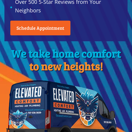
Over 500 5-Star Reviews from Your
Neighbors
Schedule Appointment
We take home comfort
to new heights!