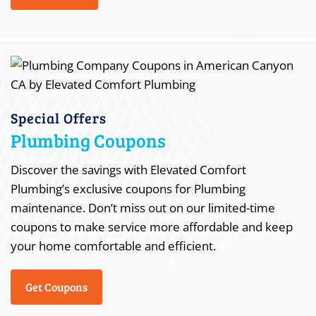
Special Offers
Plumbing Coupons
Discover the savings with Elevated Comfort
Plumbing’s exclusive coupons for Plumbing
maintenance. Don’t miss out on our limited-time
coupons to make service more affordable and keep
your home comfortable and efficient.
Get Coupons