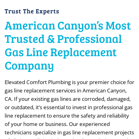
Trust The Experts
American Canyon’s Most
Trusted & Professional
Gas Line Replacement
Company
Elevated Comfort Plumbing is your premier choice for
gas line replacement services in American Canyon,
CA. If your existing gas lines are corroded, damaged,
or outdated, it’s essential to invest in professional gas
line replacement to ensure the safety and reliability
of your home or business. Our experienced
technicians specialize in gas line replacement projects