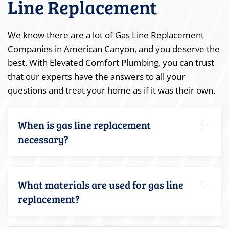
Line Replacement
We know there are a lot of Gas Line Replacement
Companies in American Canyon, and you deserve the
best. With Elevated Comfort Plumbing, you can trust
that our experts have the answers to all your
questions and treat your home as if it was their own.
When is gas line replacement
necessary?
What materials are used for gas line
replacement?