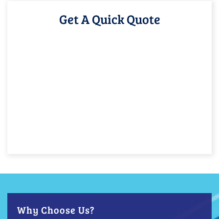
Get A Quick Quote
Why Choose Us?