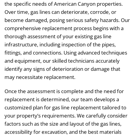
the specific needs of American Canyon properties.
Over time, gas lines can deteriorate, corrode, or
become damaged, posing serious safety hazards. Our
comprehensive replacement process begins with a
thorough assessment of your existing gas line
infrastructure, including inspection of the pipes,
fittings, and connections. Using advanced techniques
and equipment, our skilled technicians accurately
identify any signs of deterioration or damage that
may necessitate replacement.
Once the assessment is complete and the need for
replacement is determined, our team develops a
customized plan for gas line replacement tailored to
your property’s requirements. We carefully consider
factors such as the size and layout of the gas lines,
accessibility for excavation, and the best materials