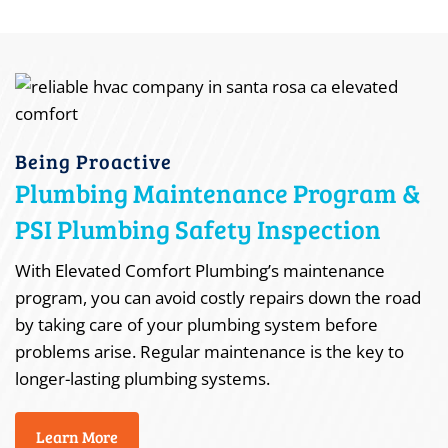
Being Proactive
Plumbing Maintenance Program &
PSI Plumbing Safety Inspection
With Elevated Comfort Plumbing’s maintenance
program, you can avoid costly repairs down the road
by taking care of your plumbing system before
problems arise. Regular maintenance is the key to
longer-lasting plumbing systems.
Learn More