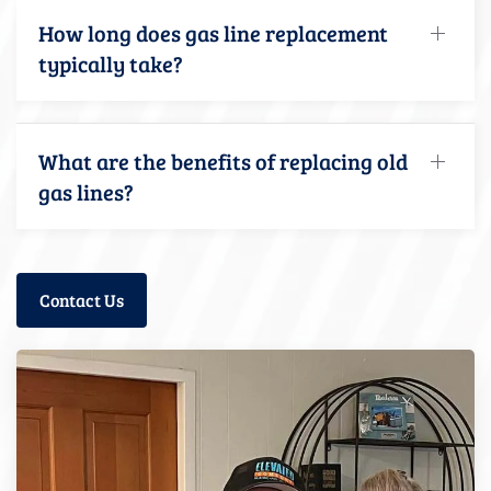
How long does gas line replacement
typically take?
What are the benefits of replacing old
gas lines?
Contact Us