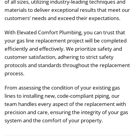
of all sizes, utilizing industry-leading techniques and
materials to deliver exceptional results that meet our
customers’ needs and exceed their expectations.
With Elevated Comfort Plumbing, you can trust that
your gas line replacement project will be completed
efficiently and effectively. We prioritize safety and
customer satisfaction, adhering to strict safety
protocols and standards throughout the replacement
process.
From assessing the condition of your existing gas
lines to installing new, code-compliant piping, our
team handles every aspect of the replacement with
precision and care, ensuring the integrity of your gas
system and the comfort of your property.