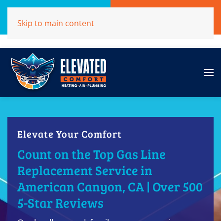
Call Now
Get A Free Quote
Skip to main content
(707)284-1039
Click Here!
Elevate Your Comfort
Count on the Top Gas Line
Replacement Service in
American Canyon, CA | Over 500
5-Star Reviews