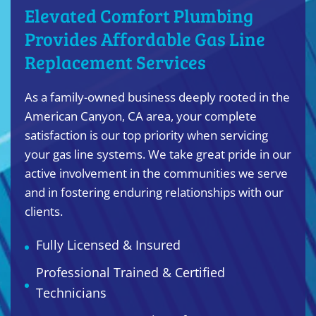
Elevated Comfort Plumbing
Provides Affordable Gas Line
Replacement Services
As a family-owned business deeply rooted in the
American Canyon, CA area, your complete
satisfaction is our top priority when servicing
your gas line systems. We take great pride in our
active involvement in the communities we serve
and in fostering enduring relationships with our
clients.
Fully Licensed & Insured
Professional Trained & Certified
Technicians