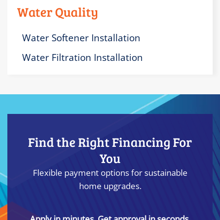
Water Quality
Water Softener Installation
Water Filtration Installation
Find the Right Financing For
You
Flexible payment options for sustainable
home upgrades.
Apply in minutes. Get approval in seconds.