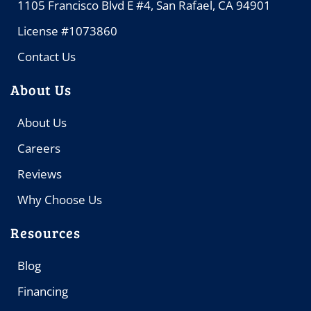
1105 Francisco Blvd E #4, San Rafael, CA 94901
License #1073860
Contact Us
About Us
About Us
Careers
Reviews
Why Choose Us
Resources
Blog
Financing