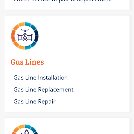
Gas Lines
Gas Line Installation
Gas Line Replacement
Gas Line Repair