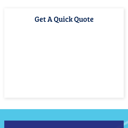
Get A Quick Quote