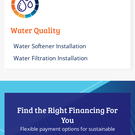
Water Quality
Water Softener Installation
Water Filtration Installation
Find the Right Financing For
You
Flexible payment options for sustainable