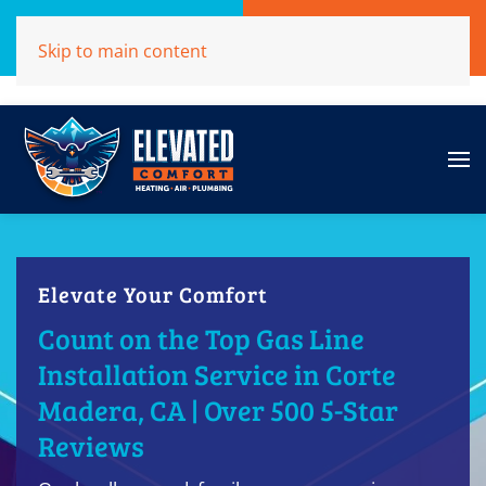
Call Now
Get A Free Quote
Skip to main content
(707)284-1039
Click Here!
Elevate Your Comfort
Count on the Top Gas Line
Installation Service in Corte
Madera, CA | Over 500 5-Star
Reviews