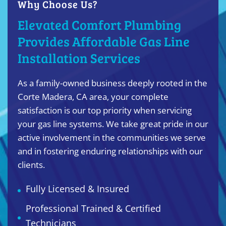
Why Choose Us?
Elevated Comfort Plumbing
Provides Affordable Gas Line
Installation Services
As a family-owned business deeply rooted in the
Corte Madera, CA area, your complete
satisfaction is our top priority when servicing
your gas line systems. We take great pride in our
active involvement in the communities we serve
and in fostering enduring relationships with our
clients.
Fully Licensed & Insured
Professional Trained & Certified
Technicians