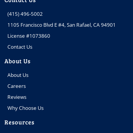
(415) 496-5002
1105 Francisco Blvd E #4, San Rafael, CA 94901
License #1073860
Contact Us
About Us
About Us
Careers
Reviews
Why Choose Us
Resources