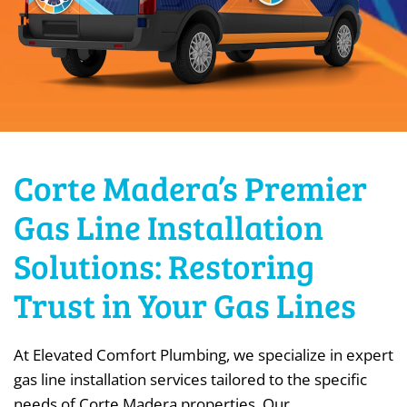
Corte Madera’s Premier
Gas Line Installation
Solutions: Restoring
Trust in Your Gas Lines
At Elevated Comfort Plumbing, we specialize in expert
gas line installation services tailored to the specific
needs of Corte Madera properties. Our