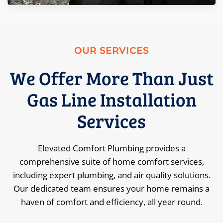
OUR SERVICES
We Offer More Than Just
Gas Line Installation
Services
Elevated Comfort Plumbing provides a
comprehensive suite of home comfort services,
including expert plumbing, and air quality solutions.
Our dedicated team ensures your home remains a
haven of comfort and efficiency, all year round.