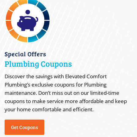
Special Offers
Plumbing Coupons
Discover the savings with Elevated Comfort
Plumbing’s exclusive coupons for Plumbing
maintenance. Don’t miss out on our limited-time
coupons to make service more affordable and keep
your home comfortable and efficient.
Get Coupons