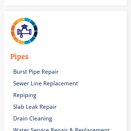
Pipes
Burst Pipe Repair
Sewer Line Replacement
Repiping
Slab Leak Repair
Drain Cleaning
Water Service Repair & Replacement