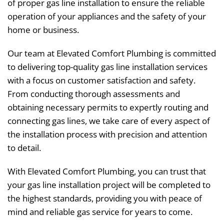
of proper gas line installation to ensure the reliable
operation of your appliances and the safety of your
home or business.
Our team at Elevated Comfort Plumbing is committed
to delivering top-quality gas line installation services
with a focus on customer satisfaction and safety.
From conducting thorough assessments and
obtaining necessary permits to expertly routing and
connecting gas lines, we take care of every aspect of
the installation process with precision and attention
to detail.
With Elevated Comfort Plumbing, you can trust that
your gas line installation project will be completed to
the highest standards, providing you with peace of
mind and reliable gas service for years to come.