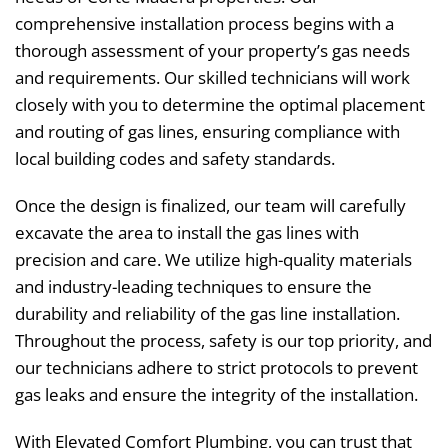
comprehensive installation process begins with a
thorough assessment of your property’s gas needs
and requirements. Our skilled technicians will work
closely with you to determine the optimal placement
and routing of gas lines, ensuring compliance with
local building codes and safety standards.
Once the design is finalized, our team will carefully
excavate the area to install the gas lines with
precision and care. We utilize high-quality materials
and industry-leading techniques to ensure the
durability and reliability of the gas line installation.
Throughout the process, safety is our top priority, and
our technicians adhere to strict protocols to prevent
gas leaks and ensure the integrity of the installation.
With Elevated Comfort Plumbing, you can trust that