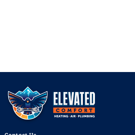
Contact Us