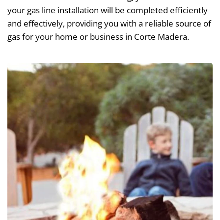
your gas line installation will be completed efficiently
and effectively, providing you with a reliable source of
gas for your home or business in Corte Madera.