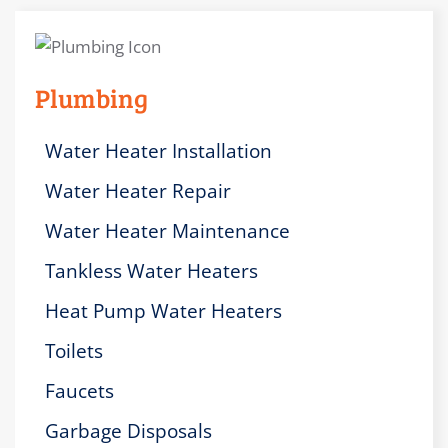
Plumbing
Water Heater Installation
Water Heater Repair
Water Heater Maintenance
Tankless Water Heaters
Heat Pump Water Heaters
Toilets
Faucets
Garbage Disposals