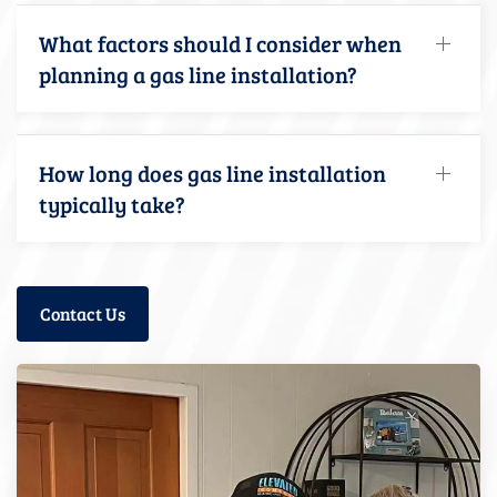
What factors should I consider when
planning a gas line installation?
How long does gas line installation
typically take?
Contact Us