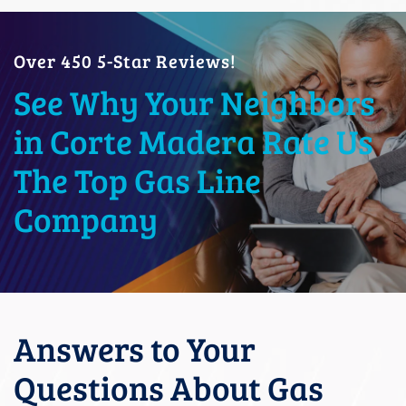
Over 450 5-Star Reviews!
See Why Your Neighbors
in Corte Madera Rate Us
The Top Gas Line
Company
Answers to Your
Questions About Gas