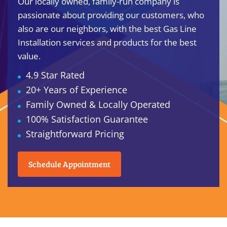
Our locally owned, family-run company is
passionate about providing our customers, who
also are our neighbors, with the best Gas Line
Installation services and products for the best
value.
4.9 Star Rated
20+ Years of Experience
Family Owned & Locally Operated
100% Satisfaction Guarantee
Straightforward Pricing
Schedule Appointment