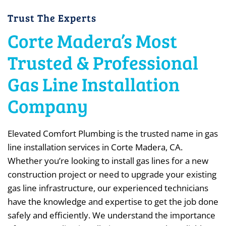
Trust The Experts
Corte Madera’s Most
Trusted & Professional
Gas Line Installation
Company
Elevated Comfort Plumbing is the trusted name in gas
line installation services in Corte Madera, CA.
Whether you’re looking to install gas lines for a new
construction project or need to upgrade your existing
gas line infrastructure, our experienced technicians
have the knowledge and expertise to get the job done
safely and efficiently. We understand the importance