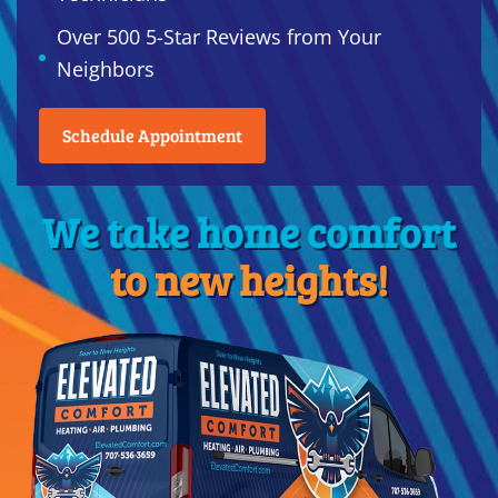
Over 500 5-Star Reviews from Your
Neighbors
Schedule Appointment
We take home comfort
to new heights!