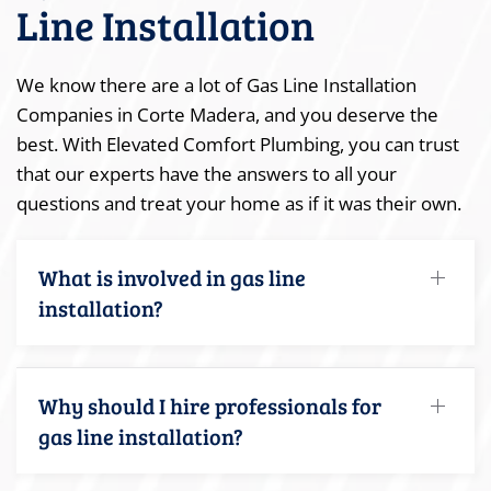
Line Installation
We know there are a lot of Gas Line Installation
Companies in Corte Madera, and you deserve the
best. With Elevated Comfort Plumbing, you can trust
that our experts have the answers to all your
questions and treat your home as if it was their own.
What is involved in gas line
installation?
Why should I hire professionals for
gas line installation?