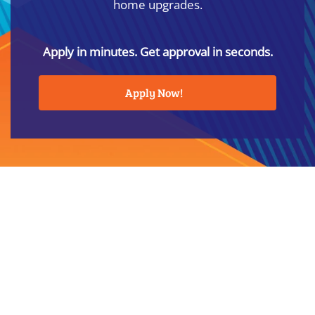
home upgrades.
Apply in minutes. Get approval in seconds.
Apply Now!