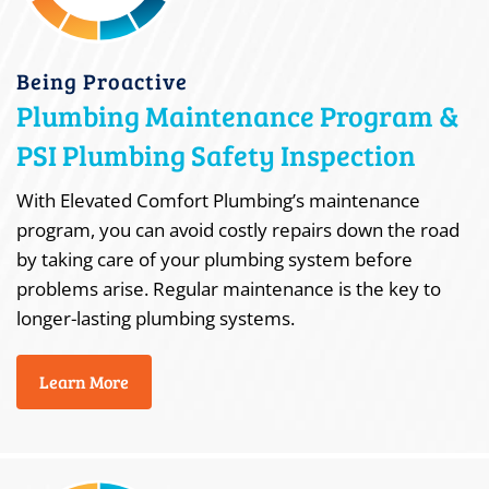
Being Proactive
Plumbing Maintenance Program &
PSI Plumbing Safety Inspection
With Elevated Comfort Plumbing’s maintenance
program, you can avoid costly repairs down the road
by taking care of your plumbing system before
problems arise. Regular maintenance is the key to
longer-lasting plumbing systems.
Learn More