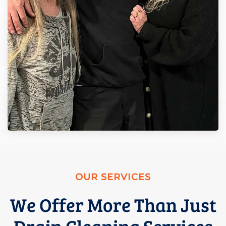
OUR SERVICES
We Offer More Than Just