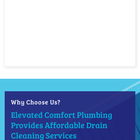
Why Choose Us?
Elevated Comfort Plumbing
Provides Affordable Drain
Cleaning Services