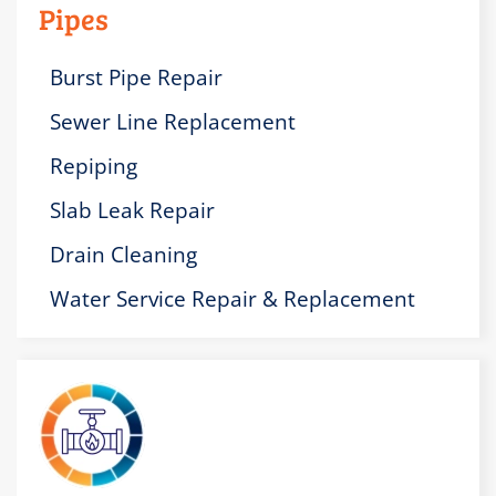
Pipes
Burst Pipe Repair
Sewer Line Replacement
Repiping
Slab Leak Repair
Drain Cleaning
Water Service Repair & Replacement