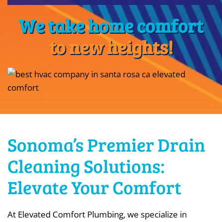
We take home comfort
to new heights!
Sonoma’s Premier Drain
Cleaning Solutions:
Elevate Your Comfort
At Elevated Comfort Plumbing, we specialize in