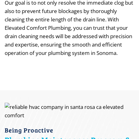
Our goal is to not only resolve the immediate clog but
also to prevent future blockages by thoroughly
cleaning the entire length of the drain line. With
Elevated Comfort Plumbing, you can trust that your
drain cleaning needs will be addressed with precision
and expertise, ensuring the smooth and efficient
operation of your plumbing system in Sonoma.
Being Proactive