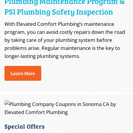
Plumbing Maintenance Program &
PSI Plumbing Safety Inspection
With Elevated Comfort Plumbing’s maintenance
program, you can avoid costly repairs down the road
by taking care of your plumbing system before
problems arise. Regular maintenance is the key to
longer-lasting plumbing systems.
Learn More
Special Offers