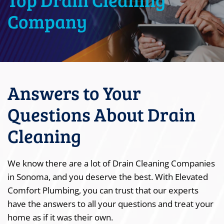
Company
Answers to Your
Questions About Drain
Cleaning
We know there are a lot of Drain Cleaning Companies
in Sonoma, and you deserve the best. With Elevated
Comfort Plumbing, you can trust that our experts
have the answers to all your questions and treat your
home as if it was their own.