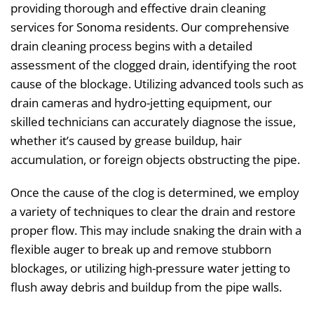
providing thorough and effective drain cleaning
services for Sonoma residents. Our comprehensive
drain cleaning process begins with a detailed
assessment of the clogged drain, identifying the root
cause of the blockage. Utilizing advanced tools such as
drain cameras and hydro-jetting equipment, our
skilled technicians can accurately diagnose the issue,
whether it’s caused by grease buildup, hair
accumulation, or foreign objects obstructing the pipe.
Once the cause of the clog is determined, we employ
a variety of techniques to clear the drain and restore
proper flow. This may include snaking the drain with a
flexible auger to break up and remove stubborn
blockages, or utilizing high-pressure water jetting to
flush away debris and buildup from the pipe walls.