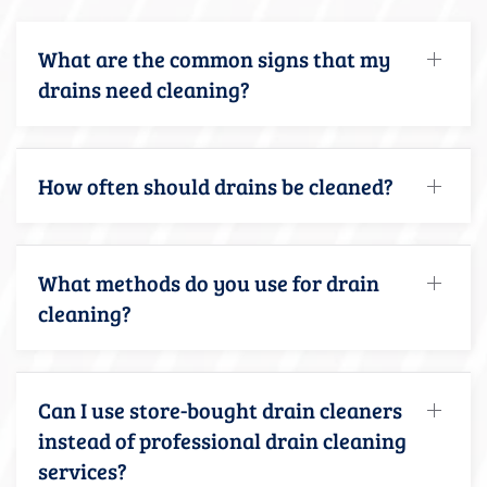
What are the common signs that my
drains need cleaning?
How often should drains be cleaned?
What methods do you use for drain
cleaning?
Can I use store-bought drain cleaners
instead of professional drain cleaning
services?