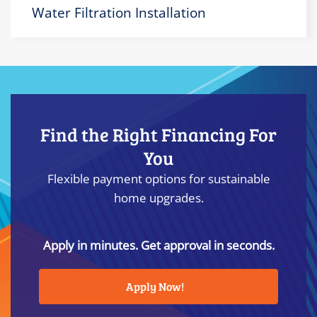
Water Filtration Installation
Find the Right Financing For
You
Flexible payment options for sustainable
home upgrades.
Apply in minutes. Get approval in seconds.
Apply Now!