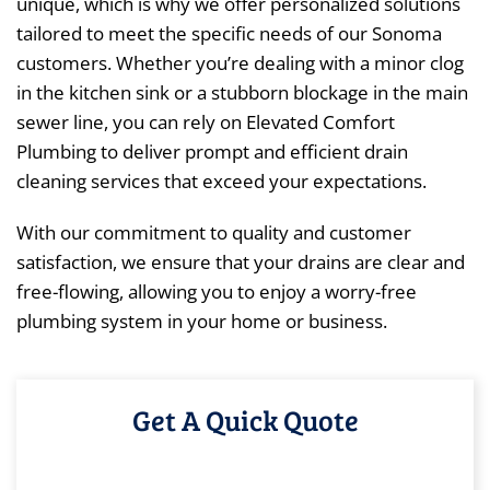
unique, which is why we offer personalized solutions
tailored to meet the specific needs of our Sonoma
customers. Whether you’re dealing with a minor clog
in the kitchen sink or a stubborn blockage in the main
sewer line, you can rely on Elevated Comfort
Plumbing to deliver prompt and efficient drain
cleaning services that exceed your expectations.
With our commitment to quality and customer
satisfaction, we ensure that your drains are clear and
free-flowing, allowing you to enjoy a worry-free
plumbing system in your home or business.
Get A Quick Quote