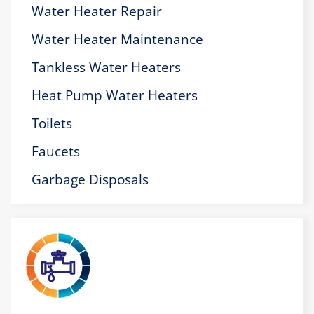
Water Heater Repair
Water Heater Maintenance
Tankless Water Heaters
Heat Pump Water Heaters
Toilets
Faucets
Garbage Disposals