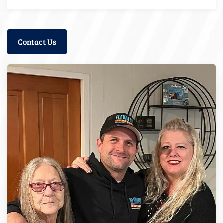
Contact Us