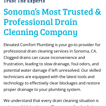
Trust The Experts
Sonoma’s Most Trusted &
Professional Drain
Cleaning Company
Elevated Comfort Plumbing is your go-to provider for
professional drain cleaning services in Sonoma, CA.
Clogged drains can cause inconvenience and
frustration, leading to slow drainage, foul odors, and
potential water damage if left unresolved. Our skilled
technicians are equipped with the latest tools and
technology to effectively clear blockages and restore
proper drainage to your plumbing system.
We understand that every drain cleaning situation is