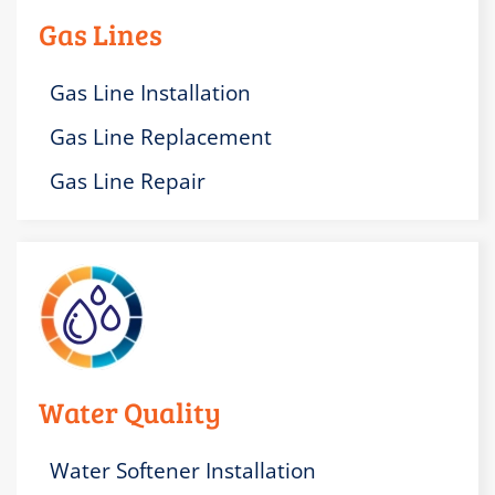
Gas Lines
Gas Line Installation
Gas Line Replacement
Gas Line Repair
Water Quality
Water Softener Installation