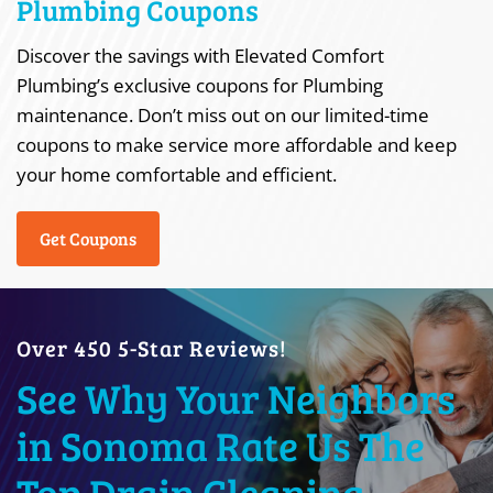
Plumbing Coupons
Discover the savings with Elevated Comfort
Plumbing’s exclusive coupons for Plumbing
maintenance. Don’t miss out on our limited-time
coupons to make service more affordable and keep
your home comfortable and efficient.
Get Coupons
Over 450 5-Star Reviews!
See Why Your Neighbors
in Sonoma Rate Us The
Top Drain Cleaning