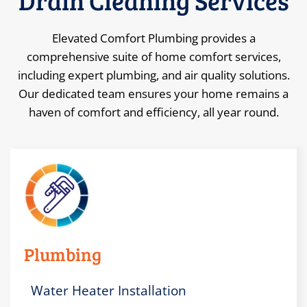
Drain Cleaning
Services
Elevated Comfort Plumbing provides a
comprehensive suite of home comfort services,
including expert plumbing, and air quality solutions.
Our dedicated team ensures your home remains a
haven of comfort and efficiency, all year round.
Plumbing
Water Heater Installation