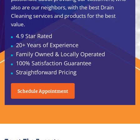
also are our neighbors, with the best Drain
Cleaning services and products for the best
value.
4.9 Star Rated
20+ Years of Experience
Family Owned & Locally Operated
100% Satisfaction Guarantee
Straightforward Pricing
Schedule Appointment