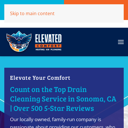
Call Now
Get A Free Quote
Skip to main content
(707)284-1039
Click Here!
Elevate Your Comfort
Count on the Top Drain
Cleaning Service in Sonoma, CA
| Over 500 5-Star Reviews
Our locally owned, family-run company is
passionate about providing our customers, who