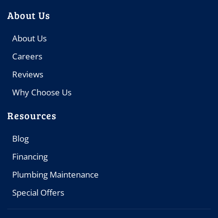
About Us
About Us
Careers
Reviews
Why Choose Us
Resources
Blog
Financing
Plumbing Maintenance
Special Offers