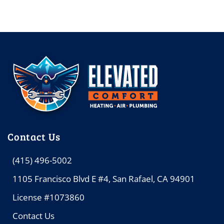
Contact Us
(415) 496-5002
1105 Francisco Blvd E #4, San Rafael, CA 94901
License #1073860
Contact Us