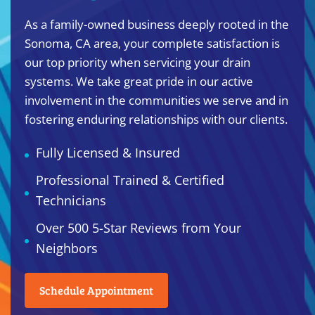
As a family-owned business deeply rooted in the
Sonoma, CA area, your complete satisfaction is
our top priority when servicing your drain
systems. We take great pride in our active
involvement in the communities we serve and in
fostering enduring relationships with our clients.
Fully Licensed & Insured
Professional Trained & Certified
Technicians
Over 500 5-Star Reviews from Your
Neighbors
Schedule Appointment