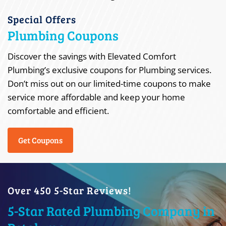
Special Offers
Plumbing Coupons
Discover the savings with Elevated Comfort
Plumbing’s exclusive coupons for Plumbing services.
Don’t miss out on our limited-time coupons to make
service more affordable and keep your home
comfortable and efficient.
Get Coupons
Over 450 5-Star Reviews!
5-Star Rated Plumbing Company in