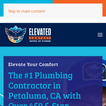
Call Now
Get A Free Quote
Skip to main content
(707)284-1039
Click Here!
Elevate Your Comfort
The #1 Plumbing
Contractor in
Petaluma, CA with
Over 450 5-Star