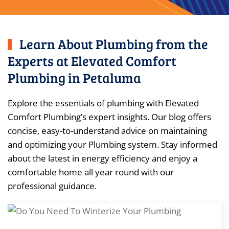
Learn About Plumbing from the
Experts at Elevated Comfort
Plumbing in Petaluma
Explore the essentials of plumbing with Elevated
Comfort Plumbing’s expert insights. Our blog offers
concise, easy-to-understand advice on maintaining
and optimizing your Plumbing system. Stay informed
about the latest in energy efficiency and enjoy a
comfortable home all year round with our
professional guidance.