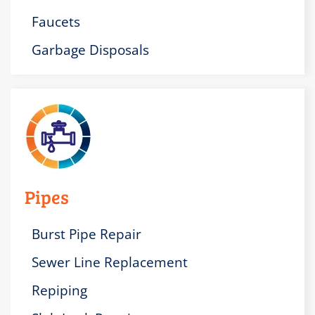
Faucets
Garbage Disposals
Pipes
Burst Pipe Repair
Sewer Line Replacement
Repiping