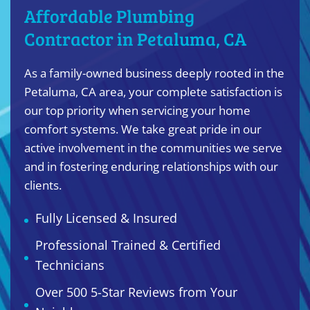
Affordable Plumbing
Contractor in Petaluma, CA
As a family-owned business deeply rooted in the
Petaluma, CA area, your complete satisfaction is
our top priority when servicing your home
comfort systems. We take great pride in our
active involvement in the communities we serve
and in fostering enduring relationships with our
clients.
Fully Licensed & Insured
Professional Trained & Certified
Technicians
Over 500 5-Star Reviews from Your