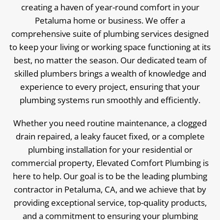
creating a haven of year-round comfort in your
Petaluma home or business. We offer a
comprehensive suite of plumbing services designed
to keep your living or working space functioning at its
best, no matter the season. Our dedicated team of
skilled plumbers brings a wealth of knowledge and
experience to every project, ensuring that your
plumbing systems run smoothly and efficiently.
Whether you need routine maintenance, a clogged
drain repaired, a leaky faucet fixed, or a complete
plumbing installation for your residential or
commercial property, Elevated Comfort Plumbing is
here to help. Our goal is to be the leading plumbing
contractor in Petaluma, CA, and we achieve that by
providing exceptional service, top-quality products,
and a commitment to ensuring your plumbing