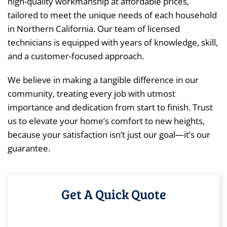
high-quality workmanship at affordable prices,
tailored to meet the unique needs of each household
in Northern California. Our team of licensed
technicians is equipped with years of knowledge, skill,
and a customer-focused approach.
We believe in making a tangible difference in our
community, treating every job with utmost
importance and dedication from start to finish. Trust
us to elevate your home’s comfort to new heights,
because your satisfaction isn’t just our goal—it’s our
guarantee.
Get A Quick Quote