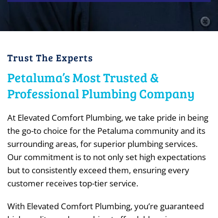
Trust The Experts
Petaluma’s Most Trusted &
Professional Plumbing Company
At Elevated Comfort Plumbing, we take pride in being
the go-to choice for the Petaluma community and its
surrounding areas, for superior plumbing services.
Our commitment is to not only set high expectations
but to consistently exceed them, ensuring every
customer receives top-tier service.
With Elevated Comfort Plumbing, you’re guaranteed