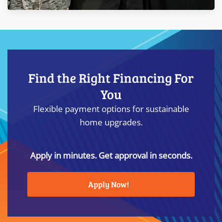
Find the Right Financing For
You
Flexible payment options for sustainable
home upgrades.
Apply in minutes. Get approval in seconds.
Apply Now!