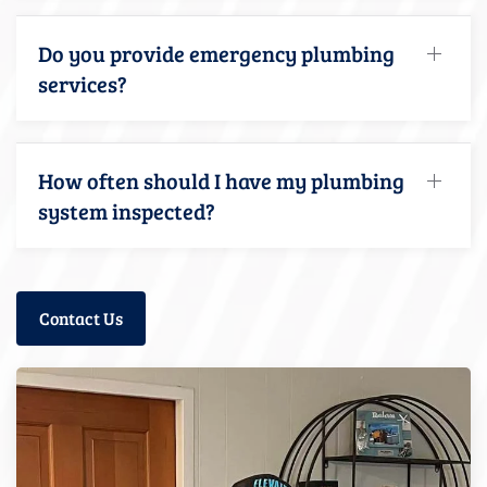
Do you provide emergency plumbing
services?
How often should I have my plumbing
system inspected?
Contact Us