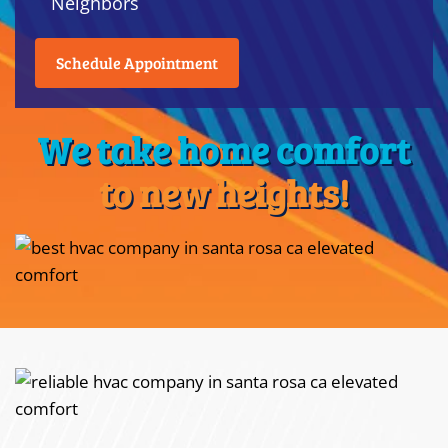
Neighbors
Schedule Appointment
We take home comfort
to new heights!