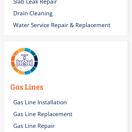
Slab Leak Repair
Drain Cleaning
Water Service Repair & Replacement
Gas Lines
Gas Line Installation
Gas Line Replacement
Gas Line Repair