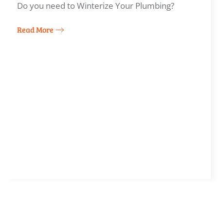
Do you need to Winterize Your Plumbing?
Read More