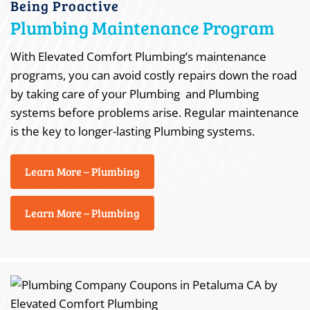
Being Proactive
Plumbing Maintenance Program
With Elevated Comfort Plumbing’s maintenance
programs, you can avoid costly repairs down the road
by taking care of your Plumbing and Plumbing
systems before problems arise. Regular maintenance
is the key to longer-lasting Plumbing systems.
Learn More – Plumbing
Learn More – Plumbing