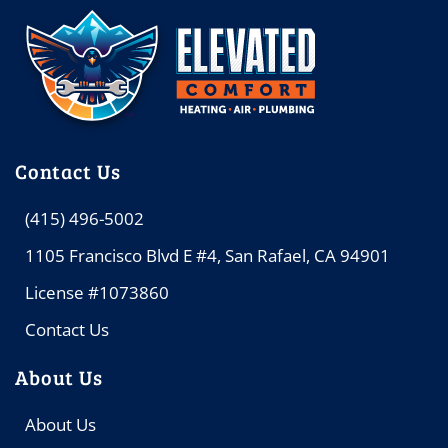
Contact Us
(415) 496-5002
1105 Francisco Blvd E #4, San Rafael, CA 94901
License #1073860
Contact Us
About Us
About Us