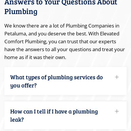
Answers to Your Questions About
Plumbing
We know there are a lot of Plumbing Companies in
Petaluma, and you deserve the best. With Elevated
Comfort Plumbing, you can trust that our experts
have the answers to all your questions and treat your
home as if it was their own.
What types of plumbing services do
you offer?
How can I tell if I have a plumbing
leak?