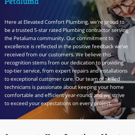
Petaluma
Here at Elevated Comfort Plumbing, we’re proud to
be a trusted 5-star rated Plumbing contractor serving
the Petaluma community. Our commitment to
excellence is reflected in the positive feedback we’ve
received from our customers. We believe this
recognition stems from our dedication to providing
top-tier service, from expert repairs and installations
to exceptional customer care. Our team of skilled
technicians is passionate about keeping your home
comfortable and efficient year-round, and we strive
to exceed your expectations on every project.