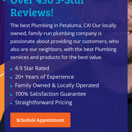
Reviews!
The best Plumbing in Petaluma, CA! Our locally
owned, family-run plumbing company is
passionate about providing our customers, who
also are our neighbors, with the best Plumbing
services and products for the best value.
4.9 Star Rated
20+ Years of Experience
Family Owned & Locally Operated
100% Satisfaction Guarantee
Straightforward Pricing
Schedule Appointment