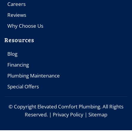
Careers
Reviews
Why Choose Us
Resources
Blog
Financing
Plumbing Maintenance
Special Offers
© Copyright
Elevated Comfort Plumbing. All Rights
Reserved. |
Privacy Policy
|
Sitemap