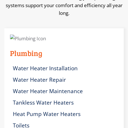
systems support your comfort and efficiency all year
long.
Plumbing
Water Heater Installation
Water Heater Repair
Water Heater Maintenance
Tankless Water Heaters
Heat Pump Water Heaters
Toilets