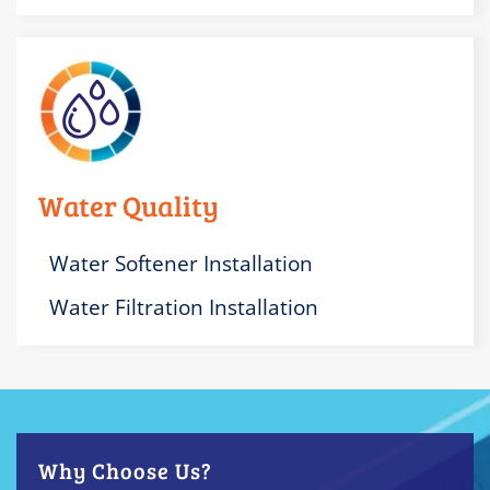
Water Quality
Water Softener Installation
Water Filtration Installation
Why Choose Us?