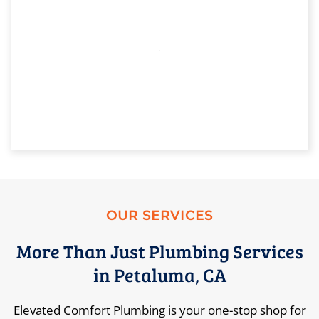
OUR SERVICES
More Than Just Plumbing Services
in Petaluma, CA
Elevated Comfort Plumbing is your one-stop shop for