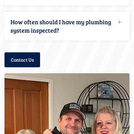
How often should I have my plumbing
system inspected?
Contact Us