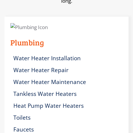
long.
Plumbing
Water Heater Installation
Water Heater Repair
Water Heater Maintenance
Tankless Water Heaters
Heat Pump Water Heaters
Toilets
Faucets