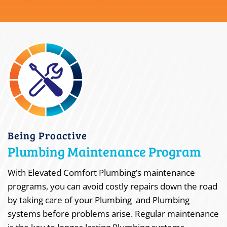
Being Proactive
Plumbing Maintenance Program
With Elevated Comfort Plumbing’s maintenance
programs, you can avoid costly repairs down the road
by taking care of your Plumbing and Plumbing
systems before problems arise. Regular maintenance