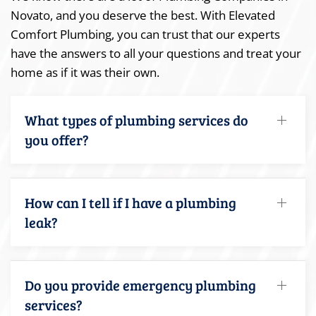
Novato, and you deserve the best. With Elevated
Comfort Plumbing, you can trust that our experts
have the answers to all your questions and treat your
home as if it was their own.
What types of plumbing services do
you offer?
How can I tell if I have a plumbing
leak?
Do you provide emergency plumbing
services?