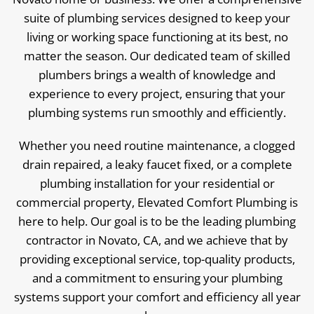
suite of plumbing services designed to keep your
living or working space functioning at its best, no
matter the season. Our dedicated team of skilled
plumbers brings a wealth of knowledge and
experience to every project, ensuring that your
plumbing systems run smoothly and efficiently.
Whether you need routine maintenance, a clogged
drain repaired, a leaky faucet fixed, or a complete
plumbing installation for your residential or
commercial property, Elevated Comfort Plumbing is
here to help. Our goal is to be the leading plumbing
contractor in Novato, CA, and we achieve that by
providing exceptional service, top-quality products,
and a commitment to ensuring your plumbing
systems support your comfort and efficiency all year