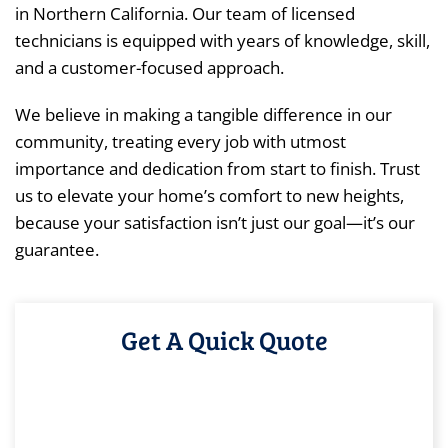
in Northern California. Our team of licensed
technicians is equipped with years of knowledge, skill,
and a customer-focused approach.
We believe in making a tangible difference in our
community, treating every job with utmost
importance and dedication from start to finish. Trust
us to elevate your home’s comfort to new heights,
because your satisfaction isn’t just our goal—it’s our
guarantee.
Get A Quick Quote