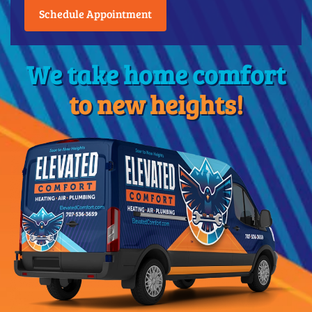
Schedule Appointment
We take home comfort
to new heights!