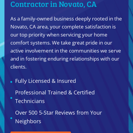
Contractor in Novato, CA
As a family-owned business deeply rooted in the
Novato, CA area, your complete satisfaction is
our top priority when servicing your home
comfort systems. We take great pride in our
active involvement in the communities we serve
and in fostering enduring relationships with our
clients.
Fully Licensed & Insured
Professional Trained & Certified
Technicians
Over 500 5-Star Reviews from Your
Neighbors