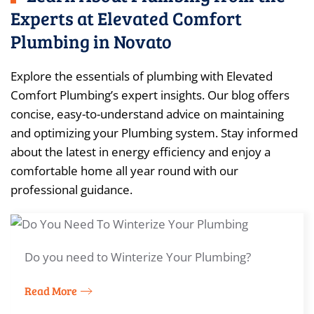
Experts at Elevated Comfort
Plumbing in Novato
Explore the essentials of plumbing with Elevated
Comfort Plumbing’s expert insights. Our blog offers
concise, easy-to-understand advice on maintaining
and optimizing your Plumbing system. Stay informed
about the latest in energy efficiency and enjoy a
comfortable home all year round with our
professional guidance.
Do you need to Winterize Your Plumbing?
Read More