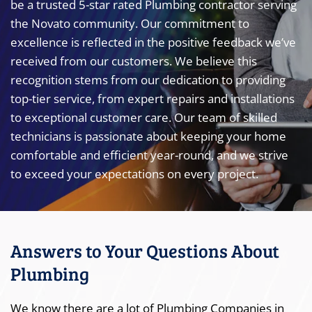
be a trusted 5-star rated Plumbing contractor serving
the Novato community. Our commitment to
excellence is reflected in the positive feedback we’ve
received from our customers. We believe this
recognition stems from our dedication to providing
top-tier service, from expert repairs and installations
to exceptional customer care. Our team of skilled
technicians is passionate about keeping your home
comfortable and efficient year-round, and we strive
to exceed your expectations on every project.
Answers to Your Questions About
Plumbing
We know there are a lot of Plumbing Companies in