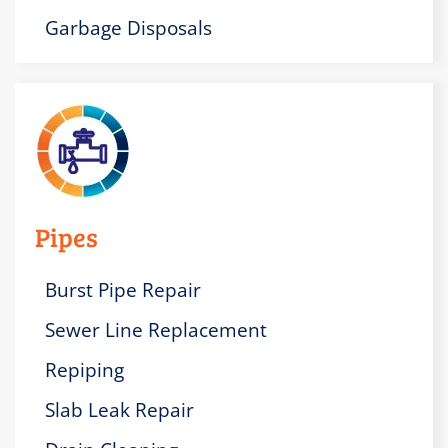
Garbage Disposals
Pipes
Burst Pipe Repair
Sewer Line Replacement
Repiping
Slab Leak Repair