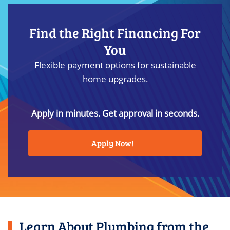
Find the Right Financing For
You
Flexible payment options for sustainable
home upgrades.
Apply in minutes. Get approval in seconds.
Apply Now!
Learn About Plumbing from the