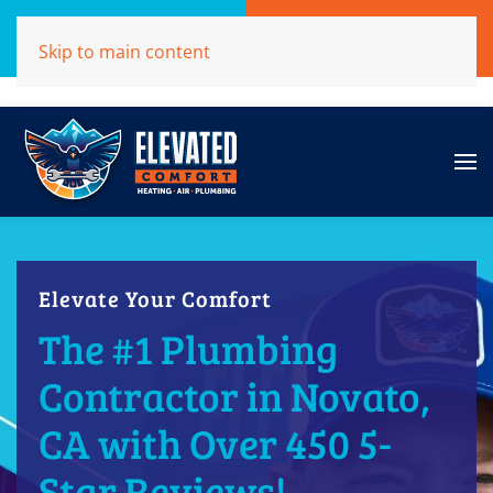
Call Now
Get A Free Quote
Skip to main content
(707)284-1039
Click Here!
Elevate Your Comfort
The #1 Plumbing
Contractor in Novato,
CA with Over 450 5-
Star Reviews!