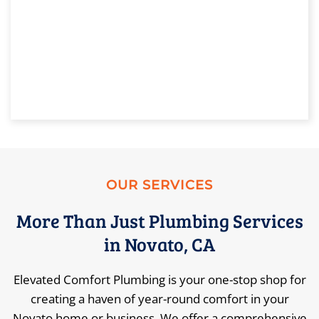
OUR SERVICES
More Than Just Plumbing Services
in Novato, CA
Elevated Comfort Plumbing is your one-stop shop for
creating a haven of year-round comfort in your
Novato home or business. We offer a comprehensive