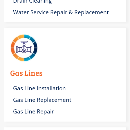
Drain Cleaning
Water Service Repair & Replacement
Gas Lines
Gas Line Installation
Gas Line Replacement
Gas Line Repair