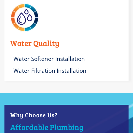
Water Quality
Water Softener Installation
Water Filtration Installation
Why Choose Us?
Affordable Plumbing