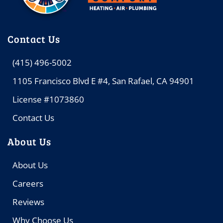
Contact Us
(415) 496-5002
1105 Francisco Blvd E #4, San Rafael, CA 94901
License #1073860
Contact Us
About Us
About Us
Careers
Reviews
Why Choose Us