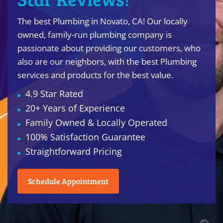
The best Plumbing in Novato, CA! Our locally
owned, family-run plumbing company is
passionate about providing our customers, who
also are our neighbors, with the best Plumbing
services and products for the best value.
4.9 Star Rated
20+ Years of Experience
Family Owned & Locally Operated
100% Satisfaction Guarantee
Straightforward Pricing
Schedule Appointment