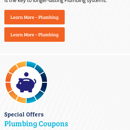
is the key to longer-lasting Plumbing systems.
Learn More – Plumbing
Learn More – Plumbing
Special Offers
Plumbing Coupons