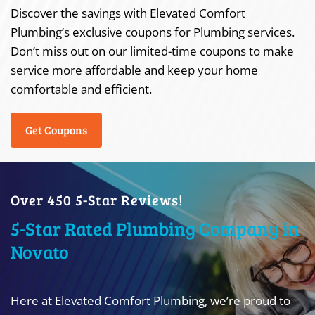
Discover the savings with Elevated Comfort
Plumbing’s exclusive coupons for Plumbing services.
Don’t miss out on our limited-time coupons to make
service more affordable and keep your home
comfortable and efficient.
Get Coupons
Over 450 5-Star Reviews!
5-Star Rated Plumbing Company in
Novato
Here at Elevated Comfort Plumbing, we’re proud to