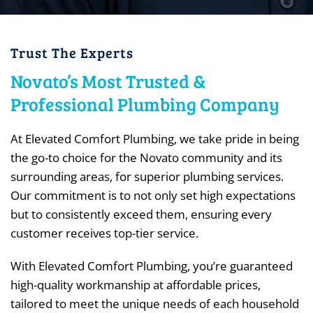
Trust The Experts
Novato’s Most Trusted &
Professional Plumbing Company
At Elevated Comfort Plumbing, we take pride in being
the go-to choice for the Novato community and its
surrounding areas, for superior plumbing services.
Our commitment is to not only set high expectations
but to consistently exceed them, ensuring every
customer receives top-tier service.
With Elevated Comfort Plumbing, you’re guaranteed
high-quality workmanship at affordable prices,
tailored to meet the unique needs of each household